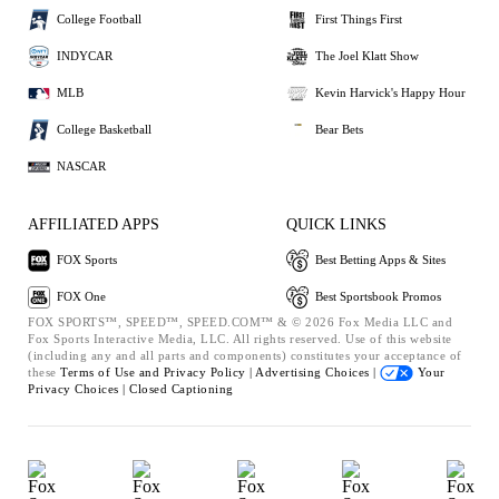
College Football
First Things First
INDYCAR
The Joel Klatt Show
MLB
Kevin Harvick's Happy Hour
College Basketball
Bear Bets
NASCAR
AFFILIATED APPS
QUICK LINKS
FOX Sports
Best Betting Apps & Sites
FOX One
Best Sportsbook Promos
FOX SPORTS™, SPEED™, SPEED.COM™ & © 2026 Fox Media LLC and
Fox Sports Interactive Media, LLC. All rights reserved. Use of this website
(including any and all parts and components) constitutes your acceptance of
these
Terms of Use and
Privacy Policy |
Advertising Choices |
Your
Privacy Choices |
Closed Captioning