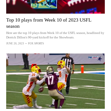
Top 10 plays from Week 10 of 2023 USFL
season
Here are the top 10 plays from Week 10 of the USFL season, headlined by
Derrick Dillon's 90-yard kickoff for the Showboats.
JUNE 20, 2023
•
FOX SPORTS