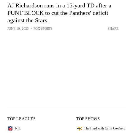
AJ Richardson runs in a 15-yard TD after a
PUNT BLOCK to cut the Panthers' deficit
against the Stars.
JUNE 19, 2023
•
FOX SPORTS
SHARE
TOP LEAGUES
TOP SHOWS
NFL
The Herd with Colin Cowherd