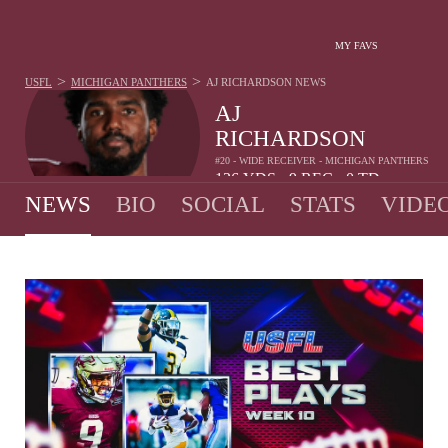
MY FAVS
>
>
USFL
MICHIGAN PANTHERS
AJ RICHARDSON
NEWS
AJ
RICHARDSON
#20 - WIDE RECEIVER - MICHIGAN PANTHERS
136
YDS
9
REC
0
TD
•
•
NEWS
BIO
SOCIAL
STATS
VIDE