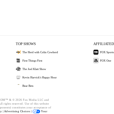
TOP SHOWS
AFFILIATED
The Herd with Colin Cowherd
FOX Sports
First Things First
FOX One
The Joel Klatt Show
Kevin Harvick's Happy Hour
Bear Bets
OM™ & © 2026 Fox Media LLC and
l rights reserved. Use of this website
ponents) constitutes your acceptance of
cy |
Advertising Choices |
Your