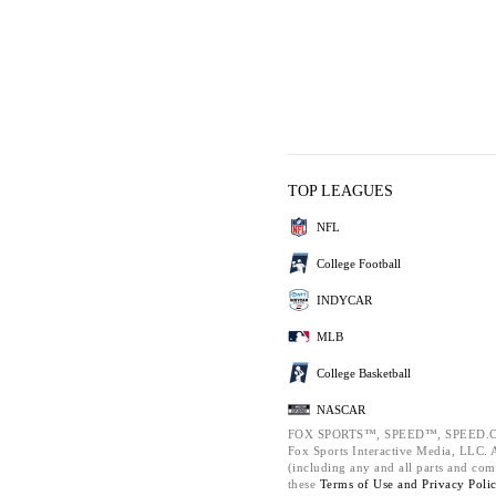
TOP LEAGUES
NFL
College Football
INDYCAR
MLB
College Basketball
NASCAR
FOX SPORTS™, SPEED™, SPEED.C
Fox Sports Interactive Media, LLC. Al
(including any and all parts and com
these
Terms of Use and
Privacy Poli