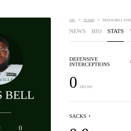
>
>
UFL
TEAMS
TRAVIS BELL
STA
NEWS
BIO
STATS
DEFENSIVE
INTERCEPTIONS
0
DEF INT
S BELL
SACKS
0
0