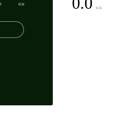
0.0
T
SCK
SCK