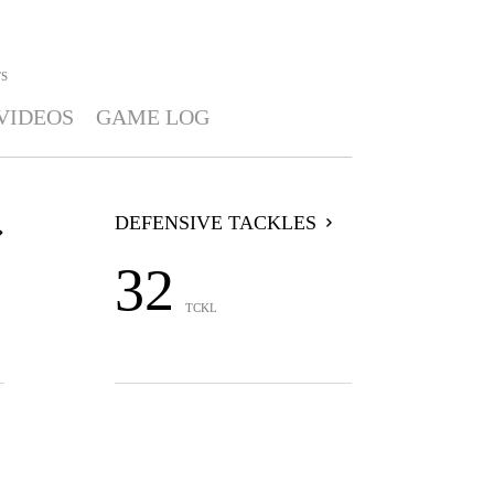
TS
VIDEOS
GAME LOG
DEFENSIVE TACKLES
32
TCKL