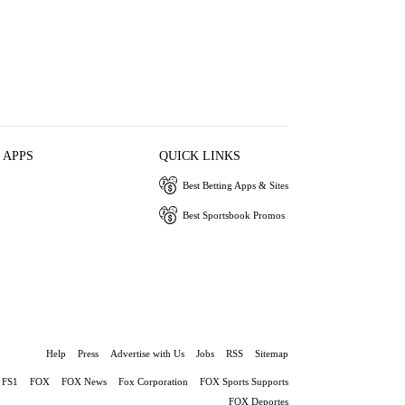
 APPS
QUICK LINKS
Best Betting Apps & Sites
Best Sportsbook Promos
Help
Press
Advertise with Us
Jobs
RSS
Sitemap
FS1
FOX
FOX News
Fox Corporation
FOX Sports Supports
FOX Deportes