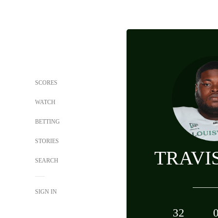
SCORES
WATCH
BETTING
STORIES
TRAVI
SEARCH
SIGN IN
32