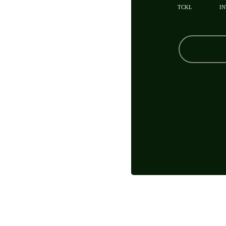
TCKL
IN