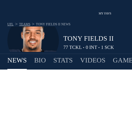
MY FAVS
>
>
UFL
TEAMS
TONY FIELDS II
NEWS
TONY FIELDS II
77
TCKL
0
INT
1
SCK
•
•
NEWS
BIO
STATS
VIDEOS
GAME