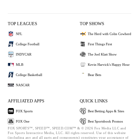
TOP LEAGUES
TOP SHOWS
NFL
The Herd with Colin Cowherd
College Football
First Things First
INDYCAR
The Joel Klatt Show
MLB
Kevin Harvick's Happy Hour
College Basketball
Bear Bets
NASCAR
AFFILIATED APPS
QUICK LINKS
FOX Sports
Best Betting Apps & Sites
FOX One
Best Sportsbook Promos
FOX SPORTS™, SPEED™, SPEED.COM™ & © 2026 Fox Media LLC and
Fox Sports Interactive Media, LLC. All rights reserved. Use of this website
(including any and all parts and components) constitutes your acceptance of