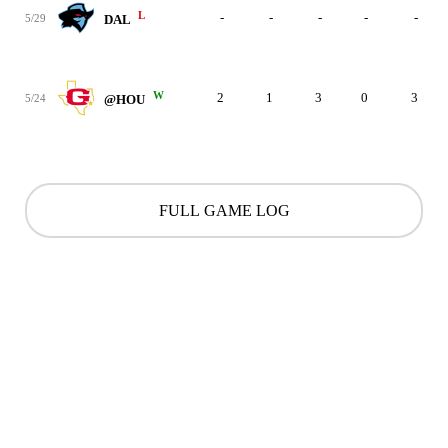
L
-
-
-
-
-
5/29
DAL
W
2
1
3
0
3
5/24
@HOU
FULL GAME LOG