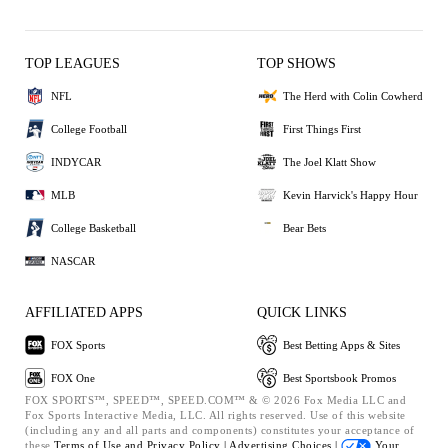
TOP LEAGUES
TOP SHOWS
NFL
The Herd with Colin Cowherd
College Football
First Things First
INDYCAR
The Joel Klatt Show
MLB
Kevin Harvick's Happy Hour
College Basketball
Bear Bets
NASCAR
AFFILIATED APPS
QUICK LINKS
FOX Sports
Best Betting Apps & Sites
FOX One
Best Sportsbook Promos
FOX SPORTS™, SPEED™, SPEED.COM™ & © 2026 Fox Media LLC and
Fox Sports Interactive Media, LLC. All rights reserved. Use of this website
(including any and all parts and components) constitutes your acceptance of
these
Terms of Use and
Privacy Policy |
Advertising Choices |
Your