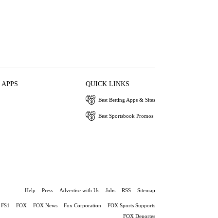
 APPS
QUICK LINKS
Best Betting Apps & Sites
Best Sportsbook Promos
Help
Press
Advertise with Us
Jobs
RSS
Sitemap
FS1
FOX
FOX News
Fox Corporation
FOX Sports Supports
FOX Deportes