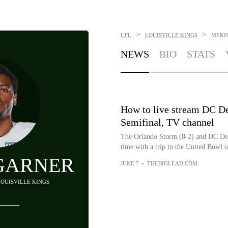
>
>
UFL
LOUISVILLE KINGS
MEKH
NEWS
BIO
STATS
How to live stream DC D
Semifinal, TV channel
The Orlando Storm (8-2) and DC Defe
time with a trip to the United Bowl on
GARNER
JUNE 7
•
THEBIGLEAD.COM
LOUISVILLE KINGS