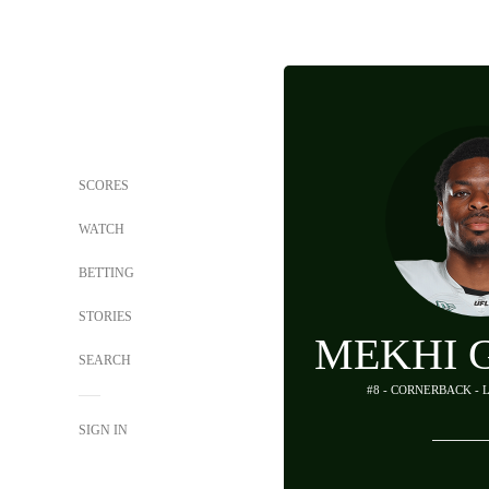
SCORES
WATCH
BETTING
STORIES
MEKHI 
SEARCH
#8 - CORNERBACK - 
SIGN IN