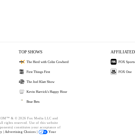
TOP SHOWS
AFFILIATED
The Herd with Colin Cowherd
FOX Sports
First Things First
FOX One
The Joel Klatt Show
Kevin Harvick's Happy Hour
Bear Bets
OM™ & © 2026 Fox Media LLC and
l rights reserved. Use of this website
ponents) constitutes your acceptance of
cy |
Advertising Choices |
Your