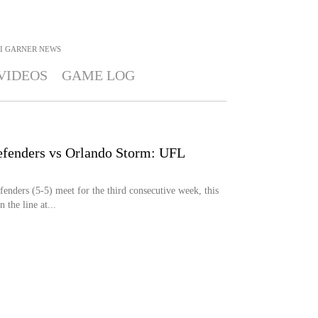
I GARNER
NEWS
VIDEOS
GAME LOG
efenders vs Orlando Storm: UFL
nders (5-5) meet for the third consecutive week, this
 the line at...