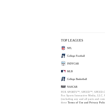
TOP LEAGUES
NFL
College Football
INDYCAR
MLB
College Basketball
NASCAR
FOX SPORTS™, SPEED™, SPEED.C
Fox Sports Interactive Media, LLC. Al
(including any and all parts and com
these
Terms of Use and
Privacy Poli