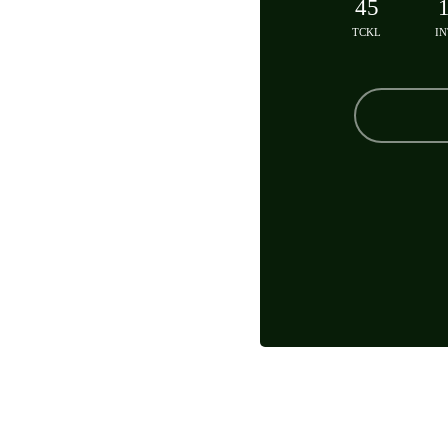
45
TCKL
IN