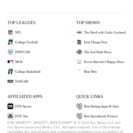
TOP LEAGUES
TOP SHOWS
NFL
The Herd with Colin Cowherd
College Football
First Things First
INDYCAR
The Joel Klatt Show
MLB
Kevin Harvick's Happy Hour
College Basketball
Bear Bets
NASCAR
AFFILIATED APPS
QUICK LINKS
FOX Sports
Best Betting Apps & Sites
FOX One
Best Sportsbook Promos
FOX SPORTS™, SPEED™, SPEED.COM™ & © 2026 Fox Media LLC and
Fox Sports Interactive Media, LLC. All rights reserved. Use of this website
(including any and all parts and components) constitutes your acceptance of