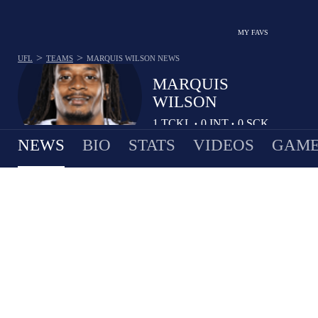
MY FAVS
>
>
UFL
TEAMS
MARQUIS WILSON
NEWS
MARQUIS
WILSON
1
TCKL
0
INT
0
SCK
•
•
NEWS
BIO
STATS
VIDEOS
GAME