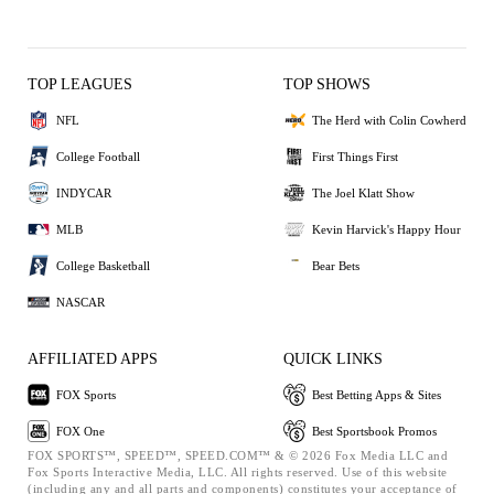
TOP LEAGUES
TOP SHOWS
NFL
The Herd with Colin Cowherd
College Football
First Things First
INDYCAR
The Joel Klatt Show
MLB
Kevin Harvick's Happy Hour
College Basketball
Bear Bets
NASCAR
AFFILIATED APPS
QUICK LINKS
FOX Sports
Best Betting Apps & Sites
FOX One
Best Sportsbook Promos
FOX SPORTS™, SPEED™, SPEED.COM™ & © 2026 Fox Media LLC and
Fox Sports Interactive Media, LLC. All rights reserved. Use of this website
(including any and all parts and components) constitutes your acceptance of