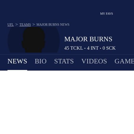
MY FAVS
>
>
UFL
TEAMS
MAJOR BURNS
NEWS
MAJOR BURNS
45
TCKL
4
INT
0
SCK
•
•
NEWS
BIO
STATS
VIDEOS
GAME