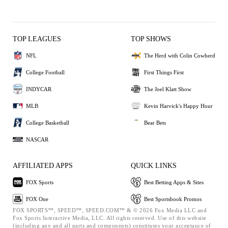
TOP LEAGUES
TOP SHOWS
NFL
The Herd with Colin Cowherd
College Football
First Things First
INDYCAR
The Joel Klatt Show
MLB
Kevin Harvick's Happy Hour
College Basketball
Bear Bets
NASCAR
AFFILIATED APPS
QUICK LINKS
FOX Sports
Best Betting Apps & Sites
FOX One
Best Sportsbook Promos
FOX SPORTS™, SPEED™, SPEED.COM™ & © 2026 Fox Media LLC and
Fox Sports Interactive Media, LLC. All rights reserved. Use of this website
(including any and all parts and components) constitutes your acceptance of