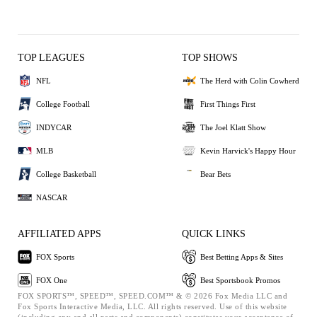
TOP LEAGUES
TOP SHOWS
NFL
The Herd with Colin Cowherd
College Football
First Things First
INDYCAR
The Joel Klatt Show
MLB
Kevin Harvick's Happy Hour
College Basketball
Bear Bets
NASCAR
AFFILIATED APPS
QUICK LINKS
FOX Sports
Best Betting Apps & Sites
FOX One
Best Sportsbook Promos
FOX SPORTS™, SPEED™, SPEED.COM™ & © 2026 Fox Media LLC and
Fox Sports Interactive Media, LLC. All rights reserved. Use of this website