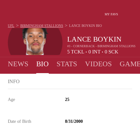
MY FAVS
>
>
UFL
BIRMINGHAM STALLIONS
LANCE BOYKIN
BIO
LANCE BOYKIN
#3 - CORNERBACK - BIRMINGHAM STALLIONS
5
TCKL
0
INT
0
SCK
•
•
NEWS
BIO
STATS
VIDEOS
GAME
INFO
Age
25
Date of Birth
8/31/2000