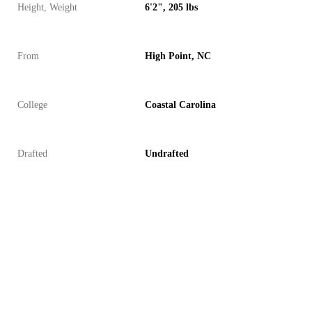
Height, Weight
6'2", 205 lbs
From
High Point, NC
College
Coastal Carolina
Drafted
Undrafted