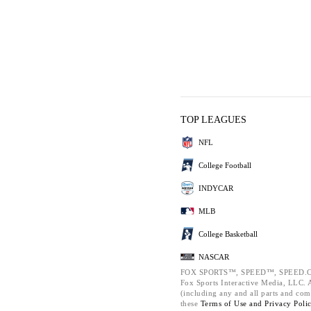
TOP LEAGUES
NFL
College Football
INDYCAR
MLB
College Basketball
NASCAR
FOX SPORTS™, SPEED™, SPEED.C
Fox Sports Interactive Media, LLC. Al
(including any and all parts and com
these
Terms of Use and
Privacy Poli