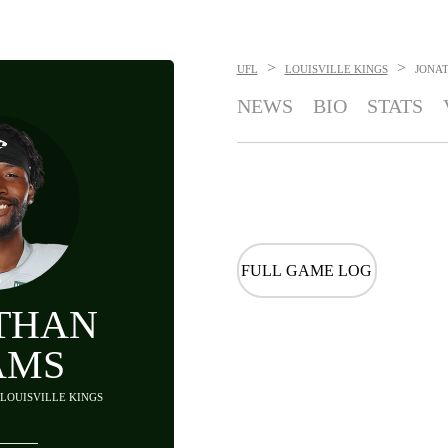
>
>
UFL
LOUISVILLE KINGS
JONA
NEWS
BIO
STATS
FULL GAME LOG
THAN
AMS
- LOUISVILLE KINGS