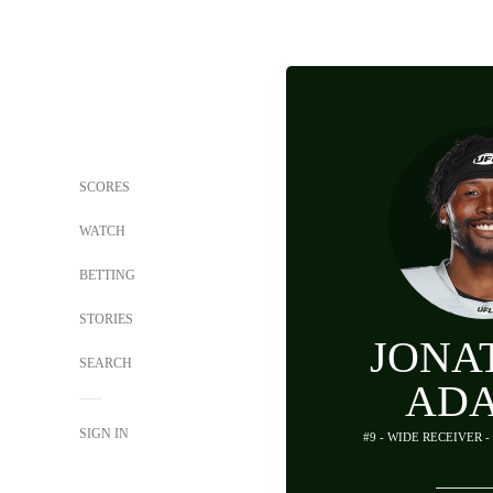
SCORES
WATCH
BETTING
STORIES
JONA
SEARCH
AD
SIGN IN
#9 - WIDE RECEIVER 