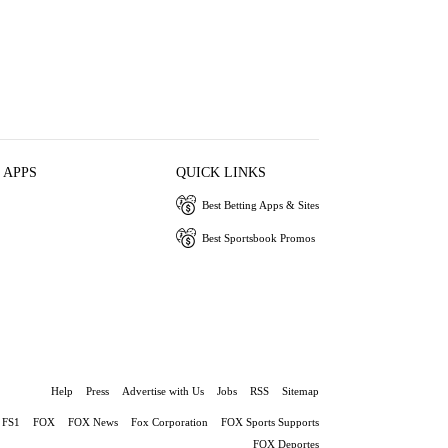
 APPS
QUICK LINKS
Best Betting Apps & Sites
Best Sportsbook Promos
Help
Press
Advertise with Us
Jobs
RSS
Sitemap
FS1
FOX
FOX News
Fox Corporation
FOX Sports Supports
FOX Deportes