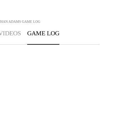
THAN ADAMS
GAME LOG
VIDEOS
GAME LOG