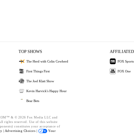
TOP SHOWS
AFFILIATED
The Herd with Colin Cowherd
FOX Sports
First Things First
FOX One
The Joel Klatt Show
Kevin Harvick's Happy Hour
Bear Bets
OM™ & © 2026 Fox Media LLC and
l rights reserved. Use of this website
ponents) constitutes your acceptance of
cy |
Advertising Choices |
Your