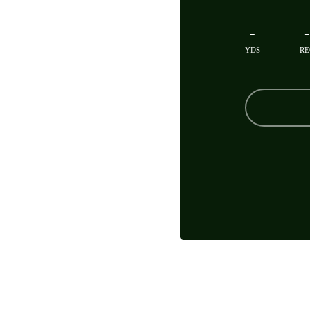
-
-
YDS
RE