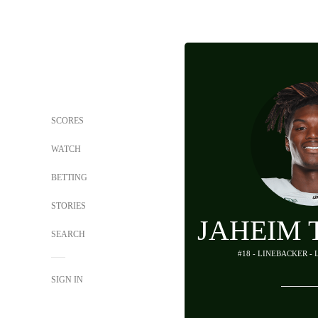
SCORES
WATCH
BETTING
STORIES
JAHEIM
SEARCH
#18 - LINEBACKER -
SIGN IN