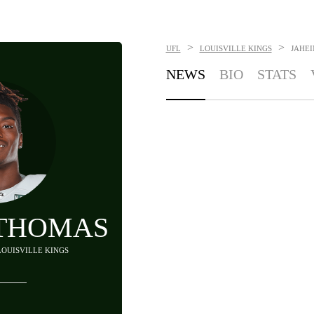
>
>
UFL
LOUISVILLE KINGS
JAHE
NEWS
BIO
STATS
 THOMAS
 LOUISVILLE KINGS