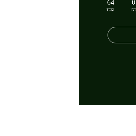
64
0
TCKL
IN