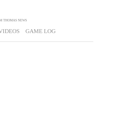
IM THOMAS
NEWS
VIDEOS
GAME LOG