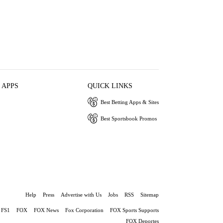
 APPS
QUICK LINKS
Best Betting Apps & Sites
Best Sportsbook Promos
Help
Press
Advertise with Us
Jobs
RSS
Sitemap
FS1
FOX
FOX News
Fox Corporation
FOX Sports Supports
FOX Deportes