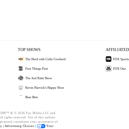
TOP SHOWS
AFFILIATED
The Herd with Colin Cowherd
FOX Sports
First Things First
FOX One
The Joel Klatt Show
Kevin Harvick's Happy Hour
Bear Bets
OM™ & © 2026 Fox Media LLC and
l rights reserved. Use of this website
ponents) constitutes your acceptance of
cy |
Advertising Choices |
Your