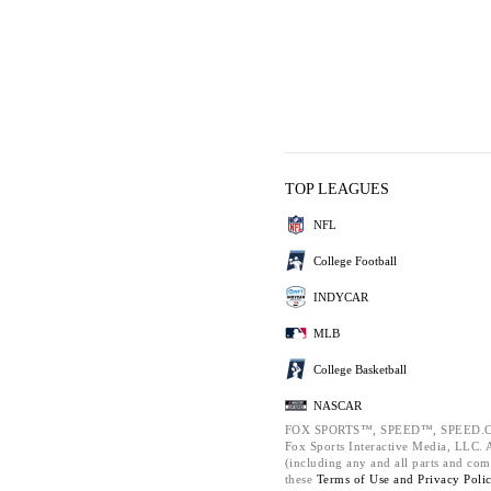
TOP LEAGUES
NFL
College Football
INDYCAR
MLB
College Basketball
NASCAR
FOX SPORTS™, SPEED™, SPEED.C
Fox Sports Interactive Media, LLC. Al
(including any and all parts and com
these
Terms of Use and
Privacy Poli