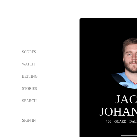
SCORES
WATCH
BETTING
STORIES
JA
SEARCH
JOHA
SIGN IN
#66 - GUARD - DA