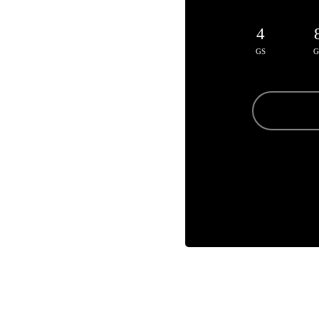
4
GS
G