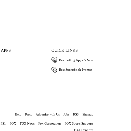
 APPS
QUICK LINKS
Best Betting Apps & Sites
Best Sportsbook Promos
Help
Press
Advertise with Us
Jobs
RSS
Sitemap
FS1
FOX
FOX News
Fox Corporation
FOX Sports Supports
FOX Deportes