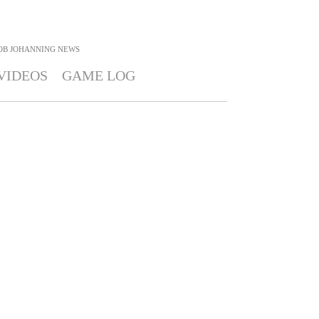
OB JOHANNING
NEWS
VIDEOS
GAME LOG