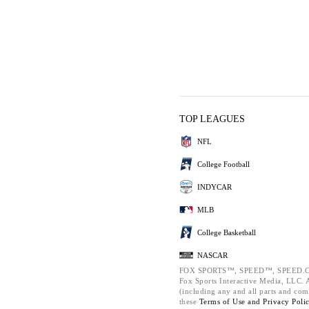
TOP LEAGUES
NFL
College Football
INDYCAR
MLB
College Basketball
NASCAR
FOX SPORTS™, SPEED™, SPEED.C
Fox Sports Interactive Media, LLC. Al
(including any and all parts and com
these
Terms of Use and
Privacy Poli