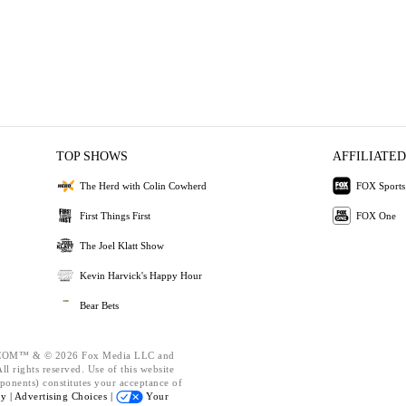
TOP SHOWS
AFFILIATED
The Herd with Colin Cowherd
FOX Sports
First Things First
FOX One
The Joel Klatt Show
Kevin Harvick's Happy Hour
Bear Bets
OM™ & © 2026 Fox Media LLC and
l rights reserved. Use of this website
ponents) constitutes your acceptance of
cy |
Advertising Choices |
Your