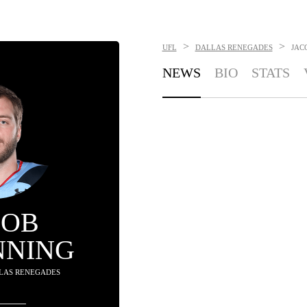
>
>
UFL
DALLAS RENEGADES
JAC
NEWS
BIO
STATS
COB
NNING
LLAS RENEGADES