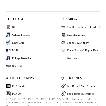
TOP LEAGUES
TOP SHOWS
NFL
The Herd with Colin Cowherd
College Football
First Things First
INDYCAR
The Joel Klatt Show
MLB
Kevin Harvick's Happy Hour
College Basketball
Bear Bets
NASCAR
AFFILIATED APPS
QUICK LINKS
FOX Sports
Best Betting Apps & Sites
FOX One
Best Sportsbook Promos
FOX SPORTS™, SPEED™, SPEED.COM™ & © 2026 Fox Media LLC and
Fox Sports Interactive Media, LLC. All rights reserved. Use of this website