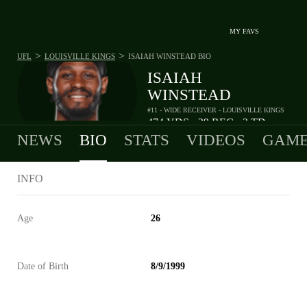
MY FAVS
>
>
UFL
LOUISVILLE KINGS
ISAIAH WINSTEAD
BIO
ISAIAH
WINSTEAD
#11 - WIDE RECEIVER - LOUISVILLE KINGS
474
YDS
29
REC
3
TD
•
•
NEWS
BIO
STATS
VIDEOS
GAME
INFO
Age
26
Date of Birth
8/9/1999