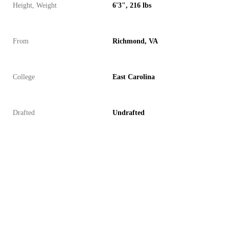
Height, Weight
6'3", 216 lbs
From
Richmond, VA
College
East Carolina
Drafted
Undrafted