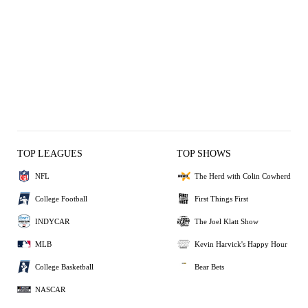
TOP LEAGUES
TOP SHOWS
NFL
The Herd with Colin Cowherd
College Football
First Things First
INDYCAR
The Joel Klatt Show
MLB
Kevin Harvick's Happy Hour
College Basketball
Bear Bets
NASCAR