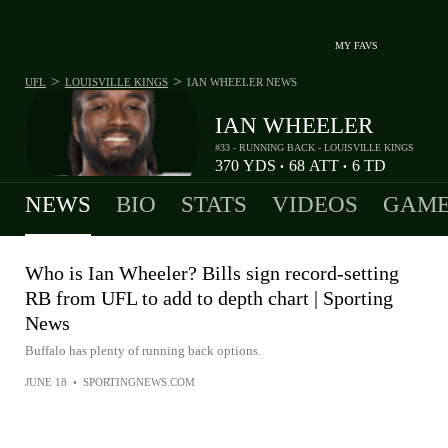
MY FAVS
>
>
UFL
LOUISVILLE KINGS
IAN WHEELER
NEWS
IAN WHEELER
#33 - RUNNING BACK - LOUISVILLE KINGS
370
YDS
68
ATT
6
TD
•
•
NEWS
BIO
STATS
VIDEOS
GAME
Who is Ian Wheeler? Bills sign record-setting
RB from UFL to add to depth chart | Sporting
News
Buffalo has plenty of running back options.
JUNE 18
•
SPORTINGNEWS.COM