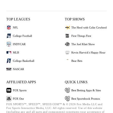
TOP LEAGUES
TOP SHOWS
NFL
The Herd with Colin Cowherd
College Football
First Things First
INDYCAR
The Joel Klatt Show
MLB
Kevin Harvick's Happy Hour
College Basketball
Bear Bets
NASCAR
AFFILIATED APPS
QUICK LINKS
FOX Sports
Best Betting Apps & Sites
FOX One
Best Sportsbook Promos
FOX SPORTS™, SPEED™, SPEED.COM™ & © 2026 Fox Media LLC and
Fox Sports Interactive Media, LLC. All rights reserved. Use of this website
(including any and all parts and components) constitutes your acceptance of