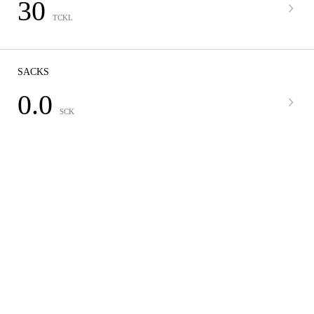
30
TCKL
SACKS
0.0
SCK