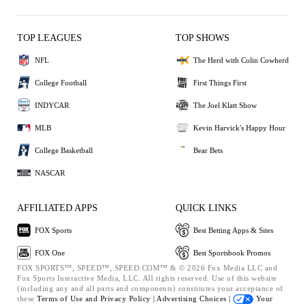
TOP LEAGUES
TOP SHOWS
NFL
The Herd with Colin Cowherd
College Football
First Things First
INDYCAR
The Joel Klatt Show
MLB
Kevin Harvick's Happy Hour
College Basketball
Bear Bets
NASCAR
AFFILIATED APPS
QUICK LINKS
FOX Sports
Best Betting Apps & Sites
FOX One
Best Sportsbook Promos
FOX SPORTS™, SPEED™, SPEED.COM™ & © 2026 Fox Media LLC and
Fox Sports Interactive Media, LLC. All rights reserved. Use of this website
(including any and all parts and components) constitutes your acceptance of
these
Terms of Use and
Privacy Policy |
Advertising Choices |
Your