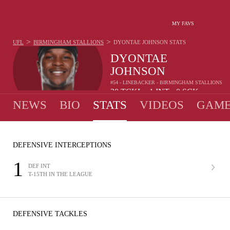
MY FAVS
>
>
UFL
BIRMINGHAM STALLIONS
DYONTAE JOHNSON
STATS
DYONTAE
JOHNSON
#54 - LINEBACKER - BIRMINGHAM STALLIONS
30
TCKL
1
INT
0
SCK
•
•
NEWS
BIO
STATS
VIDEOS
GAME
DEFENSIVE INTERCEPTIONS
1
DEF INT
T-15TH IN THE LEAGUE
DEFENSIVE TACKLES