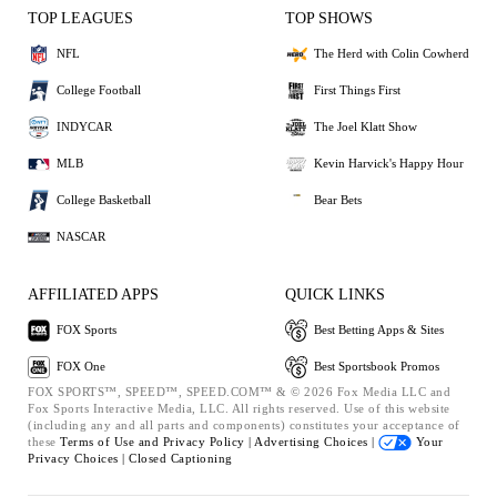
TOP LEAGUES
TOP SHOWS
NFL
The Herd with Colin Cowherd
College Football
First Things First
INDYCAR
The Joel Klatt Show
MLB
Kevin Harvick's Happy Hour
College Basketball
Bear Bets
NASCAR
AFFILIATED APPS
QUICK LINKS
FOX Sports
Best Betting Apps & Sites
FOX One
Best Sportsbook Promos
FOX SPORTS™, SPEED™, SPEED.COM™ & © 2026 Fox Media LLC and
Fox Sports Interactive Media, LLC. All rights reserved. Use of this website
(including any and all parts and components) constitutes your acceptance of
these
Terms of Use and
Privacy Policy |
Advertising Choices |
Your
Privacy Choices |
Closed Captioning