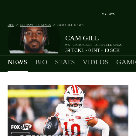
MY FAVS
>
>
UFL
LOUISVILLE KINGS
CAM GILL
NEWS
CAM GILL
#46 - LINEBACKER - LOUISVILLE KINGS
39
TCKL
0
INT
10
SCK
•
•
NEWS
BIO
STATS
VIDEOS
GAME