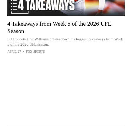
4 Takeaways from Week 5 of the 2026 UFL
Season
FOX Sports' Eric Williams breaks down his biggest takeaways from Week
5 of the 2026 UFL season.
APRIL 27
•
FOX SPORTS