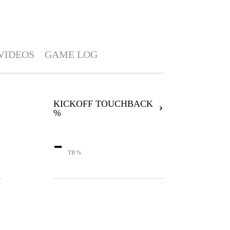
VIDEOS
GAME LOG
KICKOFF TOUCHBACK
%
-
TB %