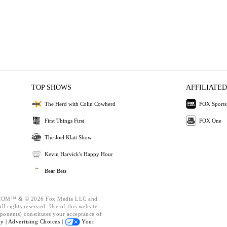
TOP SHOWS
AFFILIATED
The Herd with Colin Cowherd
FOX Sports
First Things First
FOX One
The Joel Klatt Show
Kevin Harvick's Happy Hour
Bear Bets
OM™ & © 2026 Fox Media LLC and
l rights reserved. Use of this website
ponents) constitutes your acceptance of
cy |
Advertising Choices |
Your