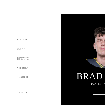
SCORES
WATCH
BETTING
STORIES
BRAD
SEARCH
PUNTER - 
SIGN IN