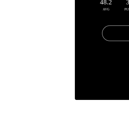
48.2
AVG
PU