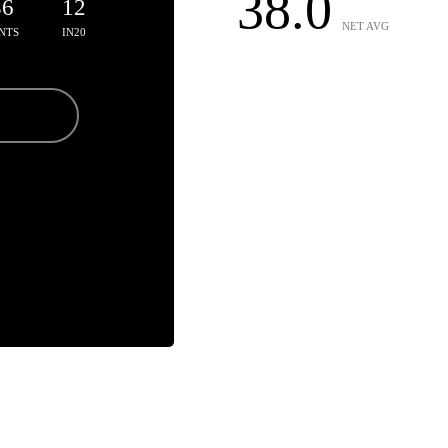
38.0
36
12
NET AVG
NTS
IN20