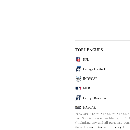
TOP LEAGUES
NFL
College Football
INDYCAR
MLB
College Basketball
NASCAR
FOX SPORTS™, SPEED™, SPEED.C
Fox Sports Interactive Media, LLC. Al
(including any and all parts and com
these
Terms of Use and
Privacy Poli