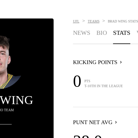
>
>
UFL
TEAMS
BRAD WING
STATS
NEWS
BIO
STATS
KICKING POINTS
0
PTS
T-10TH IN THE LEAGUE
 WING
NO TEAM
PUNT NET AVG