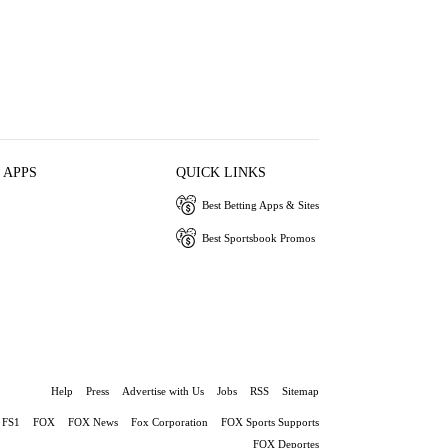
 APPS
QUICK LINKS
Best Betting Apps & Sites
Best Sportsbook Promos
Help
Press
Advertise with Us
Jobs
RSS
Sitemap
FS1
FOX
FOX News
Fox Corporation
FOX Sports Supports
FOX Deportes