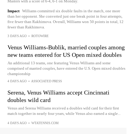
Masters with a score of 6-4, 6-1 on Monday.
Impact
Williams committed six double faults in the match, one more
than her opponent. She converted just one break point in four attempts,
five fewer than Rakhimova. Overall, Williams won 50 points in total, 12
fewer than Rakhimova.
3 DAYS AGO
•
ROTOWIRE
Venus Williams-Bublik, married couples among
new teams entered for US Open mixed doubles
An additional 13 teams, one featuring Venus Williams and some
comprised of married couples, have entered the U.S. Open mixed doubles
championship
4 DAYS AGO
•
ASSOCIATED PRESS
Serena, Venus Williams accept Cincinnati
doubles wild card
Venus and Serena Williams received a doubles wild card for their first
match together in nearly four years, while Venus also earned a single...
4 DAYS AGO
•
WTATENNIS.COM