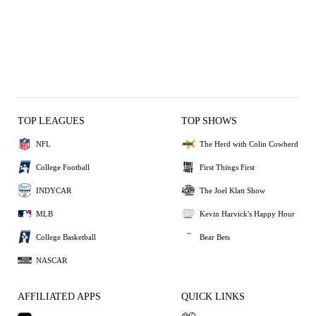
TOP LEAGUES
TOP SHOWS
NFL
The Herd with Colin Cowherd
College Football
First Things First
INDYCAR
The Joel Klatt Show
MLB
Kevin Harvick's Happy Hour
College Basketball
Bear Bets
NASCAR
AFFILIATED APPS
QUICK LINKS