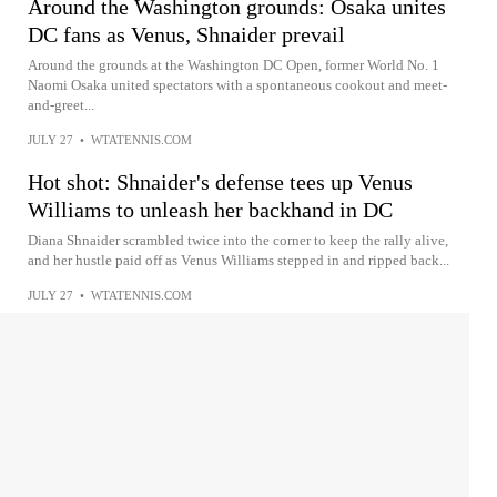
Around the Washington grounds: Osaka unites
DC fans as Venus, Shnaider prevail
Around the grounds at the Washington DC Open, former World No. 1
Naomi Osaka united spectators with a spontaneous cookout and meet-
and-greet...
JULY 27
•
WTATENNIS.COM
Hot shot: Shnaider's defense tees up Venus
Williams to unleash her backhand in DC
Diana Shnaider scrambled twice into the corner to keep the rally alive,
and her hustle paid off as Venus Williams stepped in and ripped back...
JULY 27
•
WTATENNIS.COM