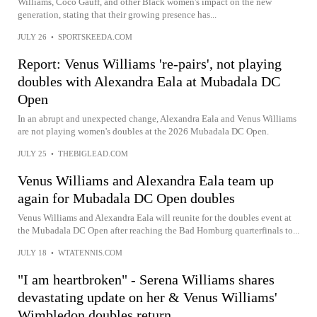
Williams, Coco Gauff, and other Black women's impact on the new
generation, stating that their growing presence has...
JULY 26
•
SPORTSKEEDA.COM
Report: Venus Williams 're-pairs', not playing
doubles with Alexandra Eala at Mubadala DC
Open
In an abrupt and unexpected change, Alexandra Eala and Venus Williams
are not playing women's doubles at the 2026 Mubadala DC Open.
JULY 25
•
THEBIGLEAD.COM
Venus Williams and Alexandra Eala team up
again for Mubadala DC Open doubles
Venus Williams and Alexandra Eala will reunite for the doubles event at
the Mubadala DC Open after reaching the Bad Homburg quarterfinals to...
JULY 18
•
WTATENNIS.COM
"I am heartbroken" - Serena Williams shares
devastating update on her & Venus Williams'
Wimbledon doubles return