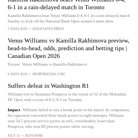
6-1 in a rain-delayed match in Toronto
Kamilla Rakhimova beat Venus Williams 6-4, 6-1 in a rain-delayed match
Sunday to kick off the National Bank Open women’s main draw
5 DAYS AGO
•
ASSOCIATED PRESS
Venus Williams vs Kamilla Rakhimova preview,
head-to-head, odds, prediction and betting tips |
Canadian Open 2026
Fixture: Venus Williams vs Kamilla Rakhimova
6 DAYS AGO
•
SPORTSKEEDA.COM
Suffers defeat in Washington R1
Williams lost to Anastasia Potapova in the round of 32 of the Mubadala
DC Open with a score of 6-3, 6-3 on Tuesday.
Impact
Williams failed to win a break point in the match. In comparison,
her opponent converted three break points in eight attempts. Williams
won 54.5 percent service points as well, considerably lower than
Potapova, who won 80 percent points while serving.
JULY 31
•
ROTOWIRE