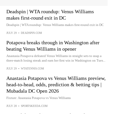
Deadspin | WTA roundup: Venus Williams
makes first-round exit in DC
Deadspin | WTA roundup: Venus Williams makes first-round exit in DC
JULY 29
•
DEADSPIN.COM
Potapova breaks through in Washington after
beating Venus Williams in opener
Anastasia Potapova defeated Venus Williams in straight sets to snap a
three-match losing streak and earn her first win in Washington on Tues...
JULY 29
•
WTATENNIS.COM
Anastasia Potapova vs Venus Williams preview,
head-to-head, odds, prediction & betting tips |
Mubadala DC Open 2026
Fixture: Anastasia Potapova vs Venus Williams
JULY 28
•
SPORTSKEEDA.COM