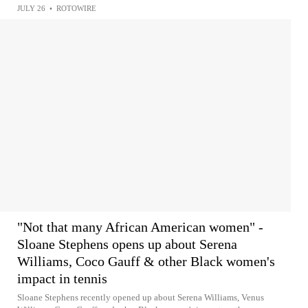
JULY 26
•
ROTOWIRE
"Not that many African American women" -
Sloane Stephens opens up about Serena
Williams, Coco Gauff & other Black women's
impact in tennis
Sloane Stephens recently opened up about Serena Williams, Venus