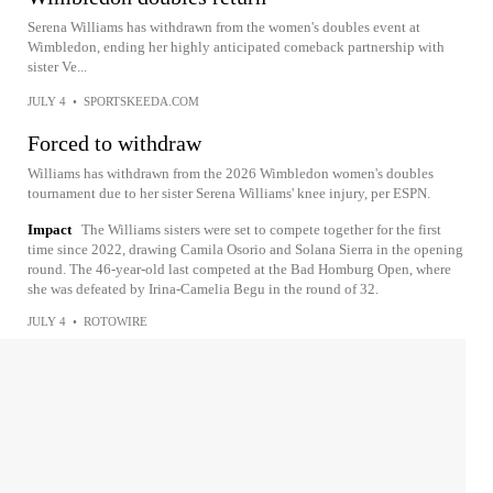
Serena Williams has withdrawn from the women's doubles event at
Wimbledon, ending her highly anticipated comeback partnership with
sister Ve...
JULY 4
•
SPORTSKEEDA.COM
Forced to withdraw
Williams has withdrawn from the 2026 Wimbledon women's doubles
tournament due to her sister Serena Williams' knee injury, per ESPN.
Impact
The Williams sisters were set to compete together for the first
time since 2022, drawing Camila Osorio and Solana Sierra in the opening
round. The 46-year-old last competed at the Bad Homburg Open, where
she was defeated by Irina-Camelia Begu in the round of 32.
JULY 4
•
ROTOWIRE