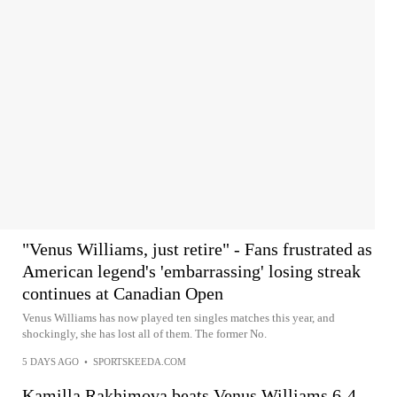
"Venus Williams, just retire" - Fans frustrated as
American legend's 'embarrassing' losing streak
continues at Canadian Open
Venus Williams has now played ten singles matches this year, and
shockingly, she has lost all of them. The former No.
5 DAYS AGO
•
SPORTSKEEDA.COM
Kamilla Rakhimova beats Venus Williams 6-4,