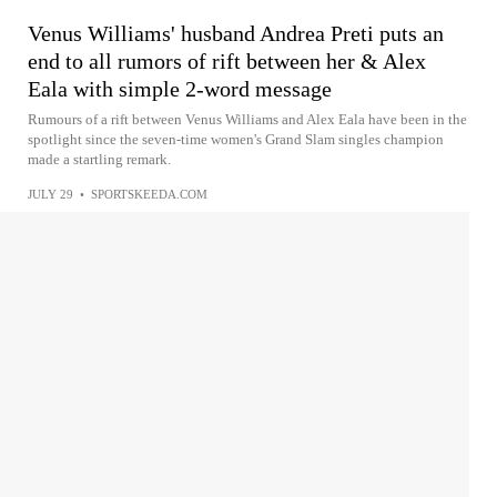
Venus Williams' husband Andrea Preti puts an
end to all rumors of rift between her & Alex
Eala with simple 2-word message
Rumours of a rift between Venus Williams and Alex Eala have been in the
spotlight since the seven-time women's Grand Slam singles champion
made a startling remark.
JULY 29
•
SPORTSKEEDA.COM