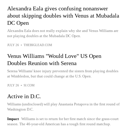
Alexandra Eala gives confusing nonanswer
about skipping doubles with Venus at Mubadala
DC Open
Alexandra Eala does not really explain why she and Venus Williams are
not playing doubles at the Mubadala DC Open.
JULY 26
•
THEBIGLEAD.COM
Venus Williams "Would Love" US Open
Doubles Reunion with Serena
Serena Williams' knee injury prevented the sisters from playing doubles
at Wimbledon, but that could change at the U.S. Open.
JULY 26
•
SI.COM
Active in D.C.
Williams (undisclosed) will play Anastasia Potapova in the first round of
Washington D.C.
Impact
Williams is set to return for her first match since the grass-court
season. The 46-year-old American has a tough first round matchup.