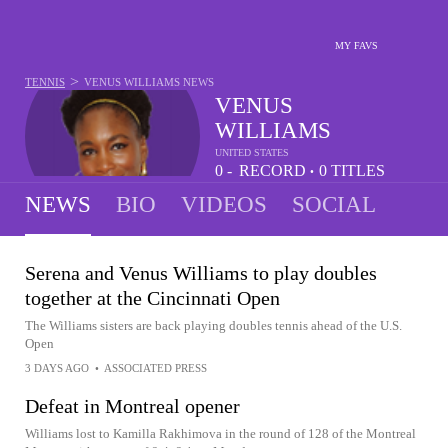
MY FAVS
>
TENNIS
VENUS WILLIAMS
NEWS
VENUS
WILLIAMS
UNITED STATES
0 -
RECORD
0
TITLES
•
10
NEWS
BIO
VIDEOS
SOCIAL
Serena and Venus Williams to play doubles
together at the Cincinnati Open
The Williams sisters are back playing doubles tennis ahead of the U.S.
Open
3 DAYS AGO
•
ASSOCIATED PRESS
Defeat in Montreal opener
Williams lost to Kamilla Rakhimova in the round of 128 of the Montreal