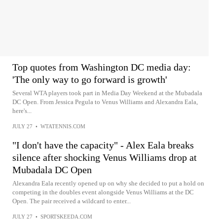
Top quotes from Washington DC media day:
'The only way to go forward is growth'
Several WTA players took part in Media Day Weekend at the Mubadala
DC Open. From Jessica Pegula to Venus Williams and Alexandra Eala,
here's...
JULY 27
•
WTATENNIS.COM
"I don't have the capacity" - Alex Eala breaks
silence after shocking Venus Williams drop at
Mubadala DC Open
Alexandra Eala recently opened up on why she decided to put a hold on
competing in the doubles event alongside Venus Williams at the DC
Open. The pair received a wildcard to enter...
JULY 27
•
SPORTSKEEDA.COM