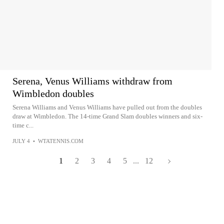
Serena, Venus Williams withdraw from
Wimbledon doubles
Serena Williams and Venus Williams have pulled out from the doubles
draw at Wimbledon. The 14-time Grand Slam doubles winners and six-
time c...
JULY 4
•
WTATENNIS.COM
1
2
3
4
5
...
12