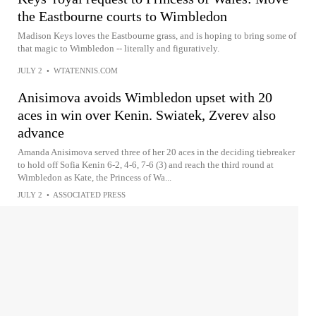
the Eastbourne courts to Wimbledon
Madison Keys loves the Eastbourne grass, and is hoping to bring some of
that magic to Wimbledon -- literally and figuratively.
JULY 2
•
WTATENNIS.COM
Anisimova avoids Wimbledon upset with 20
aces in win over Kenin. Swiatek, Zverev also
advance
Amanda Anisimova served three of her 20 aces in the deciding tiebreaker
to hold off Sofia Kenin 6-2, 4-6, 7-6 (3) and reach the third round at
Wimbledon as Kate, the Princess of Wa...
JULY 2
•
ASSOCIATED PRESS