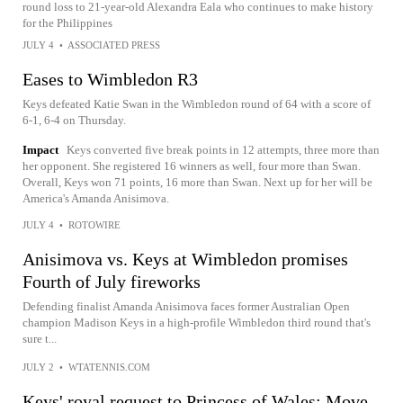
round loss to 21-year-old Alexandra Eala who continues to make history
for the Philippines
JULY 4
•
ASSOCIATED PRESS
Eases to Wimbledon R3
Keys defeated Katie Swan in the Wimbledon round of 64 with a score of
6-1, 6-4 on Thursday.
Impact
Keys converted five break points in 12 attempts, three more than
her opponent. She registered 16 winners as well, four more than Swan.
Overall, Keys won 71 points, 16 more than Swan. Next up for her will be
America's Amanda Anisimova.
JULY 4
•
ROTOWIRE
Anisimova vs. Keys at Wimbledon promises
Fourth of July fireworks
Defending finalist Amanda Anisimova faces former Australian Open
champion Madison Keys in a high-profile Wimbledon third round that's
sure t...
JULY 2
•
WTATENNIS.COM
Keys' royal request to Princess of Wales: Move