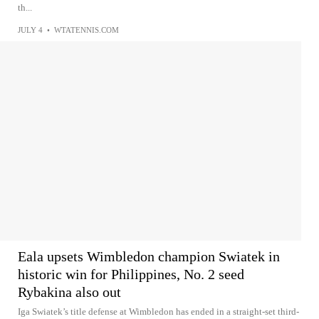
th...
JULY 4
•
WTATENNIS.COM
Eala upsets Wimbledon champion Swiatek in
historic win for Philippines, No. 2 seed
Rybakina also out
Iga Swiatek’s title defense at Wimbledon has ended in a straight-set third-