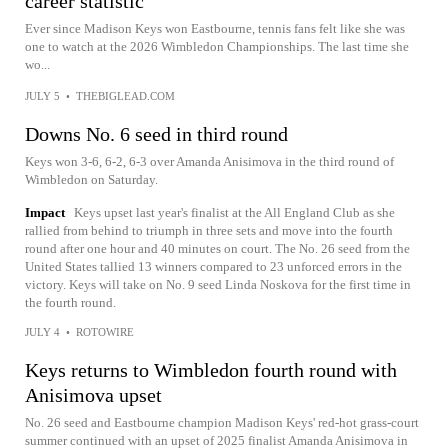
career statistic
Ever since Madison Keys won Eastbourne, tennis fans felt like she was
one to watch at the 2026 Wimbledon Championships. The last time she
wo...
JULY 5
•
THEBIGLEAD.COM
Downs No. 6 seed in third round
Keys won 3-6, 6-2, 6-3 over Amanda Anisimova in the third round of
Wimbledon on Saturday.
Impact
Keys upset last year's finalist at the All England Club as she
rallied from behind to triumph in three sets and move into the fourth
round after one hour and 40 minutes on court. The No. 26 seed from the
United States tallied 13 winners compared to 23 unforced errors in the
victory. Keys will take on No. 9 seed Linda Noskova for the first time in
the fourth round.
JULY 4
•
ROTOWIRE
Keys returns to Wimbledon fourth round with
Anisimova upset
No. 26 seed and Eastbourne champion Madison Keys' red-hot grass-court
summer continued with an upset of 2025 finalist Amanda Anisimova in