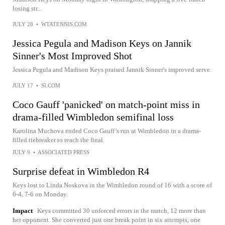
losing str...
JULY 28
•
WTATENNIS.COM
Jessica Pegula and Madison Keys on Jannik
Sinner's Most Improved Shot
Jessica Pegula and Madison Keys praised Jannik Sinner's improved serve.
JULY 17
•
SI.COM
Coco Gauff 'panicked' on match-point miss in
drama-filled Wimbledon semifinal loss
Karolina Muchova ended Coco Gauff’s run at Wimbledon in a drama-
filled tiebreaker to reach the final
JULY 9
•
ASSOCIATED PRESS
Surprise defeat in Wimbledon R4
Keys lost to Linda Noskova in the Wimbledon round of 16 with a score of
6-4, 7-6 on Monday.
Impact
Keys committed 30 unforced errors in the match, 12 more than
her opponent. She converted just one break point in six attempts, one