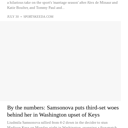
a hilarious take on the sport's 'marriage season' after Alex de Minaur and
Katie Boulter, and Tommy Paul and...
JULY 30
•
SPORTSKEEDA.COM
By the numbers: Samsonova puts third-set woes
behind her in Washington upset of Keys
Liudmila Samsonova rallied from 4-2 down in the decider to stun
Madison Keys on Monday night in Washington, snapping a five‑match