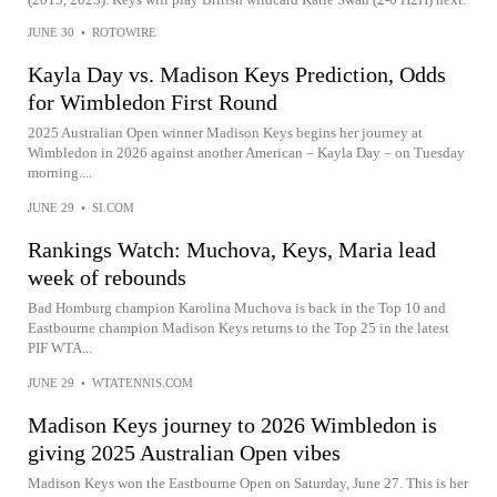
JUNE 30
•
ROTOWIRE
Kayla Day vs. Madison Keys Prediction, Odds
for Wimbledon First Round
2025 Australian Open winner Madison Keys begins her journey at
Wimbledon in 2026 against another American – Kayla Day – on Tuesday
morning....
JUNE 29
•
SI.COM
Rankings Watch: Muchova, Keys, Maria lead
week of rebounds
Bad Homburg champion Karolina Muchova is back in the Top 10 and
Eastbourne champion Madison Keys returns to the Top 25 in the latest
PIF WTA...
JUNE 29
•
WTATENNIS.COM
Madison Keys journey to 2026 Wimbledon is
giving 2025 Australian Open vibes
Madison Keys won the Eastbourne Open on Saturday, June 27. This is her