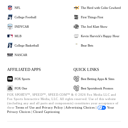
NFL
The Herd with Colin Cowherd
College Football
First Things First
INDYCAR
The Joel Klatt Show
MLB
Kevin Harvick's Happy Hour
College Basketball
Bear Bets
NASCAR
AFFILIATED APPS
QUICK LINKS
FOX Sports
Best Betting Apps & Sites
FOX One
Best Sportsbook Promos
FOX SPORTS™, SPEED™, SPEED.COM™ & © 2026 Fox Media LLC and
Fox Sports Interactive Media, LLC. All rights reserved. Use of this website
(including any and all parts and components) constitutes your acceptance of
these
Terms of Use and
Privacy Policy |
Advertising Choices |
Your
Privacy Choices |
Closed Captioning