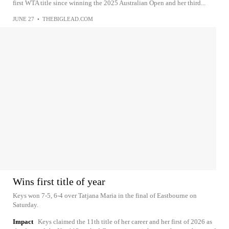
first WTA title since winning the 2025 Australian Open and her third...
JUNE 27
•
THEBIGLEAD.COM
Wins first title of year
Keys won 7-5, 6-4 over Tatjana Maria in the final of Eastbourne on
Saturday.
Impact
Keys claimed the 11th title of her career and her first of 2026 as