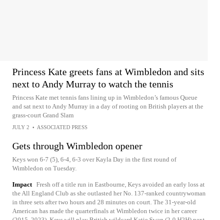
Princess Kate greets fans at Wimbledon and sits
next to Andy Murray to watch the tennis
Princess Kate met tennis fans lining up in Wimbledon’s famous Queue
and sat next to Andy Murray in a day of rooting on British players at the
grass-court Grand Slam
JULY 2
•
ASSOCIATED PRESS
Gets through Wimbledon opener
Keys won 6-7 (5), 6-4, 6-3 over Kayla Day in the first round of
Wimbledon on Tuesday.
Impact
Fresh off a title run in Eastbourne, Keys avoided an early loss at
the All England Club as she outlasted her No. 137-ranked countrywoman
in three sets after two hours and 28 minutes on court. The 31-year-old
American has made the quarterfinals at Wimbledon twice in her career
(2015, 2023). Keys will play British wildcard Katie Swan (2-0 H2H) next.