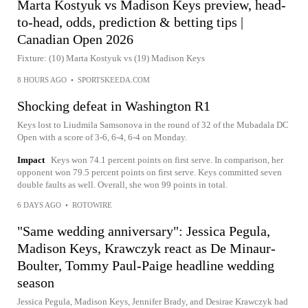
Marta Kostyuk vs Madison Keys preview, head-
to-head, odds, prediction & betting tips |
Canadian Open 2026
Fixture: (10) Marta Kostyuk vs (19) Madison Keys
8 HOURS AGO
•
SPORTSKEEDA.COM
Shocking defeat in Washington R1
Keys lost to Liudmila Samsonova in the round of 32 of the Mubadala DC
Open with a score of 3-6, 6-4, 6-4 on Monday.
Impact
Keys won 74.1 percent points on first serve. In comparison, her
opponent won 79.5 percent points on first serve. Keys committed seven
double faults as well. Overall, she won 99 points in total.
6 DAYS AGO
•
ROTOWIRE
"Same wedding anniversary": Jessica Pegula,
Madison Keys, Krawczyk react as De Minaur-
Boulter, Tommy Paul-Paige headline wedding
season
Jessica Pegula, Madison Keys, Jennifer Brady, and Desirae Krawczyk had