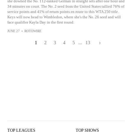
she downed the No. 112-ranked German in straight sets after one hour and
34 minutes on court. The No. 2 seed from the United States tallied 76% of
service points and 41% of return points en route to this WTA 250 title.
Keys will now head to Wimbledon, where she's the No. 26 seed and will
face qualifier Kayla Day in the first round.
JUNE 27
•
ROTOWIRE
1
2
3
4
5
...
13
TOP LEAGUES
TOP SHOWS