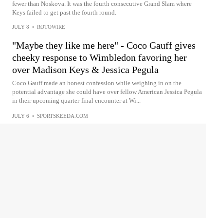
fewer than Noskova. It was the fourth consecutive Grand Slam where
Keys failed to get past the fourth round.
JULY 8
•
ROTOWIRE
"Maybe they like me here" - Coco Gauff gives
cheeky response to Wimbledon favoring her
over Madison Keys & Jessica Pegula
Coco Gauff made an honest confession while weighing in on the
potential advantage she could have over fellow American Jessica Pegula
in their upcoming quarter-final encounter at Wi...
JULY 6
•
SPORTSKEEDA.COM