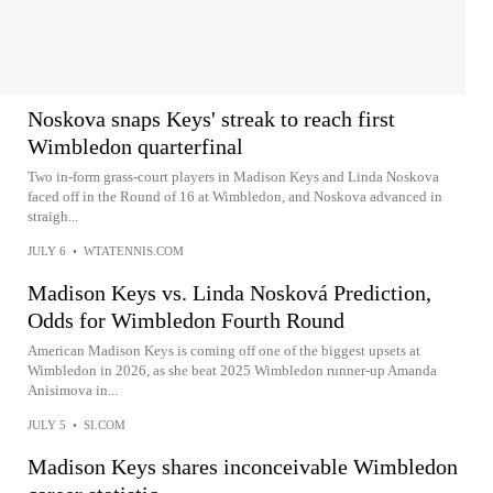
Noskova snaps Keys' streak to reach first
Wimbledon quarterfinal
Two in-form grass-court players in Madison Keys and Linda Noskova
faced off in the Round of 16 at Wimbledon, and Noskova advanced in
straigh...
JULY 6
•
WTATENNIS.COM
Madison Keys vs. Linda Nosková Prediction,
Odds for Wimbledon Fourth Round
American Madison Keys is coming off one of the biggest upsets at
Wimbledon in 2026, as she beat 2025 Wimbledon runner-up Amanda
Anisimova in...
JULY 5
•
SI.COM
Madison Keys shares inconceivable Wimbledon