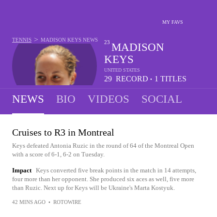
MY FAVS
>
TENNIS
MADISON KEYS
NEWS
23
MADISON
KEYS
UNITED STATES
29
RECORD
1
TITLES
•
-
11
NEWS
BIO
VIDEOS
SOCIAL
Cruises to R3 in Montreal
Keys defeated Antonia Ruzic in the round of 64 of the Montreal Open
with a score of 6-1, 6-2 on Tuesday.
Impact
Keys converted five break points in the match in 14 attempts,
four more than her opponent. She produced six aces as well, five more
than Ruzic. Next up for Keys will be Ukraine's Marta Kostyuk.
42 MINS AGO
•
ROTOWIRE