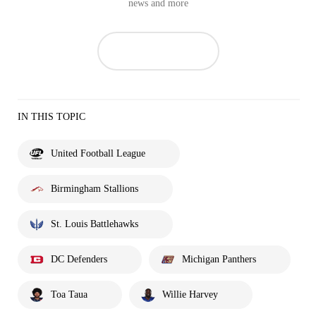
news and more
IN THIS TOPIC
United Football League
Birmingham Stallions
St. Louis Battlehawks
DC Defenders
Michigan Panthers
Toa Taua
Willie Harvey