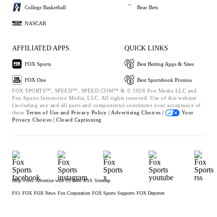
College Basketball
Bear Bets
NASCAR
AFFILIATED APPS
QUICK LINKS
FOX Sports
Best Betting Apps & Sites
FOX One
Best Sportsbook Promos
FOX SPORTS™, SPEED™, SPEED.COM™ & © 2026 Fox Media LLC and
Fox Sports Interactive Media, LLC. All rights reserved. Use of this website
(including any and all parts and components) constitutes your acceptance of
these
Terms of Use and
Privacy Policy |
Advertising Choices |
Your
Privacy Choices |
Closed Captioning
Help
Press
Advertise with Us
Jobs
RSS
Sitemap
FS1
FOX
FOX News
Fox Corporation
FOX Sports Supports
FOX Deportes