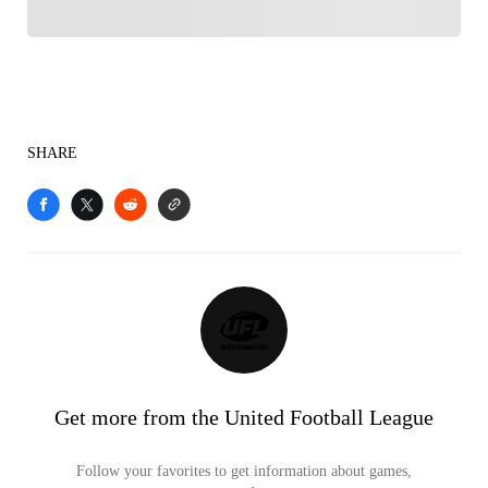
SHARE
Get more from the United Football League
Follow your favorites to get information about games,