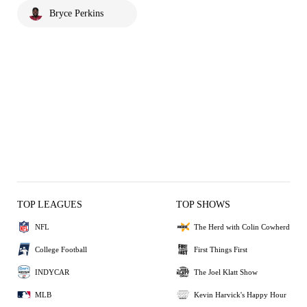
Bryce Perkins
TOP LEAGUES
TOP SHOWS
NFL
The Herd with Colin Cowherd
College Football
First Things First
INDYCAR
The Joel Klatt Show
MLB
Kevin Harvick's Happy Hour