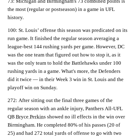
73:
Michigan and Birmingham's 73 combined points is
the most (regular or postseason) in a game in UFL
history.
100:
St. Louis’ offense this season was predicated on its
run game. It finished the regular season averaging a
league-best 144 rushing yards per game. However, DC
was the one team that figured out how to stop it, as it
was the only team to hold the Battlehawks under 100
rushing yards in a game. What's more, the Defenders
did it twice — in their Week 3 win in St. Louis and the
playoff win on Sunday.
272:
After sitting out the final three games of the
regular season with an ankle injury, Panthers All-UFL
QB
Bryce Perkins
showed no ill effects in the win over
Birmingham. He completed 80% of his passes (20 of
25) and had 272 total yards of offense to go with two