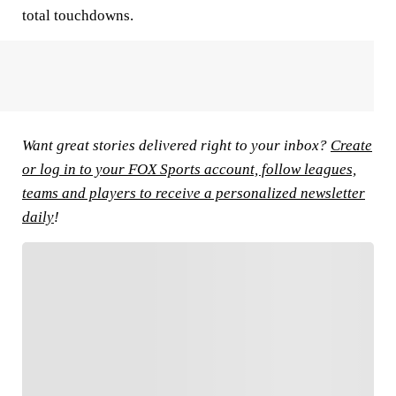
total touchdowns.
Want great stories delivered right to your inbox?
Create
or log in to your FOX Sports account, follow leagues,
teams and players to receive a personalized newsletter
daily
!
FOLLOW
Follow your favorites to personalize your FOX
Sports experience