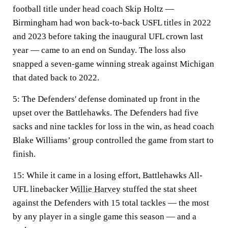
football title under head coach Skip Holtz —
Birmingham had won back-to-back USFL titles in 2022
and 2023 before taking the inaugural UFL crown last
year — came to an end on Sunday. The loss also
snapped a seven-game winning streak against Michigan
that dated back to 2022.
5:
The Defenders' defense dominated up front in the
upset over the Battlehawks. The Defenders had five
sacks and nine tackles for loss in the win, as head coach
Blake Williams’ group controlled the game from start to
finish.
15:
While it came in a losing effort, Battlehawks All-
UFL linebacker
Willie Harvey
stuffed the stat sheet
against the Defenders with 15 total tackles — the most
by any player in a single game this season — and a