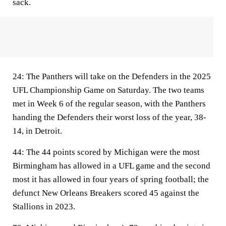
sack.
24:
The Panthers will take on the Defenders in the 2025
UFL Championship Game on Saturday. The two teams
met in Week 6 of the regular season, with the Panthers
handing the Defenders their worst loss of the year, 38-
14, in Detroit.
44:
The 44 points scored by Michigan were the most
Birmingham has allowed in a UFL game and the second
most it has allowed in four years of spring football; the
defunct New Orleans Breakers scored 45 against the
Stallions in 2023.