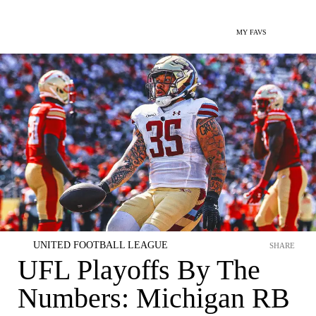
MY FAVS
UNITED FOOTBALL LEAGUE
SHARE
UFL Playoffs By The
Numbers: Michigan RB