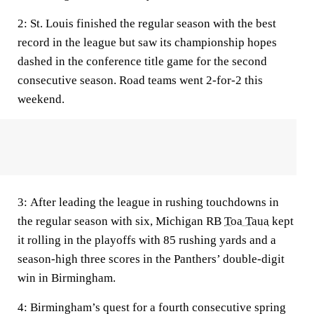
2:
St. Louis finished the regular season with the best
record in the league but saw its championship hopes
dashed in the conference title game for the second
consecutive season. Road teams went 2-for-2 this
weekend.
3:
After leading the league in rushing touchdowns in
the regular season with six, Michigan RB
Toa Taua
kept
it rolling in the playoffs with 85 rushing yards and a
season-high three scores in the Panthers’ double-digit
win in Birmingham.
4:
Birmingham’s quest for a fourth consecutive spring