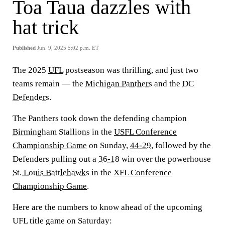
Toa Taua dazzles with
hat trick
Published
Jun. 9, 2025 5:02 p.m. ET
The 2025
UFL
postseason was thrilling, and just two
teams remain — the
Michigan Panthers
and the
DC
Defenders
.
The Panthers took down the defending champion
Birmingham Stallions
in the
USFL Conference
Championship Game
on Sunday,
44-29
, followed by the
Defenders pulling out a
36-18
win over the powerhouse
St. Louis Battlehawks
in the
XFL Conference
Championship Game
.
Here are the numbers to know ahead of the upcoming
UFL title game on Saturday: