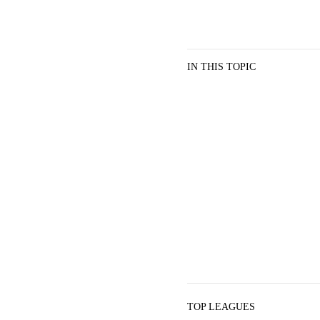
IN THIS TOPIC
TOP LEAGUES