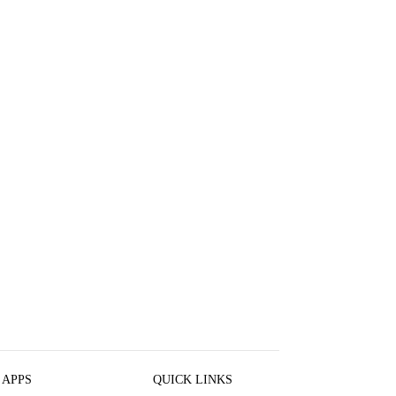
 APPS
QUICK LINKS