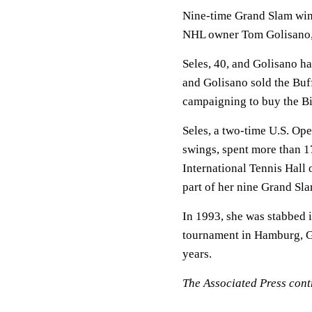
Nine-time Grand Slam win
NHL owner Tom Golisano
Seles, 40, and Golisano ha
and Golisano sold the Buf
campaigning to buy the Bi
Seles, a two-time U.S. Op
swings, spent more than 1
International Tennis Hall
part of her nine Grand Sla
In 1993, she was stabbed i
tournament in Hamburg, G
years.
The Associated Press contr