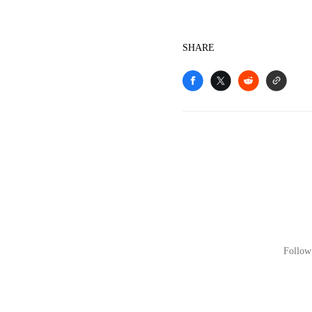
SHARE
Follow 