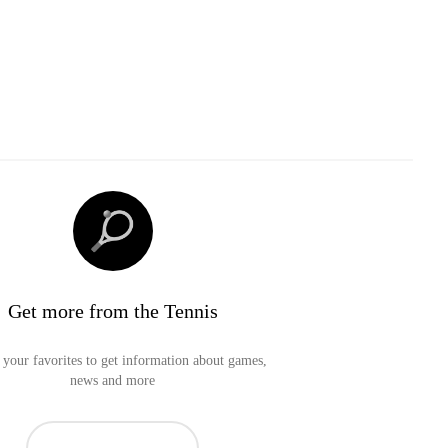
Get more from the Tennis
your favorites to get information about games,
news and more