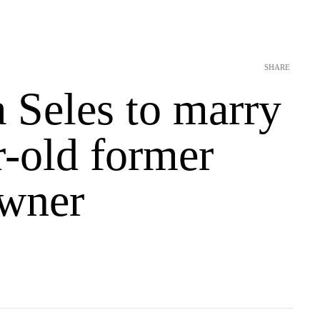
SHARE
 Seles to marry
r-old former
wner