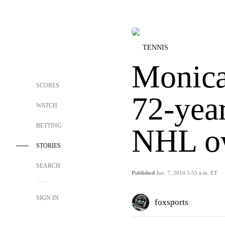
TENNIS
Monica
SCORES
72-yea
WATCH
BETTING
NHL o
STORIES
SEARCH
Published
Jun. 7, 2014 5:55 a.m. ET
SIGN IN
foxsports