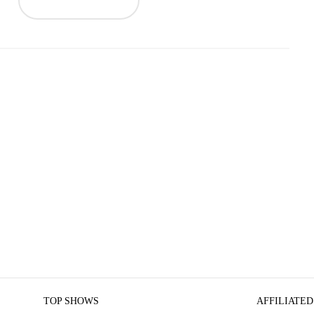
TOP SHOWS
AFFILIATED