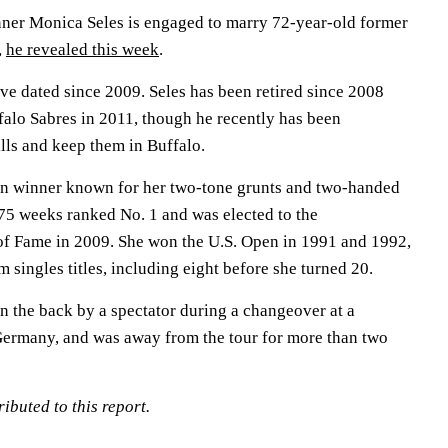
ner Monica Seles is engaged to marry 72-year-old former
,
he revealed this week
.
ve dated since 2009. Seles has been retired since 2008
falo Sabres in 2011, though he recently has been
lls and keep them in Buffalo.
en winner known for her two-tone grunts and two-handed
75 weeks ranked No. 1 and was elected to the
 of Fame in 2009. She won the U.S. Open in 1991 and 1992,
m singles titles, including eight before she turned 20.
n the back by a spectator during a changeover at a
ermany, and was away from the tour for more than two
ibuted to this report.