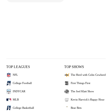
TOP LEAGUES
TOP SHOWS
NFL
The Herd with Colin Cowherd
College Football
First Things First
INDYCAR
The Joel Klatt Show
MLB
Kevin Harvick's Happy Hour
College Basketball
Bear Bets