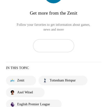
Get more from the Zenit
Follow your favorites to get information about games,
news and more
IN THIS TOPIC
Zenit
Tottenham Hotspur
Axel Witsel
English Premier League