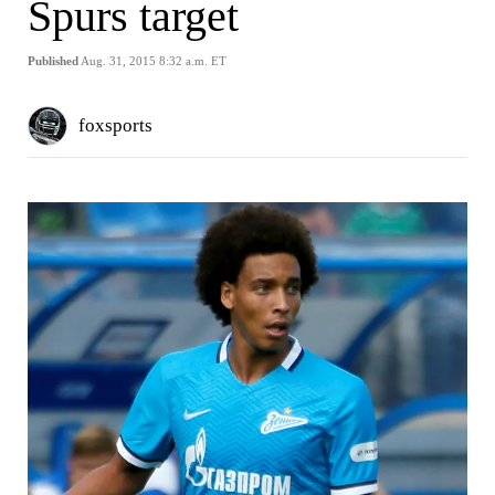
Spurs target
Published
Aug. 31, 2015 8:32 a.m. ET
foxsports