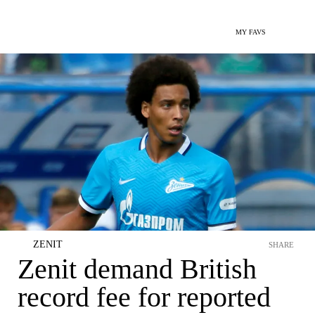
MY FAVS
ZENIT
SHARE
Zenit demand British
record fee for reported