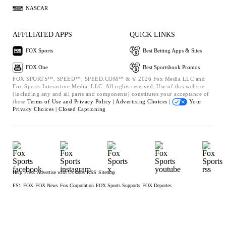
NASCAR
AFFILIATED APPS
QUICK LINKS
FOX Sports
Best Betting Apps & Sites
FOX One
Best Sportsbook Promos
FOX SPORTS™, SPEED™, SPEED.COM™ & © 2026 Fox Media LLC and
Fox Sports Interactive Media, LLC. All rights reserved. Use of this website
(including any and all parts and components) constitutes your acceptance of
these
Terms of Use and
Privacy Policy |
Advertising Choices |
Your
Privacy Choices |
Closed Captioning
Help
Press
Advertise with Us
Jobs
RSS
Sitemap
FS1
FOX
FOX News
Fox Corporation
FOX Sports Supports
FOX Deportes