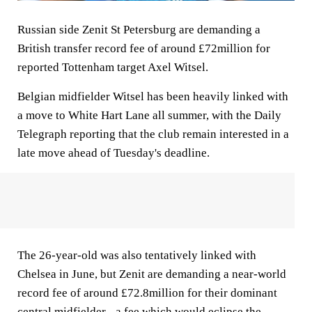
Russian side Zenit St Petersburg are demanding a
British transfer record fee of around £72million for
reported Tottenham target Axel Witsel.
Belgian midfielder Witsel has been heavily linked with
a move to White Hart Lane all summer, with the Daily
Telegraph reporting that the club remain interested in a
late move ahead of Tuesday's deadline.
The 26-year-old was also tentatively linked with
Chelsea in June, but Zenit are demanding a near-world
record fee of around £72.8million for their dominant
central midfielder - a fee which would eclipse the