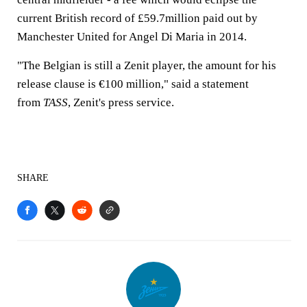
current British record of £59.7million paid out by
Manchester United for Angel Di Maria in 2014.
"The Belgian is still a Zenit player, the amount for his
release clause is €100 million," said a statement
from
TASS
, Zenit's press service.
SHARE