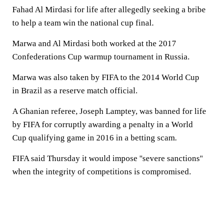
Fahad Al Mirdasi for life after allegedly seeking a bribe
to help a team win the national cup final.
Marwa and Al Mirdasi both worked at the 2017
Confederations Cup warmup tournament in Russia.
Marwa was also taken by FIFA to the 2014 World Cup
in Brazil as a reserve match official.
A Ghanian referee, Joseph Lamptey, was banned for life
by FIFA for corruptly awarding a penalty in a World
Cup qualifying game in 2016 in a betting scam.
FIFA said Thursday it would impose ''severe sanctions''
when the integrity of competitions is compromised.