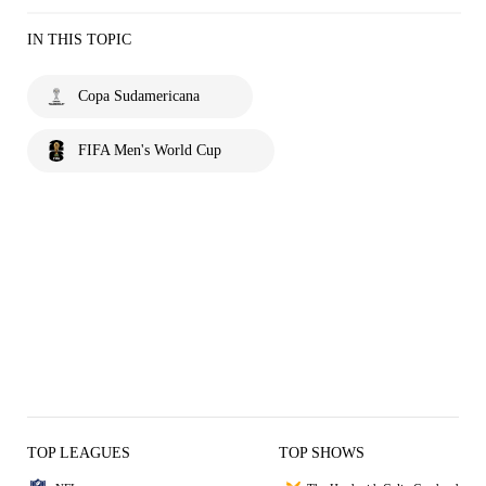
IN THIS TOPIC
Copa Sudamericana
FIFA Men's World Cup
TOP LEAGUES
TOP SHOWS