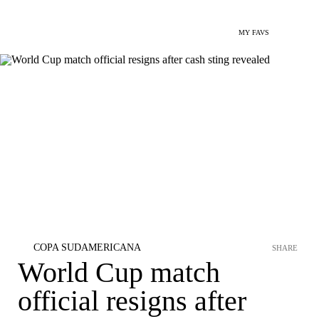
MY FAVS
COPA SUDAMERICANA
SHARE
World Cup match
official resigns after