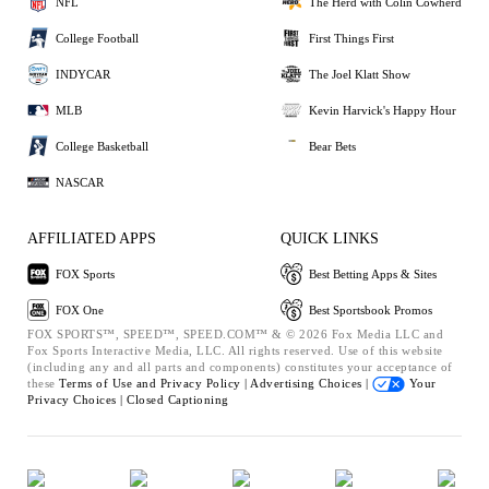
NFL
The Herd with Colin Cowherd
College Football
First Things First
INDYCAR
The Joel Klatt Show
MLB
Kevin Harvick's Happy Hour
College Basketball
Bear Bets
NASCAR
AFFILIATED APPS
QUICK LINKS
FOX Sports
Best Betting Apps & Sites
FOX One
Best Sportsbook Promos
FOX SPORTS™, SPEED™, SPEED.COM™ & © 2026 Fox Media LLC and
Fox Sports Interactive Media, LLC. All rights reserved. Use of this website
(including any and all parts and components) constitutes your acceptance of
these
Terms of Use and
Privacy Policy |
Advertising Choices |
Your
Privacy Choices |
Closed Captioning