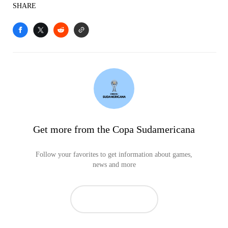
SHARE
Get more from the Copa Sudamericana
Follow your favorites to get information about games,
news and more