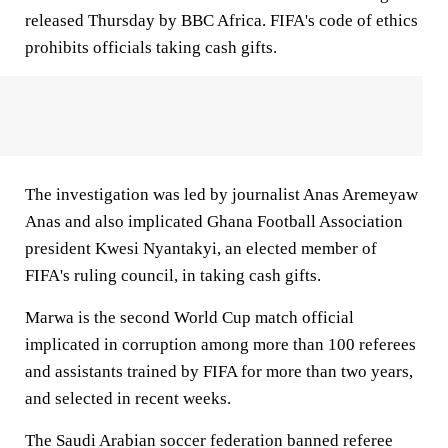
released Thursday by BBC Africa. FIFA's code of ethics
prohibits officials taking cash gifts.
The investigation was led by journalist Anas Aremeyaw
Anas and also implicated Ghana Football Association
president Kwesi Nyantakyi, an elected member of
FIFA's ruling council, in taking cash gifts.
Marwa is the second World Cup match official
implicated in corruption among more than 100 referees
and assistants trained by FIFA for more than two years,
and selected in recent weeks.
The Saudi Arabian soccer federation banned referee