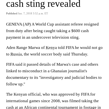
cash sting revealed
Published
Jun. 7, 2018 3:52 p.m. ET
GENEVA (AP) A World Cup assistant referee resigned
from duty after being caught taking a $600 cash
payment in an undercover television sting.
Aden Range Marwa of
Kenya
told FIFA he would not go
to
Russia
, the world soccer body said Thursday.
FIFA said it passed details of Marwa's case and others
linked to misconduct in a Ghanaian journalist's
documentary to its ''investigatory and judicial bodies to
follow up.''
The Kenyan official, who was approved by FIFA for
international games since 2008, was filmed taking the
cash at an African continental tournament in footage in