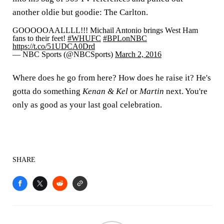
another oldie but goodie: The Carlton.
GOOOOOAALLLL!!! Michail Antonio brings West Ham
fans to their feet!
#WHUFC
#BPLonNBC
https://t.co/51UDCA0Drd
— NBC Sports (@NBCSports)
March 2, 2016
Where does he go from here? How does he raise it? He's
gotta do something
Kenan & Kel
or
Martin
next. You're
only as good as your last goal celebration.
SHARE