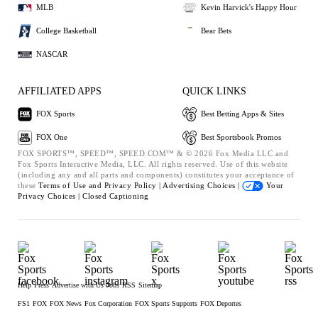
MLB
Kevin Harvick's Happy Hour
College Basketball
Bear Bets
NASCAR
AFFILIATED APPS
QUICK LINKS
FOX Sports
Best Betting Apps & Sites
FOX One
Best Sportsbook Promos
FOX SPORTS™, SPEED™, SPEED.COM™ & © 2026 Fox Media LLC and
Fox Sports Interactive Media, LLC. All rights reserved. Use of this website
(including any and all parts and components) constitutes your acceptance of
these
Terms of Use and
Privacy Policy |
Advertising Choices |
Your
Privacy Choices |
Closed Captioning
Help
Press
Advertise with Us
Jobs
RSS
Sitemap
FS1
FOX
FOX News
Fox Corporation
FOX Sports Supports
FOX Deportes