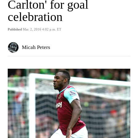
Carlton' for goal
celebration
Published
Mar. 2, 2016 4:02 p.m. ET
Micah Peters