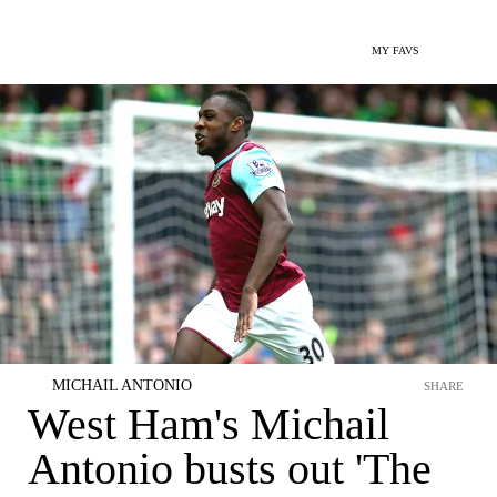
MY FAVS
MICHAIL ANTONIO
SHARE
West Ham's Michail
Antonio busts out 'The