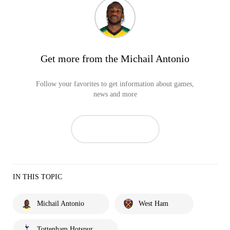
Get more from the Michail Antonio
Follow your favorites to get information about games,
news and more
IN THIS TOPIC
Michail Antonio
West Ham
Tottenham Hotspur