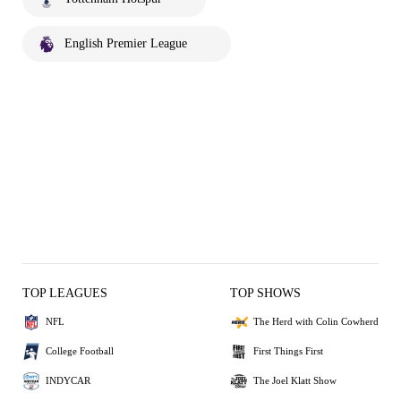
English Premier League
TOP LEAGUES
TOP SHOWS
NFL
The Herd with Colin Cowherd
College Football
First Things First
INDYCAR
The Joel Klatt Show