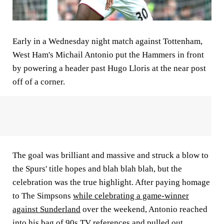
Early in a Wednesday night match against Tottenham,
West Ham's Michail Antonio put the Hammers in front
by powering a header past Hugo Lloris at the near post
off of a corner.
The goal was brilliant and massive and struck a blow to
the Spurs' title hopes and blah blah blah, but the
celebration was the true highlight. After paying homage
to The Simpsons
while celebrating a game-winner
against Sunderland
over the weekend, Antonio reached
into his bag of 90s TV references and pulled out