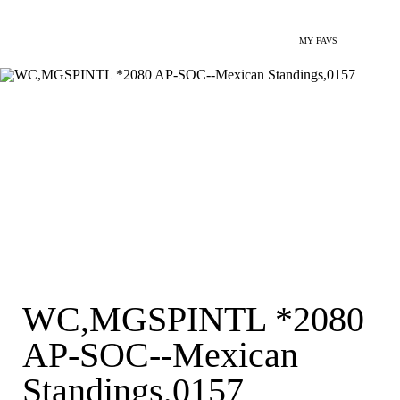
MY FAVS
WC,MGSPINTL *2080
AP-SOC--Mexican
Standings,0157