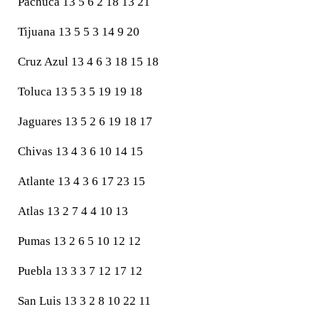
Pachuca 13 5 6 2 18 13 21
Tijuana 13 5 5 3 14 9 20
Cruz Azul 13 4 6 3 18 15 18
Toluca 13 5 3 5 19 19 18
Jaguares 13 5 2 6 19 18 17
Chivas 13 4 3 6 10 14 15
Atlante 13 4 3 6 17 23 15
Atlas 13 2 7 4 4 10 13
Pumas 13 2 6 5 10 12 12
Puebla 13 3 3 7 12 17 12
San Luis 13 3 2 8 10 22 11