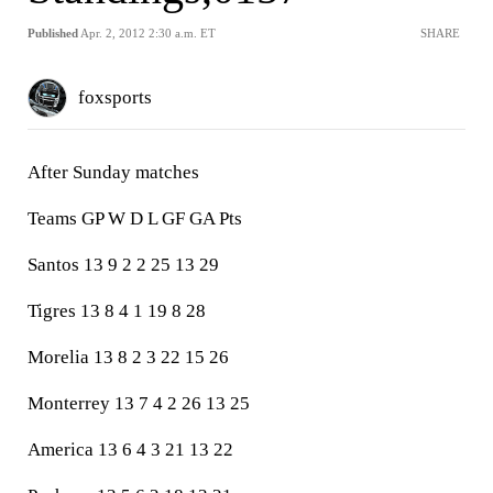
Published
Apr. 2, 2012 2:30 a.m. ET
SHARE
foxsports
After Sunday matches
Teams GP W D L GF GA Pts
Santos 13 9 2 2 25 13 29
Tigres 13 8 4 1 19 8 28
Morelia 13 8 2 3 22 15 26
Monterrey 13 7 4 2 26 13 25
America 13 6 4 3 21 13 22