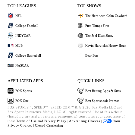
TOP LEAGUES
TOP SHOWS
NFL
The Herd with Colin Cowherd
College Football
First Things First
INDYCAR
The Joel Klatt Show
MLB
Kevin Harvick's Happy Hour
College Basketball
Bear Bets
NASCAR
AFFILIATED APPS
QUICK LINKS
FOX Sports
Best Betting Apps & Sites
FOX One
Best Sportsbook Promos
FOX SPORTS™, SPEED™, SPEED.COM™ & © 2026 Fox Media LLC and
Fox Sports Interactive Media, LLC. All rights reserved. Use of this website
(including any and all parts and components) constitutes your acceptance of
these
Terms of Use and
Privacy Policy |
Advertising Choices |
Your
Privacy Choices |
Closed Captioning