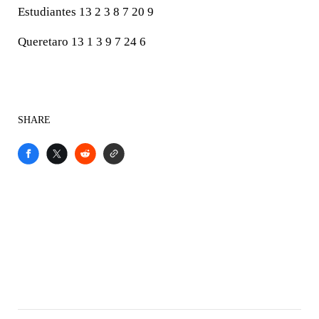
Estudiantes 13 2 3 8 7 20 9
Queretaro 13 1 3 9 7 24 6
SHARE