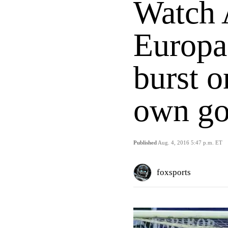
Watch 
Europa
burst o
own go
Published
Aug. 4, 2016 5:47 p.m. ET
foxsports