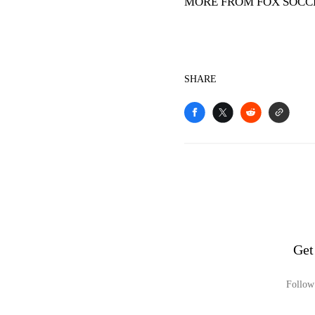
MORE FROM FOX SOCC
SHARE
Get
Follow 