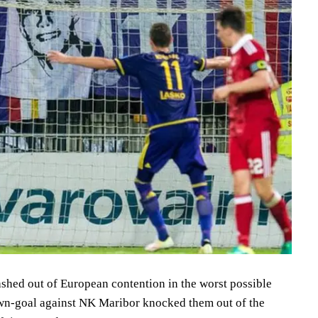
ashed out of European contention in the worst possible
own-goal against NK Maribor knocked them out of the