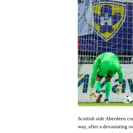
Scottish side Aberdeen cr
way, after a devastating 