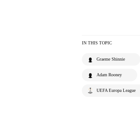
IN THIS TOPIC
Graeme Shinnie
Adam Rooney
UEFA Europa League