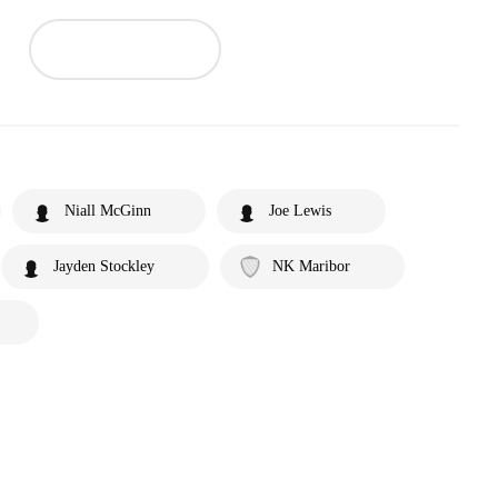
Niall McGinn
Joe Lewis
Jayden Stockley
NK Maribor