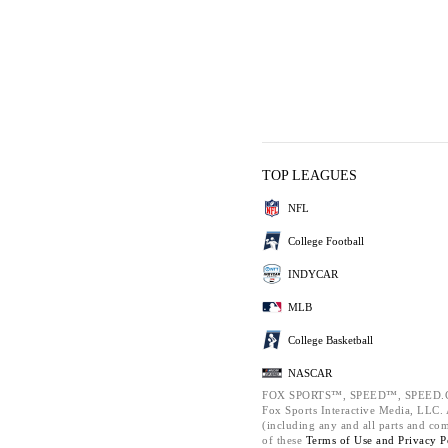
TOP LEAGUES
NFL
College Football
INDYCAR
MLB
College Basketball
NASCAR
FOX SPORTS™, SPEED™, SPEED.C
Fox Sports Interactive Media, LLC. A
(including any and all parts and co
of these
Terms of Use and
Privacy P