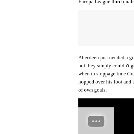
Europa League third quali
Aberdeen just needed a goa
but they simply couldn't ge
when in stoppage time Gr
hopped over his foot and t
of own goals.