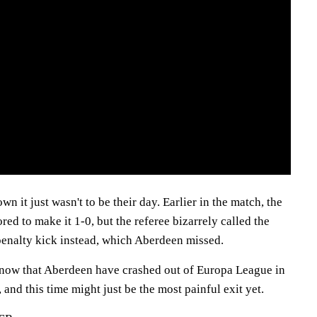
 it just wasn't to be their day. Earlier in the match, the
red to make it 1-0, but the referee bizarrely called the
penalty kick instead, which Aberdeen missed.
ng now that Aberdeen have crashed out of Europa League in
 and this time might just be the most painful exit yet.