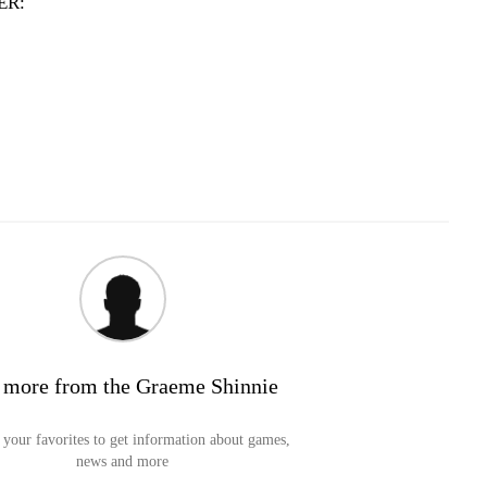
ER:
 more from the Graeme Shinnie
your favorites to get information about games,
news and more