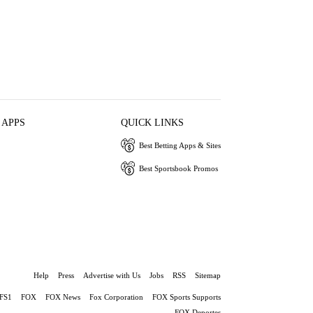
 APPS
QUICK LINKS
Best Betting Apps & Sites
Best Sportsbook Promos
Help
Press
Advertise with Us
Jobs
RSS
Sitemap
FS1
FOX
FOX News
Fox Corporation
FOX Sports Supports
FOX Deportes