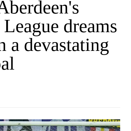
Aberdeen's
 League dreams
n a devastating
al