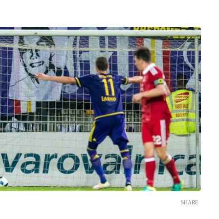
SHARE