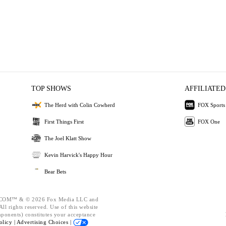
TOP SHOWS
AFFILIATED
The Herd with Colin Cowherd
FOX Sports
First Things First
FOX One
The Joel Klatt Show
Kevin Harvick's Happy Hour
Bear Bets
OM™ & © 2026 Fox Media LLC and
ll rights reserved. Use of this website
mponents) constitutes your acceptance
olicy |
Advertising Choices |