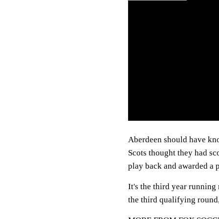
Aberdeen should have known
Scots thought they had sco
play back and awarded a 
It's the third year runni
the third qualifying round,