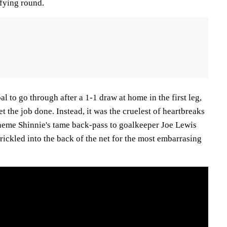
fying round.
l to go through after a 1-1 draw at home in the first leg,
t the job done. Instead, it was the cruelest of heartbreaks
aeme Shinnie's tame back-pass to goalkeeper Joe Lewis
rickled into the back of the net for the most embarrasing