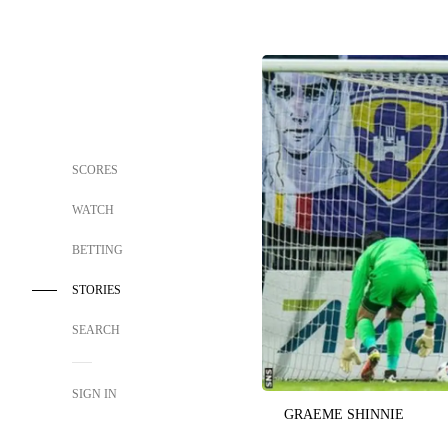
SCORES
WATCH
BETTING
STORIES
SEARCH
SIGN IN
GRAEME SHINNIE