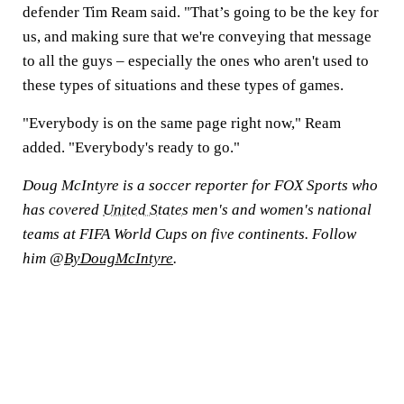
defender Tim Ream said. "That’s going to be the key for
us, and making sure that we're conveying that message
to all the guys – especially the ones who aren't used to
these types of situations and these types of games.
"Everybody is on the same page right now," Ream
added. "Everybody's ready to go."
Doug McIntyre is a soccer reporter for FOX Sports who
has covered
United States
men's and women's national
teams at FIFA World Cups on five continents. Follow
him @
ByDougMcIntyre
.