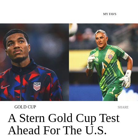
MY FAVS
GOLD CUP
SHARE
A Stern Gold Cup Test
Ahead For The U.S.