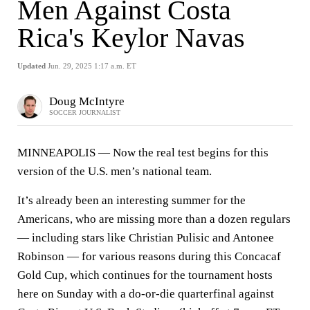
Men Against Costa
Rica's Keylor Navas
Updated
Jun. 29, 2025 1:17 a.m. ET
Doug McIntyre
SOCCER JOURNALIST
MINNEAPOLIS — Now the real test begins for this
version of the U.S. men’s national team.
It’s already been an interesting summer for the
Americans, who are missing more than a dozen regulars
— including stars like Christian Pulisic and Antonee
Robinson — for various reasons during this Concacaf
Gold Cup, which continues for the tournament hosts
here on Sunday with a do-or-die quarterfinal against