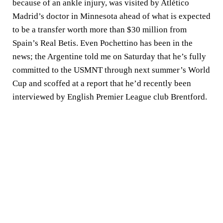
because of an ankle injury, was visited by Atlético
Madrid’s doctor in Minnesota ahead of what is expected
to be a transfer worth more than $30 million from
Spain’s Real Betis. Even Pochettino has been in the
news; the Argentine told me on Saturday that he’s fully
committed to the USMNT through next summer’s World
Cup and scoffed at a report that he’d recently been
interviewed by English Premier League club Brentford.