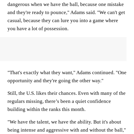
dangerous when we have the ball, because one mistake
and they're ready to pounce," Adams said. "We can't get
casual, because they can lure you into a game where
you have a lot of possession.
"That's exactly what they want," Adams continued. "One
opportunity and they're going the other way."
Still, the U.S. likes their chances. Even with many of the
regulars missing, there’s been a quiet confidence
building within the ranks this month.
"We have the talent, we have the ability. But it's about
being intense and aggressive with and without the ball,"