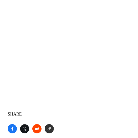
SHARE