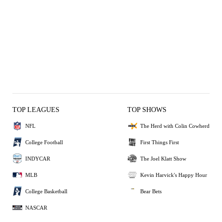
TOP LEAGUES
TOP SHOWS
NFL
The Herd with Colin Cowherd
College Football
First Things First
INDYCAR
The Joel Klatt Show
MLB
Kevin Harvick's Happy Hour
College Basketball
Bear Bets
NASCAR