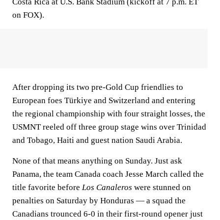
Costa Rica at U.S. Bank Stadium (kickoff at 7 p.m. ET
on FOX).
After dropping its two pre-Gold Cup friendlies to
European foes Türkiye and Switzerland and entering
the regional championship with four straight losses, the
USMNT reeled off three group stage wins over Trinidad
and Tobago, Haiti and guest nation Saudi Arabia.
None of that means anything on Sunday. Just ask
Panama, the team Canada coach Jesse March called the
title favorite before
Los Canaleros
were stunned on
penalties on Saturday by Honduras — a squad the
Canadians trounced 6-0 in their first-round opener just