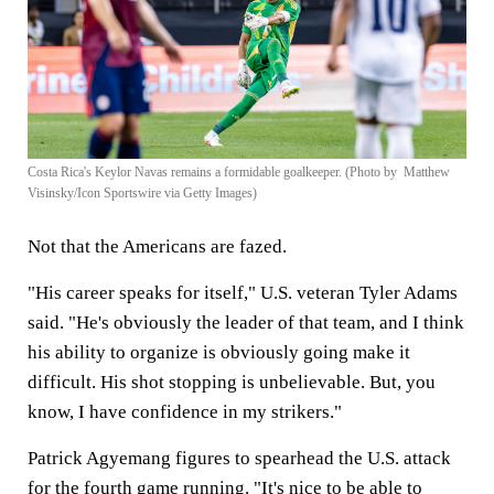
Costa Rica's Keylor Navas remains a formidable goalkeeper. (Photo by Matthew
Visinsky/Icon Sportswire via Getty Images)
Not that the Americans are fazed.
"His career speaks for itself," U.S. veteran Tyler Adams
said. "He's obviously the leader of that team, and I think
his ability to organize is obviously going make it
difficult. His shot stopping is unbelievable. But, you
know, I have confidence in my strikers."
Patrick Agyemang figures to spearhead the U.S. attack
for the fourth game running. "It's nice to be able to