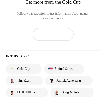
Get more from the Gold Cup
Follow your favorites to get information about games,
news and more
IN THIS TOPIC
Gold Cup
United States
Tim Ream
Patrick Agyemang
Malik Tillman
Doug McIntyre