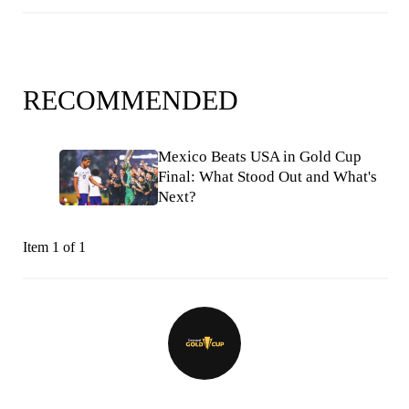
RECOMMENDED
Mexico Beats USA in Gold Cup
Final: What Stood Out and What's
Next?
Item 1 of 1