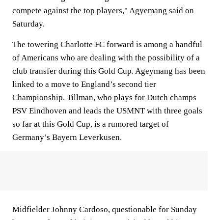
compete against the top players," Agyemang said on
Saturday.
The towering Charlotte FC forward is among a handful
of Americans who are dealing with the possibility of a
club transfer during this Gold Cup. Ageymang has been
linked to a move to England’s second tier
Championship. Tillman, who plays for Dutch champs
PSV Eindhoven and leads the USMNT with three goals
so far at this Gold Cup, is a rumored target of
Germany’s Bayern Leverkusen.
Midfielder Johnny Cardoso, questionable for Sunday