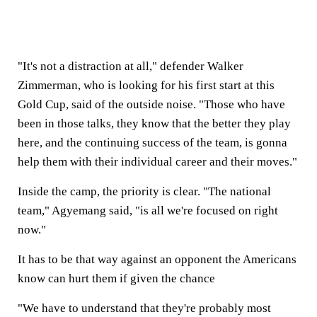
"It's not a distraction at all," defender Walker
Zimmerman, who is looking for his first start at this
Gold Cup, said of the outside noise. "Those who have
been in those talks, they know that the better they play
here, and the continuing success of the team, is gonna
help them with their individual career and their moves."
Inside the camp, the priority is clear. "The national
team," Agyemang said, "is all we're focused on right
now."
It has to be that way against an opponent the Americans
know can hurt them if given the chance
"We have to understand that they're probably most