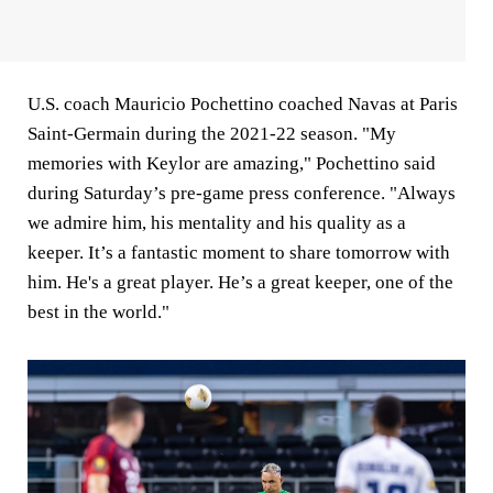
U.S. coach Mauricio Pochettino coached Navas at Paris
Saint-Germain during the 2021-22 season. "My
memories with Keylor are amazing," Pochettino said
during Saturday’s pre-game press conference. "Always
we admire him, his mentality and his quality as a
keeper. It’s a fantastic moment to share tomorrow with
him. He's a great player. He’s a great keeper, one of the
best in the world."