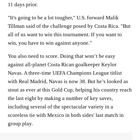
11 days prior.
"It's going to be a lot tougher," U.S. forward Malik
Tillman said of the challenge posed by Costa Rica. "But
all of us want to win this tournament. If you want to
win, you have to win against anyone."
You also need to score. Doing that won’t be easy
against all-planet Costa Rican goalkeeper Keylor
Navas. A three-time UEFA Champions League titlist
with Real Madrid, Navas is now 38. But he’s looked as
stout as ever at this Gold Cup, helping his country reach
the last eight by making a number of key saves,
including several of the spectacular variety in a
scoreless tie with Mexico in both sides' last match in
group play.