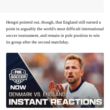
Hengst pointed out, though, that England still earned a
point in arguably the world's most difficult international
soccer tournament, and remain in pole position to win
its group after the second matchday.