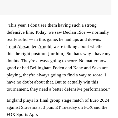
"This year, I don't see them having such a strong
defensive line. Today, we saw Declan Rice — normally
really solid — in this game, he had ups and downs.
Trent Alexander-Arnold
, we're talking about whether
this the right position [for him]. So that's why I have my
doubts. They're always going to score. No matter how
good or bad Bellingham Foden and Kane and Saka are
playing, they're always going to find a way to score. I
have no doubt about that. But to actually win this
tournament, they need a better defensive performance."
England plays its final group stage match of Euro 2024
against Slovenia at 3 p.m. ET Tuesday on FOX and the
FOX Sports App.