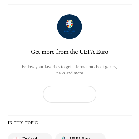
Get more from the UEFA Euro
Follow your favorites to get information about games,
news and more
IN THIS TOPIC