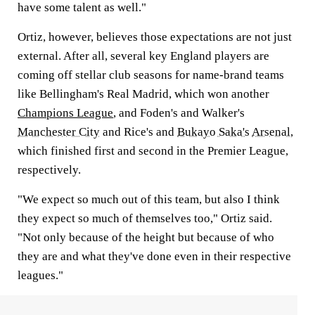
have some talent as well."
Ortiz, however, believes those expectations are not just
external. After all, several key England players are
coming off stellar club seasons for name-brand teams
like Bellingham's Real Madrid, which won another
Champions League
, and Foden's and Walker's
Manchester City
and Rice's and
Bukayo Saka's
Arsenal
,
which finished first and second in the Premier League,
respectively.
"We expect so much out of this team, but also I think
they expect so much of themselves too," Ortiz said.
"Not only because of the height but because of who
they are and what they've done even in their respective
leagues."