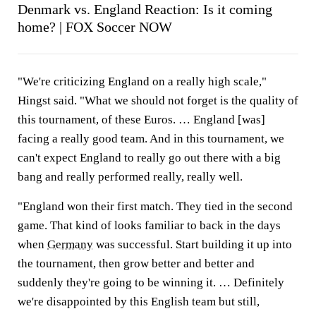
Denmark vs. England Reaction: Is it coming
home? | FOX Soccer NOW
"We're criticizing England on a really high scale,"
Hingst said. "What we should not forget is the quality of
this tournament, of these Euros. … England [was]
facing a really good team. And in this tournament, we
can't expect England to really go out there with a big
bang and really performed really, really well.
"England won their first match. They tied in the second
game. That kind of looks familiar to back in the days
when
Germany
was successful. Start building it up into
the tournament, then grow better and better and
suddenly they're going to be winning it. … Definitely
we're disappointed by this English team but still,