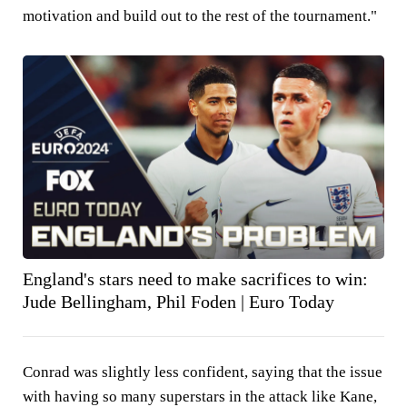
motivation and build out to the rest of the tournament."
England's stars need to make sacrifices to win:
Jude Bellingham, Phil Foden | Euro Today
Conrad was slightly less confident, saying that the issue
with having so many superstars in the attack like Kane,