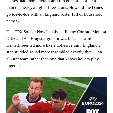
passes, had more tackles and forced more corner kicks
than the heavyweight Three Lions. How did the Danes
go toe-to-toe with an England roster full of household
names?
On "FOX Soccer Now," analysts Jimmy Conrad, Melissa
Ortiz and Ari Hingst argued it was because while
Demark seemed more like a cohesive unit, England's
star-studded squad more resembled exactly that — an
all-star team rather than one that knows how to play
together.