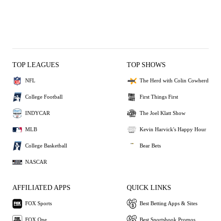
TOP LEAGUES
TOP SHOWS
NFL
The Herd with Colin Cowherd
College Football
First Things First
INDYCAR
The Joel Klatt Show
MLB
Kevin Harvick's Happy Hour
College Basketball
Bear Bets
NASCAR
AFFILIATED APPS
QUICK LINKS
FOX Sports
Best Betting Apps & Sites
FOX One
Best Sportsbook Promos