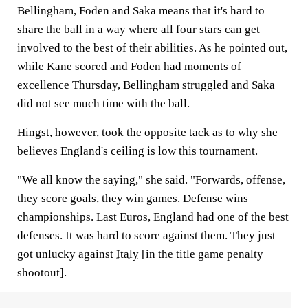
Bellingham, Foden and Saka means that it's hard to
share the ball in a way where all four stars can get
involved to the best of their abilities. As he pointed out,
while Kane scored and Foden had moments of
excellence Thursday, Bellingham struggled and Saka
did not see much time with the ball.
Hingst, however, took the opposite tack as to why she
believes England's ceiling is low this tournament.
"We all know the saying," she said. "Forwards, offense,
they score goals, they win games. Defense wins
championships. Last Euros, England had one of the best
defenses. It was hard to score against them. They just
got unlucky against
Italy
[in the title game penalty
shootout].