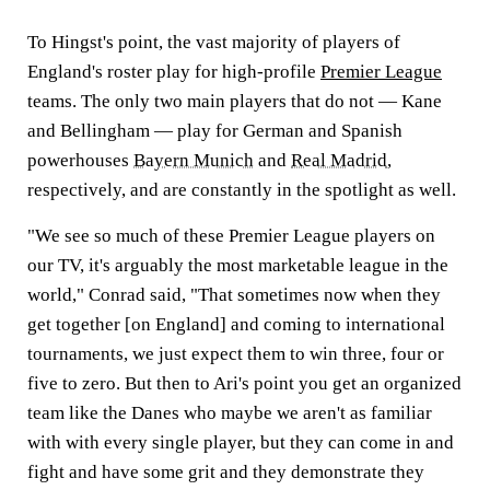
To Hingst's point, the vast majority of players of
England's roster play for high-profile
Premier League
teams. The only two main players that do not — Kane
and Bellingham — play for German and Spanish
powerhouses
Bayern Munich
and
Real Madrid
,
respectively, and are constantly in the spotlight as well.
"We see so much of these Premier League players on
our TV, it's arguably the most marketable league in the
world," Conrad said, "That sometimes now when they
get together [on England] and coming to international
tournaments, we just expect them to win three, four or
five to zero. But then to Ari's point you get an organized
team like the Danes who maybe we aren't as familiar
with with every single player, but they can come in and
fight and have some grit and they demonstrate they