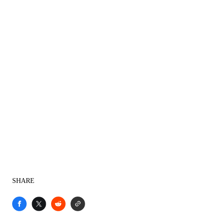
SHARE