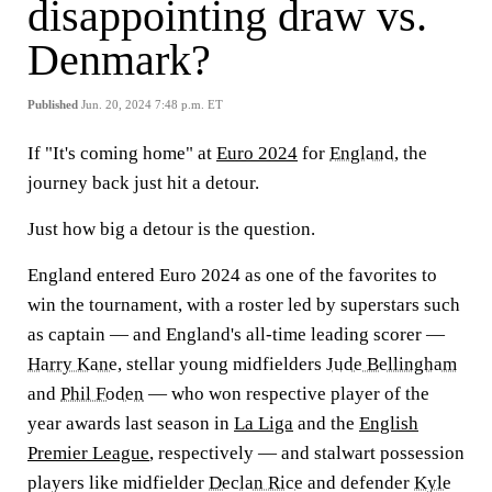
disappointing draw vs.
Denmark?
Published
Jun. 20, 2024 7:48 p.m. ET
If "It's coming home" at
Euro 2024
for
England
, the
journey back just hit a detour.
Just how big a detour is the question.
England entered Euro 2024 as one of the favorites to
win the tournament, with a roster led by superstars such
as captain — and England's all-time leading scorer —
Harry Kane
, stellar young midfielders
Jude Bellingham
and
Phil Foden
— who won respective player of the
year awards last season in
La Liga
and the
English
Premier League
, respectively — and stalwart possession
players like midfielder
Declan Rice
and defender
Kyle