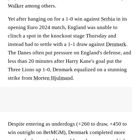
Walker
among others.
Yet after hanging on for a 1-0 win against
Serbia
in its
opening Euro 2024 match, England was unable to
clinch a spot in the knockout stage Thursday and
instead had to settle with a 1-1 draw against
Denmark
.
The Danes often put pressure on England's defense, and
less than 20 minutes after Harry Kane's goal put the
Three Lions up 1-0, Denmark equalized on a stunning
strike from
Morten Hjulmand
.
Despite entering as underdogs (+260 to draw, +450 to
win outright on BetMGM), Denmark completed more