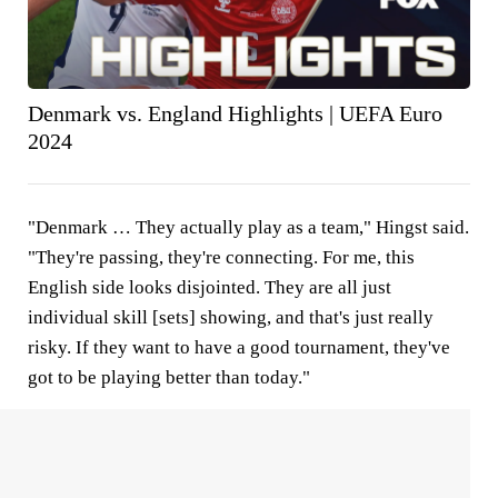
Denmark vs. England Highlights | UEFA Euro
2024
"Denmark … They actually play as a team," Hingst said.
"They're passing, they're connecting. For me, this
English side looks disjointed. They are all just
individual skill [sets] showing, and that's just really
risky. If they want to have a good tournament, they've
got to be playing better than today."