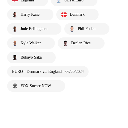
England
UEFA Euro
Harry Kane
Denmark
Jude Bellingham
Phil Foden
Kyle Walker
Declan Rice
Bukayo Saka
EURO - Denmark vs. England - 06/20/2024
FOX Soccer NOW