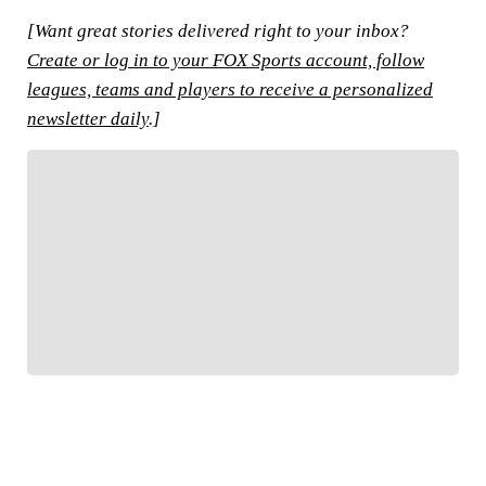
[Want great stories delivered right to your inbox?
Create or log in to your FOX Sports account, follow
leagues, teams and players to receive a personalized
newsletter daily
.]
FOLLOW
Follow your favorites to personalize your FOX
Sports experience