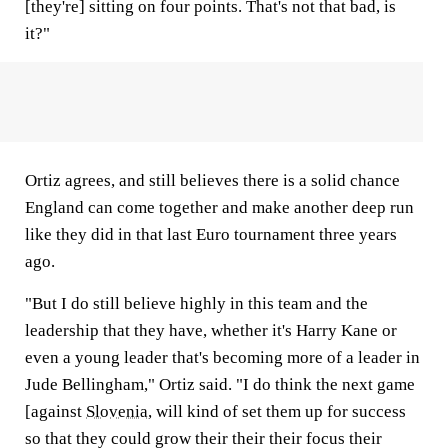
[they're] sitting on four points. That's not that bad, is
it?"
Ortiz agrees, and still believes there is a solid chance
England can come together and make another deep run
like they did in that last Euro tournament three years
ago.
"But I do still believe highly in this team and the
leadership that they have, whether it's Harry Kane or
even a young leader that's becoming more of a leader in
Jude Bellingham," Ortiz said. "I do think the next game
[against
Slovenia
, will kind of set them up for success
so that they could grow their their their focus their