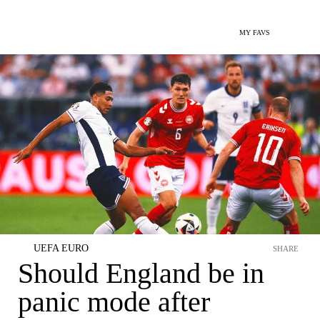
MY FAVS
UEFA EURO
SHARE
Should England be in
panic mode after