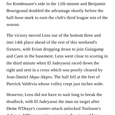
for Kombouare's side in the 12th minute and Benjamin
Bourigeaud doubled the advantage shortly before the
half-hour mark to earn the club's third league win of the
season.
The victory moved Lens out of the bottom three and
into 14th place ahead of the rest of this weekend's
fixtures, with Evian dropping down to join Guingamp
and Caen in the basement. Lens went close to scoring in
the third minute when El Jadeyaoui raced down the
right and sent in a cross which was poorly cleared by
Jean-Daniel Akpa-Akpro, The ball fell at the feet of
Pierrick Valdivia whose volley crept just inches wide.
However, Lens did not have to wait long to break the
deadlock, with El Jadeyaoui the man on target after
Deme N'Diaye's counter-attack unlocked Toulouse's