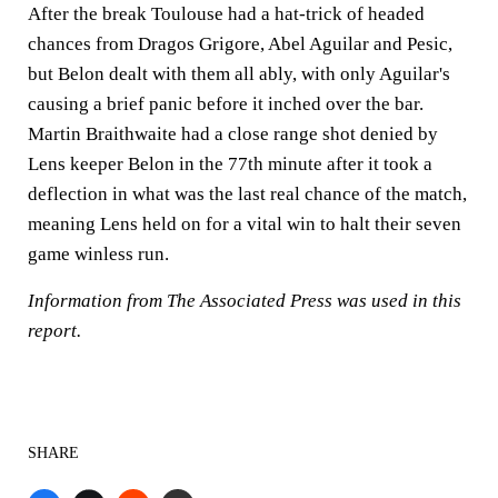
After the break Toulouse had a hat-trick of headed
chances from Dragos Grigore, Abel Aguilar and Pesic,
but Belon dealt with them all ably, with only Aguilar's
causing a brief panic before it inched over the bar.
Martin Braithwaite had a close range shot denied by
Lens keeper Belon in the 77th minute after it took a
deflection in what was the last real chance of the match,
meaning Lens held on for a vital win to halt their seven
game winless run.
Information from The Associated Press was used in this
report.
SHARE