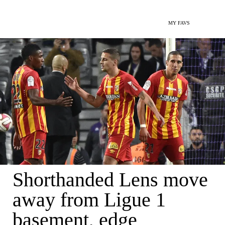
MY FAVS
Shorthanded Lens move
away from Ligue 1
basement, edge