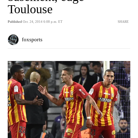
Toulouse
Published
Oct. 24, 2014 6:08 p.m. ET
SHARE
foxsports