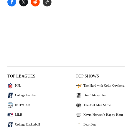
TOP LEAGUES
TOP SHOWS
NFL
The Herd with Colin Cowherd
College Football
First Things First
INDYCAR
The Joel Klatt Show
MLB
Kevin Harvick's Happy Hour
College Basketball
Bear Bets