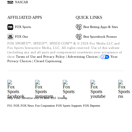
NASCAR
AFFILIATED APPS
QUICK LINKS
FOX Sports
Best Betting Apps & Sites
FOX One
Best Sportsbook Promos
FOX SPORTS™, SPEED™, SPEED.COM™ & © 2026 Fox Media LLC and
Fox Sports Interactive Media, LLC. All rights reserved. Use of this website
(including any and all parts and components) constitutes your acceptance of
these
Terms of Use and
Privacy Policy |
Advertising Choices |
Your
Privacy Choices |
Closed Captioning
Help
Press
Advertise with Us
Jobs
RSS
Sitemap
FS1
FOX
FOX News
Fox Corporation
FOX Sports Supports
FOX Deportes