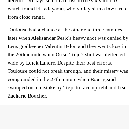
defence. N'Diaye sent in a cross to the six yard box
which found El Jadeyaoui, who volleyed in a low strike
from close range.
Toulouse had a chance at the other end three minutes
later when Aleksandar Pesic's heavy shot was denied by
Lens goalkeeper Valentin Belon and they went close in
the 20th minute when Oscar Trejo's shot was deflected
wide by Loick Landre. Despite their best efforts,
Toulouse could not break through, and their misery was
compounded in the 27th minute when Bourigeaud
swooped on a mistake by Trejo to race upfield and beat
Zacharie Boucher.