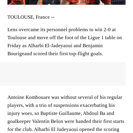
TOULOUSE, France --
Lens overcame its personnel problems to win 2-0 at
Toulouse and move off the foot of the Ligue 1 table on
Friday as Alharbi El-Jadeyaoui and Benjamin
Bourigeaud scored their first top-flight goals.
Antoine Kombouare was without several of his regular
players, with a trio of suspensions exacerbating his
injury woes, so Baptiste Guillaume, Abdoul Ba and
goalkeeper Valentin Belon were handed their first starts
for the club. Alharbi El Jadeyaoui opened the scoring