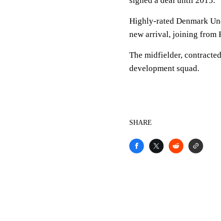
signed a deal until 2015.
Highly-rated Denmark Unde
new arrival, joining from 
The midfielder, contracted 
development squad.
SHARE