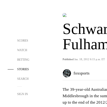
Schwar
Fulham
SCORES
WATCH
Published
Jan. 18, 2012 6:15 p.m. ET
BETTING
STORIES
foxsports
SEARCH
The 39-year-old Australia
SIGN IN
Middlesbrough in the sum
up to the end of the 2012