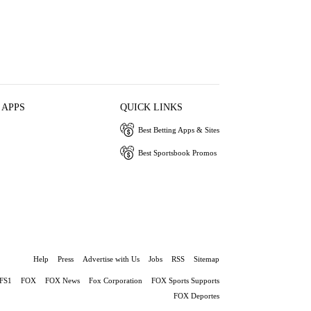
 APPS
QUICK LINKS
Best Betting Apps & Sites
Best Sportsbook Promos
Help
Press
Advertise with Us
Jobs
RSS
Sitemap
FS1
FOX
FOX News
Fox Corporation
FOX Sports Supports
FOX Deportes