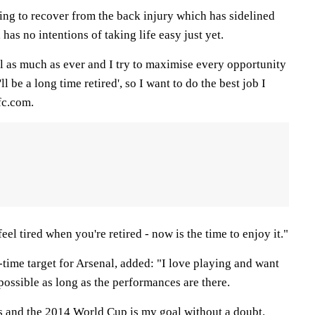
ing to recover from the back injury which has sidelined
has no intentions of taking life easy just yet.
l as much as ever and I try to maximise every opportunity
'll be a long time retired', so I want to do the best job I
fc.com.
feel tired when you're retired - now is the time to enjoy it."
time target for Arsenal, added: "I love playing and want
 possible as long as the performances are there.
ets and the 2014 World Cup is my goal without a doubt.