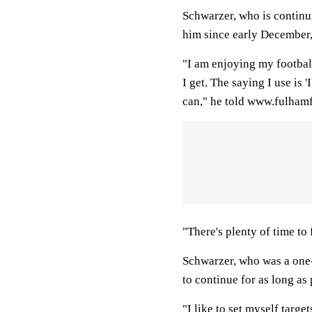
Schwarzer, who is continu
him since early December, 
"I am enjoying my footbal
I get. The saying I use is 'I
can," he told www.fulham
"There's plenty of time to 
Schwarzer, who was a one-
to continue for as long as
"I like to set myself targ