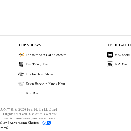
TOP SHOWS
AFFILIATED
The Herd with Colin Cowherd
FOX Sports
First Things First
FOX One
The Joel Klatt Show
Kevin Harvick's Happy Hour
Bear Bets
OM™ & © 2026 Fox Media LLC and
ll rights reserved. Use of this website
mponents) constitutes your acceptance
olicy |
Advertising Choices |
oning