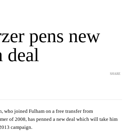
zer pens new
 deal
SHARE
n, who joined Fulham on a free transfer from
mer of 2008, has penned a new deal which will take him
/2013 campaign.