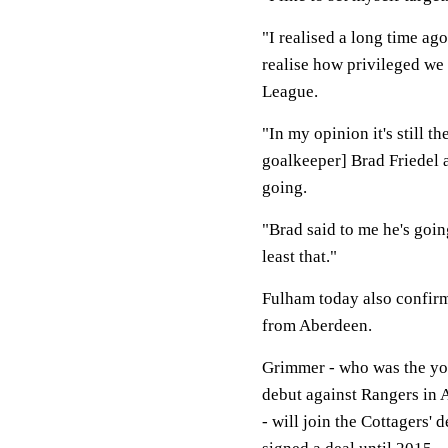
"I realised a long time ago
realise how privileged we a
League.
"In my opinion it's still t
goalkeeper] Brad Friedel a
going.
"Brad said to me he's going
least that."
Fulham today also confirm
from Aberdeen.
Grimmer - who was the yo
debut against Rangers in 
- will join the Cottagers'