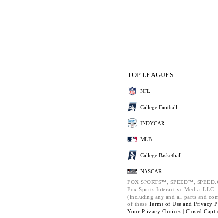
TOP LEAGUES
NFL
College Football
INDYCAR
MLB
College Basketball
NASCAR
FOX SPORTS™, SPEED™, SPEED.C
Fox Sports Interactive Media, LLC. A
(including any and all parts and co
of these
Terms of Use and
Privacy P
Your Privacy Choices |
Closed Capti