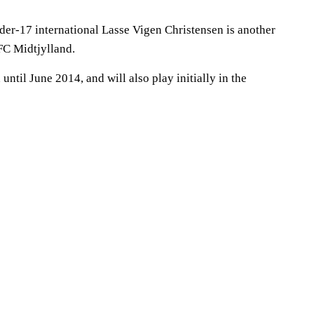
r-17 international Lasse Vigen Christensen is another
FC Midtjylland.
until June 2014, and will also play initially in the