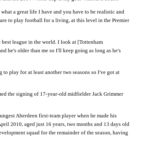
 what a great life I have and you have to be realistic and
re to play football for a living, at this level in the Premier
he best league in the world. I look at [Tottenham
nd he's older than me so I'll keep going as long as he's
 to play for at least another two seasons so I've got at
ed the signing of 17-year-old midfielder Jack Grimmer
ungest Aberdeen first-team player when he made his
April 2010, aged just 16 years, two months and 13 days old
 development squad for the remainder of the season, having