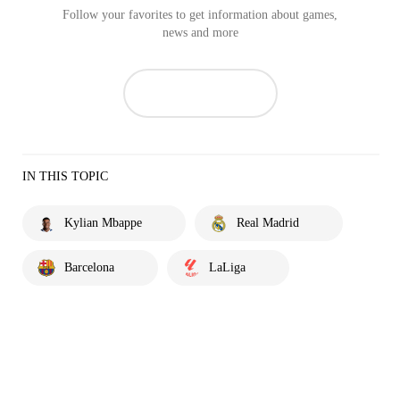
Follow your favorites to get information about games,
news and more
IN THIS TOPIC
Kylian Mbappe
Real Madrid
Barcelona
LaLiga