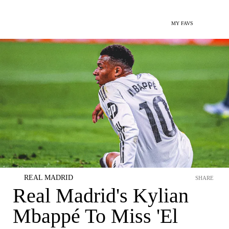
MY FAVS
REAL MADRID
SHARE
Real Madrid's Kylian
Mbappé To Miss 'El