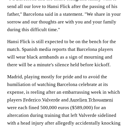
send all our love to Hansi Flick after the passing of his
father," Barcelona said in a statement. "We share in your
sorrow and our thoughts are with you and your family
during this difficult time."
Hansi Flick is still expected to be on the bench for the
match. Spanish media reports that Barcelona players
will wear black armbands as a sign of mourning and
there will be a minute's silence held before kickoff.
Madrid, playing mostly for pride and to avoid the
humiliation of watching Barcelona celebrate at its
expense, is reeling after an embarrassing week in which
players
Federico Valverde
and
Aurelien Tchouameni
were each fined 500,000 euros ($589,000) for an
altercation during training that left Valverde sidelined
with a head injury after allegedly accidentally knocking