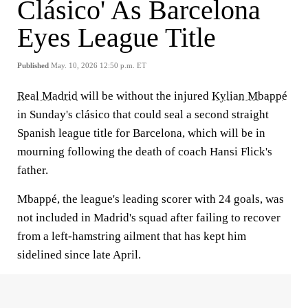
Clásico' As Barcelona
Eyes League Title
Published
May. 10, 2026 12:50 p.m. ET
Real Madrid
will be without the injured
Kylian Mbappé
in Sunday's clásico that could seal a second straight
Spanish league title for Barcelona, which will be in
mourning following the death of coach Hansi Flick's
father.
Mbappé, the league's leading scorer with 24 goals, was
not included in Madrid's squad after failing to recover
from a left-hamstring ailment that has kept him
sidelined since late April.