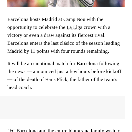
Barcelona hosts Madrid at Camp Nou with the
opportunity to celebrate the
La Liga
crown with a
victory or even a draw against its fiercest rival.
Barcelona enters the last clásico of the season leading
Madrid by 11 points with four rounds remaining.
It will be an emotional match for Barcelona following
the news — announced just a few hours before kickoff
— of the death of Hans Flick, the father of the team's
head coach.
"FC Barcelona and the entire blaugrana family wish to