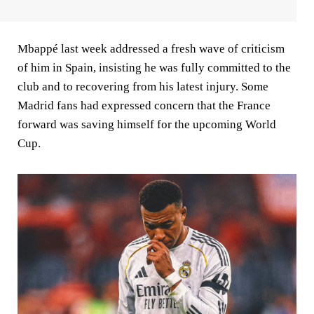
Mbappé last week addressed a fresh wave of criticism
of him in Spain, insisting he was fully committed to the
club and to recovering from his latest injury. Some
Madrid fans had expressed concern that the France
forward was saving himself for the upcoming World
Cup.