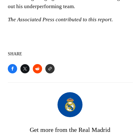
out his underperforming team.
The Associated Press contributed to this report.
SHARE
Get more from the Real Madrid