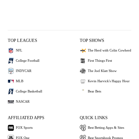
TOP LEAGUES
TOP SHOWS
NFL
The Herd with Colin Cowherd
College Football
First Things First
INDYCAR
The Joel Klatt Show
MLB
Kevin Harvick's Happy Hour
College Basketball
Bear Bets
NASCAR
AFFILIATED APPS
QUICK LINKS
FOX Sports
Best Betting Apps & Sites
FOX One
Best Sportsbook Promos