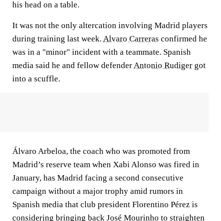
his head on a table.
It was not the only altercation involving Madrid players
during training last week.
Alvaro Carreras
confirmed he
was in a "minor" incident with a teammate. Spanish
media said he and fellow defender
Antonio Rudiger
got
into a scuffle.
Álvaro Arbeloa, the coach who was promoted from
Madrid’s reserve team when Xabi Alonso was fired in
January, has Madrid facing a second consecutive
campaign without a major trophy amid rumors in
Spanish media that club president Florentino Pérez is
considering bringing back José Mourinho to straighten