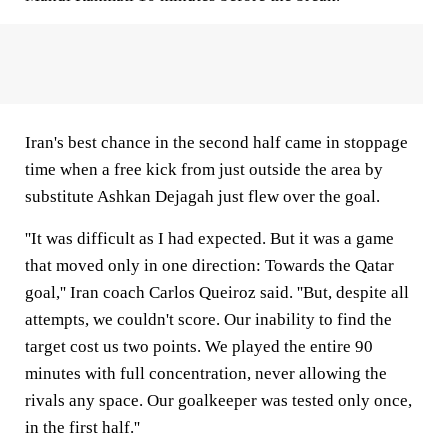
Iran's best chance in the second half came in stoppage
time when a free kick from just outside the area by
substitute Ashkan Dejagah just flew over the goal.
''It was difficult as I had expected. But it was a game
that moved only in one direction: Towards the Qatar
goal,'' Iran coach Carlos Queiroz said. ''But, despite all
attempts, we couldn't score. Our inability to find the
target cost us two points. We played the entire 90
minutes with full concentration, never allowing the
rivals any space. Our goalkeeper was tested only once,
in the first half.''