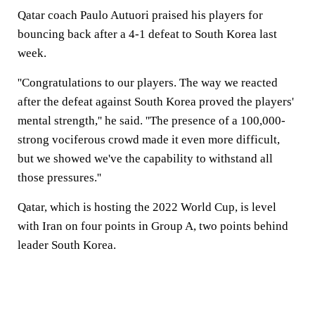
Qatar coach Paulo Autuori praised his players for
bouncing back after a 4-1 defeat to South Korea last
week.
''Congratulations to our players. The way we reacted
after the defeat against South Korea proved the players'
mental strength,'' he said. ''The presence of a 100,000-
strong vociferous crowd made it even more difficult,
but we showed we've the capability to withstand all
those pressures.''
Qatar, which is hosting the 2022 World Cup, is level
with Iran on four points in Group A, two points behind
leader South Korea.