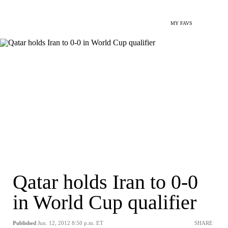
MY FAVS
Qatar holds Iran to 0-0
in World Cup qualifier
Published
Jun. 12, 2012 8:50 p.m. ET
SHARE