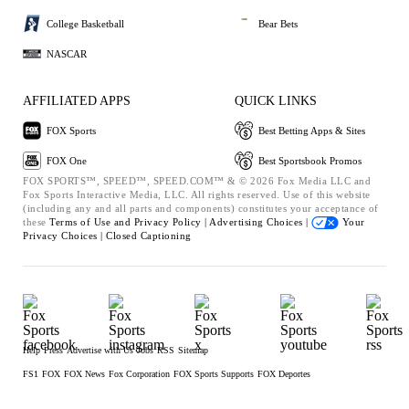
College Basketball
Bear Bets
NASCAR
AFFILIATED APPS
QUICK LINKS
FOX Sports
Best Betting Apps & Sites
FOX One
Best Sportsbook Promos
FOX SPORTS™, SPEED™, SPEED.COM™ & © 2026 Fox Media LLC and
Fox Sports Interactive Media, LLC. All rights reserved. Use of this website
(including any and all parts and components) constitutes your acceptance of
these
Terms of Use and
Privacy Policy |
Advertising Choices |
Your
Privacy Choices |
Closed Captioning
Help
Press
Advertise with Us
Jobs
RSS
Sitemap
FS1
FOX
FOX News
Fox Corporation
FOX Sports Supports
FOX Deportes