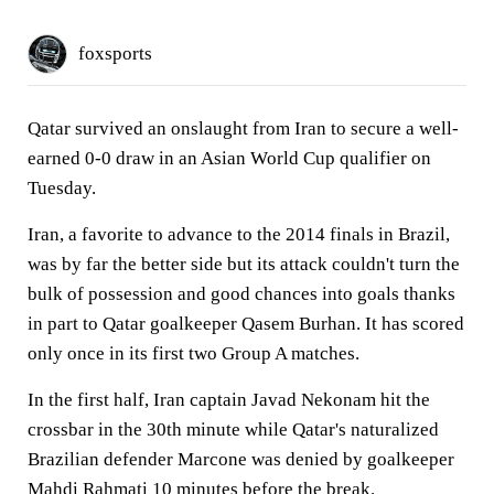
foxsports
Qatar survived an onslaught from Iran to secure a well-
earned 0-0 draw in an Asian World Cup qualifier on
Tuesday.
Iran, a favorite to advance to the 2014 finals in Brazil,
was by far the better side but its attack couldn't turn the
bulk of possession and good chances into goals thanks
in part to Qatar goalkeeper Qasem Burhan. It has scored
only once in its first two Group A matches.
In the first half, Iran captain Javad Nekonam hit the
crossbar in the 30th minute while Qatar's naturalized
Brazilian defender Marcone was denied by goalkeeper
Mahdi Rahmati 10 minutes before the break.