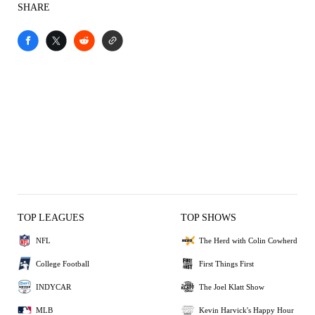
SHARE
TOP LEAGUES
TOP SHOWS
NFL
The Herd with Colin Cowherd
College Football
First Things First
INDYCAR
The Joel Klatt Show
MLB
Kevin Harvick's Happy Hour