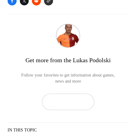
Get more from the Lukas Podolski
Follow your favorites to get information about games,
news and more
IN THIS TOPIC