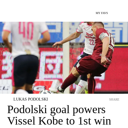
MY FAVS
LUKAS PODOLSKI
SHARE
Podolski goal powers
Vissel Kobe to 1st win