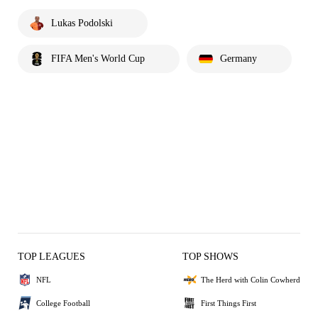
Lukas Podolski
FIFA Men's World Cup
Germany
TOP LEAGUES
TOP SHOWS
NFL
The Herd with Colin Cowherd
College Football
First Things First