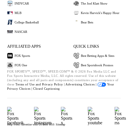
INDYCAR
The Joel Klatt Show
MLB
Kevin Harvick's Happy Hour
College Basketball
Bear Bets
NASCAR
AFFILIATED APPS
QUICK LINKS
FOX Sports
Best Betting Apps & Sites
FOX One
Best Sportsbook Promos
FOX SPORTS™, SPEED™, SPEED.COM™ & © 2026 Fox Media LLC and
Fox Sports Interactive Media, LLC. All rights reserved. Use of this website
(including any and all parts and components) constitutes your acceptance of
these
Terms of Use and
Privacy Policy |
Advertising Choices |
Your
Privacy Choices |
Closed Captioning
Help
Press
Advertise with Us
Jobs
RSS
Sitemap