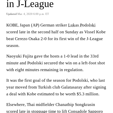
in J-League
Updated
Mar. 4, 2020 6:00 p.m. ET
KOBE, Japan (AP) German striker
Lukas Podolski
scored late in the second half on Sunday as Vissel Kobe
beat Cerezo Osaka 2-0 for its first win of the J-League
season.
Naoyuki Fujita gave the hosts a 1-0 lead in the 33rd
minute and Podolski secured the win on a left-foot shot
with eight minutes remaining in regulation.
It was the first goal of the season for Podolski, who last
year moved from Turkish club Galatasaray after signing
a deal with Kobe estimated to be worth $5.3 million.
Elsewhere, Thai midfielder Chanathip Songkrasin
scored late in stoppage time to lift Consadole Sapporo