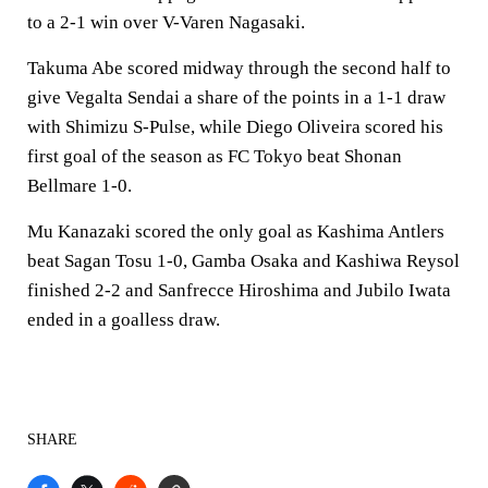
to a 2-1 win over V-Varen Nagasaki.
Takuma Abe scored midway through the second half to
give Vegalta Sendai a share of the points in a 1-1 draw
with Shimizu S-Pulse, while Diego Oliveira scored his
first goal of the season as FC Tokyo beat Shonan
Bellmare 1-0.
Mu Kanazaki scored the only goal as Kashima Antlers
beat Sagan Tosu 1-0, Gamba Osaka and Kashiwa Reysol
finished 2-2 and Sanfrecce Hiroshima and Jubilo Iwata
ended in a goalless draw.
SHARE