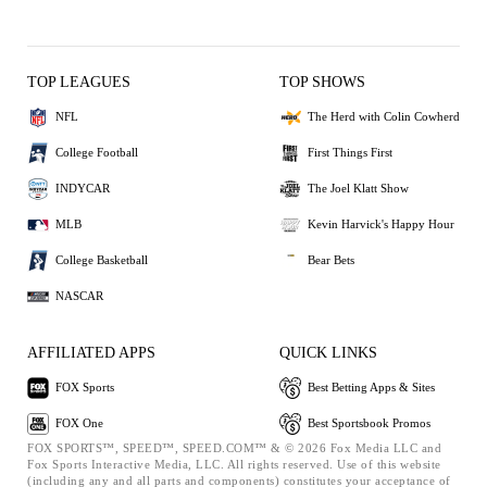
TOP LEAGUES
TOP SHOWS
NFL
The Herd with Colin Cowherd
College Football
First Things First
INDYCAR
The Joel Klatt Show
MLB
Kevin Harvick's Happy Hour
College Basketball
Bear Bets
NASCAR
AFFILIATED APPS
QUICK LINKS
FOX Sports
Best Betting Apps & Sites
FOX One
Best Sportsbook Promos
FOX SPORTS™, SPEED™, SPEED.COM™ & © 2026 Fox Media LLC and
Fox Sports Interactive Media, LLC. All rights reserved. Use of this website
(including any and all parts and components) constitutes your acceptance of