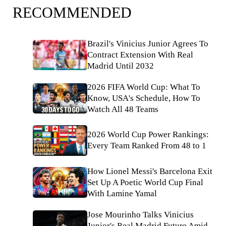
RECOMMENDED
Brazil's Vinicius Junior Agrees To
Contract Extension With Real
Madrid Until 2032
2026 FIFA World Cup: What To
Know, USA's Schedule, How To
Watch All 48 Teams
2026 World Cup Power Rankings:
Every Team Ranked From 48 to 1
How Lionel Messi's Barcelona Exit
Set Up A Poetic World Cup Final
With Lamine Yamal
Jose Mourinho Talks Vinicius
Junior's Real Madrid Future Amid