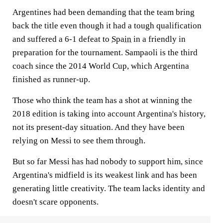
Argentines had been demanding that the team bring
back the title even though it had a tough qualification
and suffered a 6-1 defeat to
Spain
in a friendly in
preparation for the tournament. Sampaoli is the third
coach since the 2014 World Cup, which Argentina
finished as runner-up.
Those who think the team has a shot at winning the
2018 edition is taking into account Argentina's history,
not its present-day situation. And they have been
relying on Messi to see them through.
But so far Messi has had nobody to support him, since
Argentina's midfield is its weakest link and has been
generating little creativity. The team lacks identity and
doesn't scare opponents.