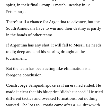
spirit, in their final Group D match Tuesday in St.
Petersburg.
There's still a chance for Argentina to advance, but the
South Americans have to win and their destiny is partly
in the hands of other teams.
If Argentina has any shot, it will fall to Messi. He needs
to dig deep and end his scoring drought at the
tournament.
But the team has been acting like elimination is a
foregone conclusion.
Coach Jorge Sampaoli spoke as if an era had ended. He
made it clear that his blueprint ''didn't succeed.'' He tried
different tactics and tweaked formations, but nothing
worked. The loss to Croatia came after a 1-1 draw with