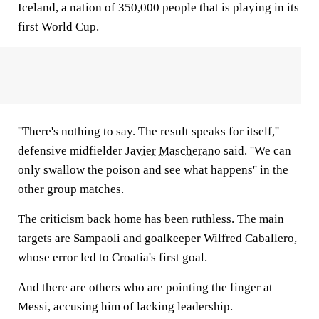
Iceland, a nation of 350,000 people that is playing in its
first World Cup.
''There's nothing to say. The result speaks for itself,''
defensive midfielder
Javier Mascherano
said. ''We can
only swallow the poison and see what happens'' in the
other group matches.
The criticism back home has been ruthless. The main
targets are Sampaoli and goalkeeper Wilfred Caballero,
whose error led to Croatia's first goal.
And there are others who are pointing the finger at
Messi, accusing him of lacking leadership.