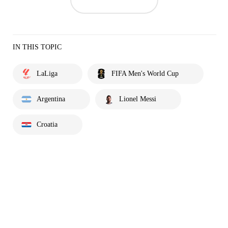
IN THIS TOPIC
LaLiga
FIFA Men's World Cup
Argentina
Lionel Messi
Croatia