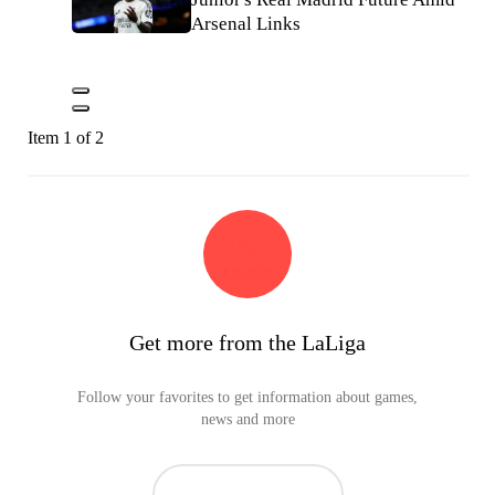
Arsenal Links
Item 1 of 2
Get more from the LaLiga
Follow your favorites to get information about games,
news and more