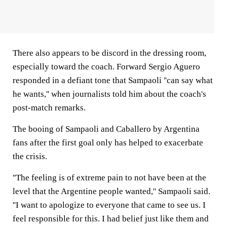
There also appears to be discord in the dressing room,
especially toward the coach. Forward Sergio Aguero
responded in a defiant tone that Sampaoli ''can say what
he wants,'' when journalists told him about the coach's
post-match remarks.
The booing of Sampaoli and Caballero by Argentina
fans after the first goal only has helped to exacerbate
the crisis.
''The feeling is of extreme pain to not have been at the
level that the Argentine people wanted,'' Sampaoli said.
''I want to apologize to everyone that came to see us. I
feel responsible for this. I had belief just like them and