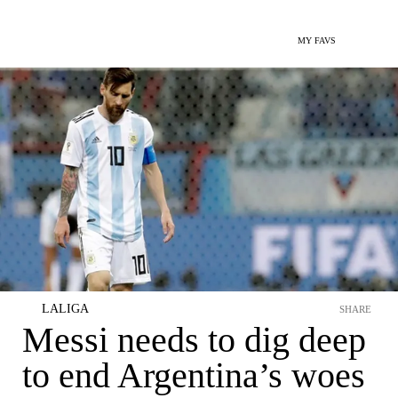
MY FAVS
LALIGA
SHARE
Messi needs to dig deep
to end Argentina’s woes