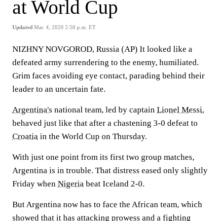
at World Cup
Updated
Mar. 4, 2020 2:50 p.m. ET
NIZHNY NOVGOROD, Russia (AP) It looked like a
defeated army surrendering to the enemy, humiliated.
Grim faces avoiding eye contact, parading behind their
leader to an uncertain fate.
Argentina's
national team, led by captain
Lionel Messi
,
behaved just like that after a chastening 3-0 defeat to
Croatia
in the World Cup on Thursday.
With just one point from its first two group matches,
Argentina is in trouble. That distress eased only slightly
Friday when
Nigeria
beat Iceland 2-0.
But Argentina now has to face the African team, which
showed that it has attacking prowess and a fighting