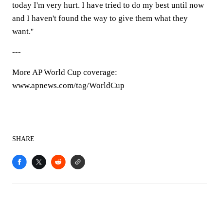
today I'm very hurt. I have tried to do my best until now
and I haven't found the way to give them what they
want.''
---
More AP World Cup coverage:
www.apnews.com/tag/WorldCup
SHARE