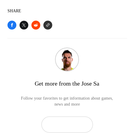
SHARE
Get more from the Jose Sa
Follow your favorites to get information about games,
news and more