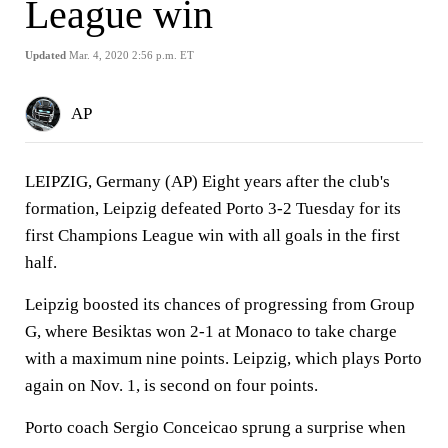
League win
Updated
Mar. 4, 2020 2:56 p.m. ET
AP
LEIPZIG, Germany (AP) Eight years after the club's
formation, Leipzig defeated Porto 3-2 Tuesday for its
first Champions League win with all goals in the first
half.
Leipzig boosted its chances of progressing from Group
G, where Besiktas won 2-1 at Monaco to take charge
with a maximum nine points. Leipzig, which plays Porto
again on Nov. 1, is second on four points.
Porto coach Sergio Conceicao sprung a surprise when