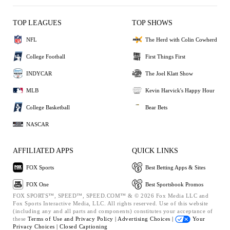
TOP LEAGUES
TOP SHOWS
NFL
The Herd with Colin Cowherd
College Football
First Things First
INDYCAR
The Joel Klatt Show
MLB
Kevin Harvick's Happy Hour
College Basketball
Bear Bets
NASCAR
AFFILIATED APPS
QUICK LINKS
FOX Sports
Best Betting Apps & Sites
FOX One
Best Sportsbook Promos
FOX SPORTS™, SPEED™, SPEED.COM™ & © 2026 Fox Media LLC and
Fox Sports Interactive Media, LLC. All rights reserved. Use of this website
(including any and all parts and components) constitutes your acceptance of
these
Terms of Use and
Privacy Policy |
Advertising Choices |
Your
Privacy Choices |
Closed Captioning