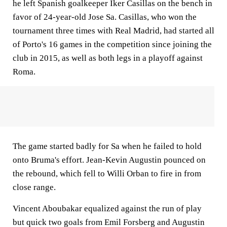
he left Spanish goalkeeper Iker Casillas on the bench in
favor of 24-year-old Jose Sa. Casillas, who won the
tournament three times with Real Madrid, had started all
of Porto's 16 games in the competition since joining the
club in 2015, as well as both legs in a playoff against
Roma.
The game started badly for Sa when he failed to hold
onto Bruma's effort. Jean-Kevin Augustin pounced on
the rebound, which fell to Willi Orban to fire in from
close range.
Vincent Aboubakar equalized against the run of play
but quick two goals from Emil Forsberg and Augustin