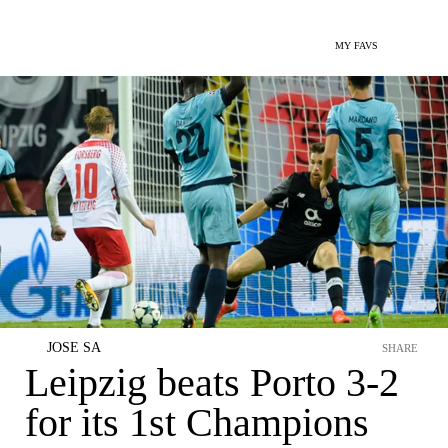
MY FAVS
JOSE SA
SHARE
Leipzig beats Porto 3-2
for its 1st Champions