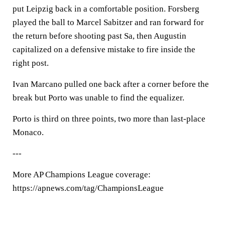
put Leipzig back in a comfortable position. Forsberg
played the ball to Marcel Sabitzer and ran forward for
the return before shooting past Sa, then Augustin
capitalized on a defensive mistake to fire inside the
right post.
Ivan Marcano pulled one back after a corner before the
break but Porto was unable to find the equalizer.
Porto is third on three points, two more than last-place
Monaco.
---
More AP Champions League coverage:
https://apnews.com/tag/ChampionsLeague