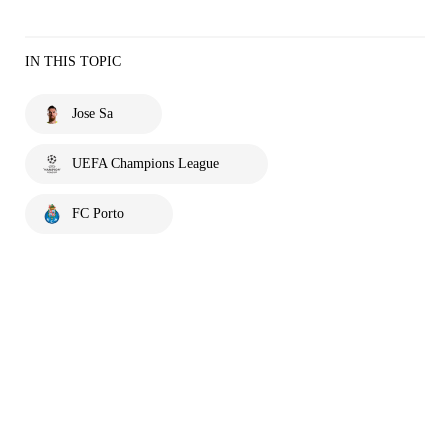
IN THIS TOPIC
Jose Sa
UEFA Champions League
FC Porto