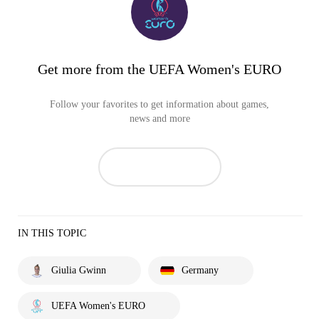
Get more from the UEFA Women's EURO
Follow your favorites to get information about games,
news and more
IN THIS TOPIC
Giulia Gwinn
Germany
UEFA Women's EURO