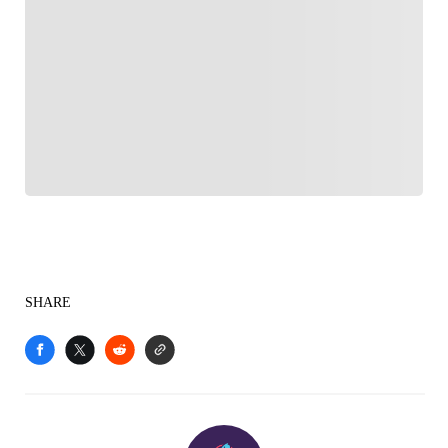
FOLLOW
Follow your favorites to personalize your FOX
Sports experience
SHARE