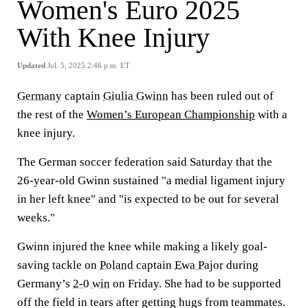
Women's Euro 2025
With Knee Injury
Updated
Jul. 5, 2025 2:46 p.m. ET
Germany
captain
Giulia Gwinn
has been ruled out of
the rest of the
Women’s European Championship
with a
knee injury.
The German soccer federation said Saturday that the
26-year-old Gwinn sustained "a medial ligament injury
in her left knee" and "is expected to be out for several
weeks."
Gwinn injured the knee while making a likely goal-
saving tackle on
Poland
captain
Ewa Pajor
during
Germany’s
2-0 win
on Friday. She had to be supported
off the field in tears after getting hugs from teammates.