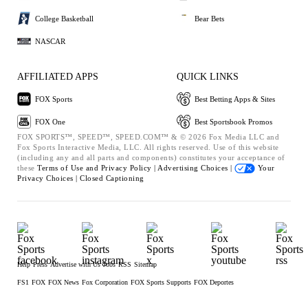
College Basketball
Bear Bets
NASCAR
AFFILIATED APPS
QUICK LINKS
FOX Sports
Best Betting Apps & Sites
FOX One
Best Sportsbook Promos
FOX SPORTS™, SPEED™, SPEED.COM™ & © 2026 Fox Media LLC and
Fox Sports Interactive Media, LLC. All rights reserved. Use of this website
(including any and all parts and components) constitutes your acceptance of
these
Terms of Use and
Privacy Policy |
Advertising Choices |
Your
Privacy Choices |
Closed Captioning
Help
Press
Advertise with Us
Jobs
RSS
Sitemap
FS1
FOX
FOX News
Fox Corporation
FOX Sports Supports
FOX Deportes