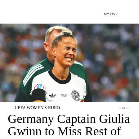
MY FAVS
UEFA WOMEN'S EURO
SHARE
Germany Captain Giulia
Gwinn to Miss Rest of