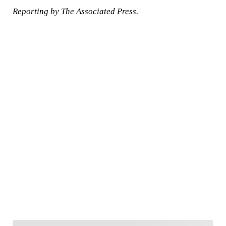
Reporting by The Associated Press.