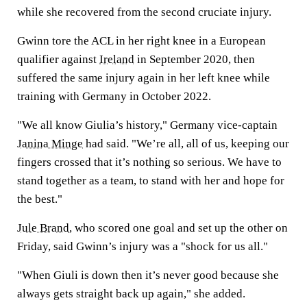
while she recovered from the second cruciate injury.
Gwinn tore the ACL in her right knee in a European
qualifier against
Ireland
in September 2020, then
suffered the same injury again in her left knee while
training with Germany in October 2022.
"We all know Giulia’s history," Germany vice-captain
Janina Minge
had said. "We’re all, all of us, keeping our
fingers crossed that it’s nothing so serious. We have to
stand together as a team, to stand with her and hope for
the best."
Jule Brand
, who scored one goal and set up the other on
Friday, said Gwinn’s injury was a "shock for us all."
"When Giuli is down then it’s never good because she
always gets straight back up again," she added.