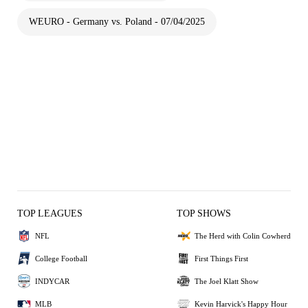
WEURO - Germany vs. Poland - 07/04/2025
TOP LEAGUES
TOP SHOWS
NFL
The Herd with Colin Cowherd
College Football
First Things First
INDYCAR
The Joel Klatt Show
MLB
Kevin Harvick's Happy Hour