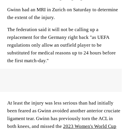
Gwinn had an MRI in Zurich on Saturday to determine
the extent of the injury.
The federation said it will not be calling up a
replacement for the Germany right back "as UEFA
regulations only allow an outfield player to be
substituted for medical reasons up to 24 hours before
the first match-day."
At least the injury was less serious than had initially
been feared as Gwinn avoided another anterior cruciate
ligament tear. Gwinn has previously torn the ACL in
both knees, and missed the
2023 Women's World Cup