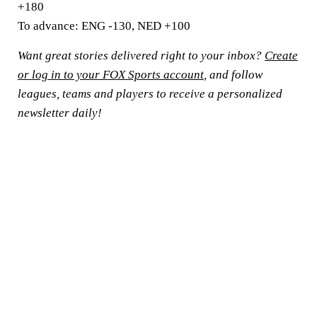
+180
To advance:
ENG -130, NED +100
Want great stories delivered right to your inbox?
Create
or log in to your FOX Sports account
, and follow
leagues, teams and players to receive a personalized
newsletter daily!