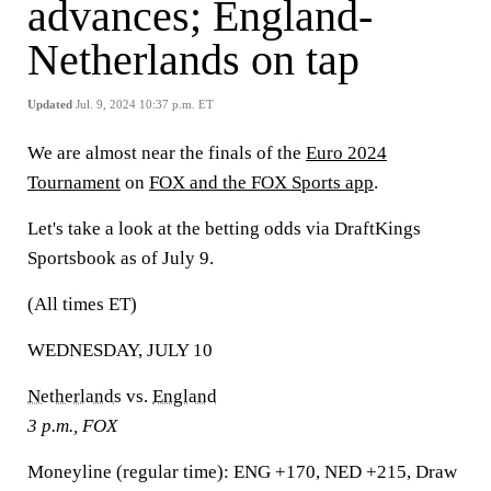
advances; England-
Netherlands on tap
Updated
Jul. 9, 2024 10:37 p.m. ET
We are almost near the finals of the
Euro 2024
Tournament
on
FOX and the FOX Sports app
.
Let's take a look at the betting odds via DraftKings
Sportsbook as of July 9.
(All times ET)
WEDNESDAY, JULY 10
Netherlands
vs.
England
3 p.m., FOX
Moneyline (regular time):
ENG +170, NED +215, Draw