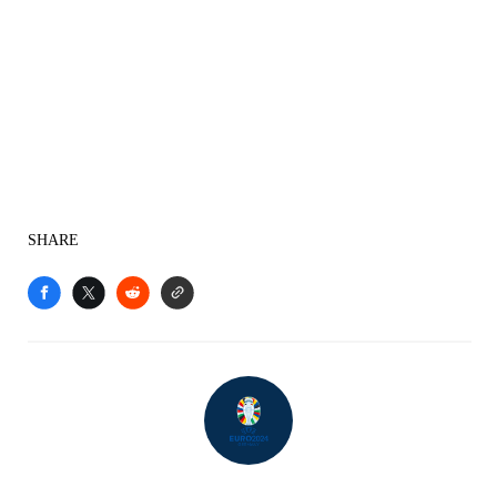
SHARE