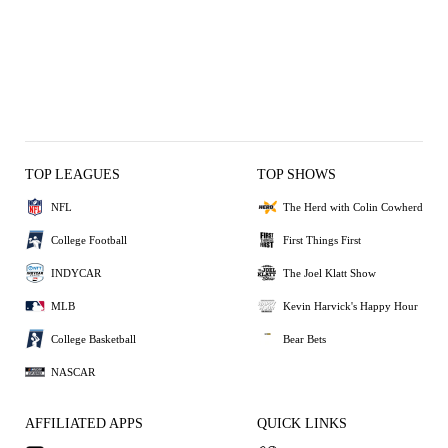
TOP LEAGUES
TOP SHOWS
NFL
The Herd with Colin Cowherd
College Football
First Things First
INDYCAR
The Joel Klatt Show
MLB
Kevin Harvick's Happy Hour
College Basketball
Bear Bets
NASCAR
AFFILIATED APPS
QUICK LINKS