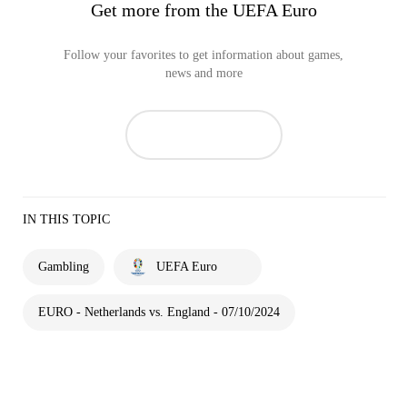
Get more from the UEFA Euro
Follow your favorites to get information about games,
news and more
IN THIS TOPIC
Gambling
UEFA Euro
EURO - Netherlands vs. England - 07/10/2024