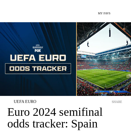
MY FAVS
UEFA EURO
SHARE
Euro 2024 semifinal
odds tracker: Spain