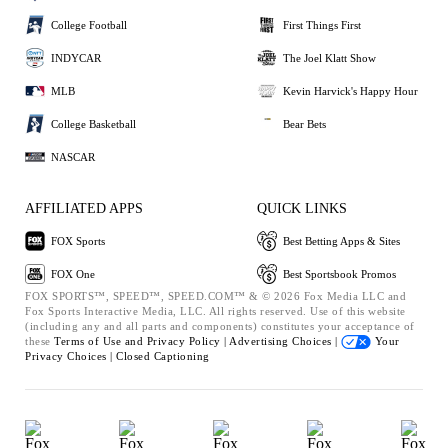
College Football
First Things First
INDYCAR
The Joel Klatt Show
MLB
Kevin Harvick's Happy Hour
College Basketball
Bear Bets
NASCAR
AFFILIATED APPS
QUICK LINKS
FOX Sports
Best Betting Apps & Sites
FOX One
Best Sportsbook Promos
FOX SPORTS™, SPEED™, SPEED.COM™ & © 2026 Fox Media LLC and
Fox Sports Interactive Media, LLC. All rights reserved. Use of this website
(including any and all parts and components) constitutes your acceptance of
these
Terms of Use and
Privacy Policy |
Advertising Choices |
Your
Privacy Choices |
Closed Captioning