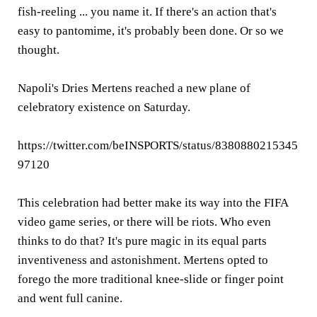
fish-reeling ... you name it. If there's an action that's
easy to pantomime, it's probably been done. Or so we
thought.
Napoli's Dries Mertens reached a new plane of
celebratory existence on Saturday.
https://twitter.com/beINSPORTS/status/8380880215345
97120
This celebration had better make its way into the FIFA
video game series, or there will be riots. Who even
thinks to do that? It's pure magic in its equal parts
inventiveness and astonishment. Mertens opted to
forego the more traditional knee-slide or finger point
and went full canine.