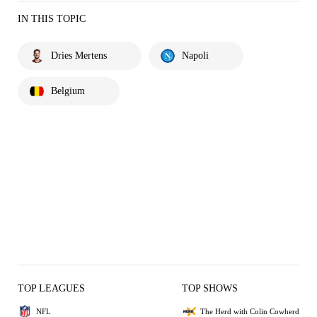
IN THIS TOPIC
Dries Mertens
Napoli
Belgium
TOP LEAGUES
TOP SHOWS
NFL
The Herd with Colin Cowherd