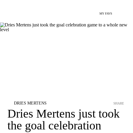
MY FAVS
DRIES MERTENS
SHARE
Dries Mertens just took
the goal celebration