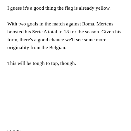
I guess it's a good thing the flag is already yellow.
With two goals in the match against Roma, Mertens
boosted his Serie A total to 18 for the season. Given his
form, there's a good chance we'll see some more
originality from the Belgian.
This will be tough to top, though.