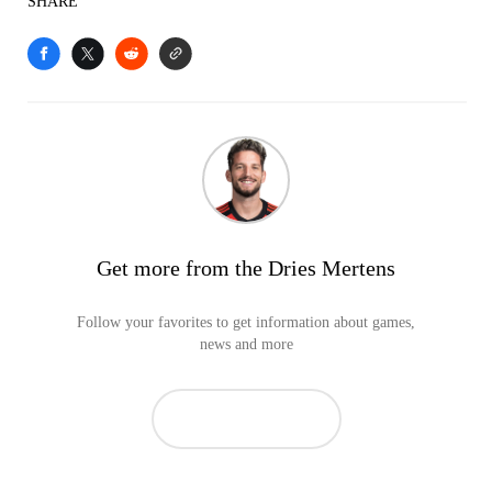
SHARE
Get more from the Dries Mertens
Follow your favorites to get information about games,
news and more