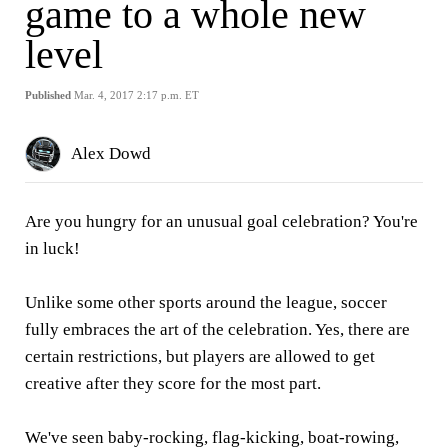
game to a whole new
level
Published
Mar. 4, 2017 2:17 p.m. ET
Alex Dowd
Are you hungry for an unusual goal celebration? You're
in luck!
Unlike some other sports around the league, soccer
fully embraces the art of the celebration. Yes, there are
certain restrictions, but players are allowed to get
creative after they score for the most part.
We've seen baby-rocking, flag-kicking, boat-rowing,