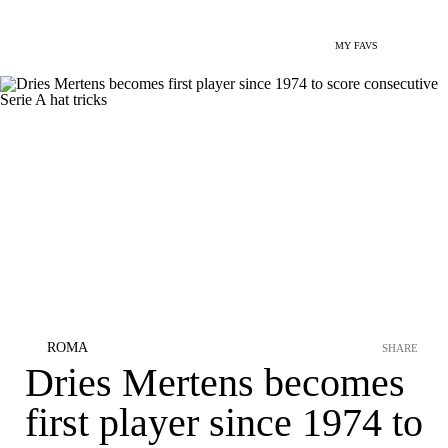
MY FAVS
ROMA
SHARE
Dries Mertens becomes
first player since 1974 to