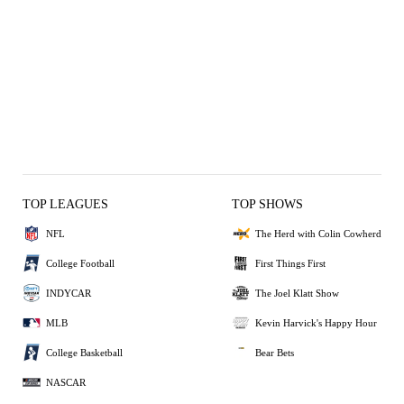
TOP LEAGUES
TOP SHOWS
NFL
The Herd with Colin Cowherd
College Football
First Things First
INDYCAR
The Joel Klatt Show
MLB
Kevin Harvick's Happy Hour
College Basketball
Bear Bets
NASCAR