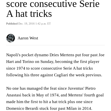
score consecutive Serie
A hat tricks
Published
Dec. 19, 2016 1:42 p.m. ET
Aaron West
Napoli's pocket dynamo Dries Mertens put four past Joe
Hart and Torino on Sunday, becoming the first player
since 1974 to score consecutive Serie A hat tricks
following his three against Cagliari the week previous.
No one has managed the feat since Juventus' Pietro
Anastasi back in May of 1974, and Mertens' fourth goal
made him the first to hit a hat trick plus one since
Domenico Berardi stuck four past Milan in 2014.