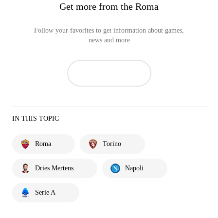
Get more from the Roma
Follow your favorites to get information about games,
news and more
IN THIS TOPIC
Roma
Torino
Dries Mertens
Napoli
Serie A