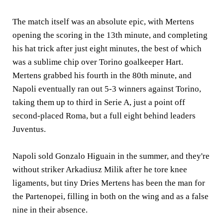
The match itself was an absolute epic, with Mertens
opening the scoring in the 13th minute, and completing
his hat trick after just eight minutes, the best of which
was a sublime chip over Torino goalkeeper Hart.
Mertens grabbed his fourth in the 80th minute, and
Napoli eventually ran out 5-3 winners against Torino,
taking them up to third in Serie A, just a point off
second-placed Roma, but a full eight behind leaders
Juventus.
Napoli sold Gonzalo Higuain in the summer, and they're
without striker Arkadiusz Milik after he tore knee
ligaments, but tiny Dries Mertens has been the man for
the Partenopei, filling in both on the wing and as a false
nine in their absence.