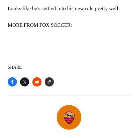
Looks like he's settled into his new role pretty well.
MORE FROM FOX SOCCER:
SHARE