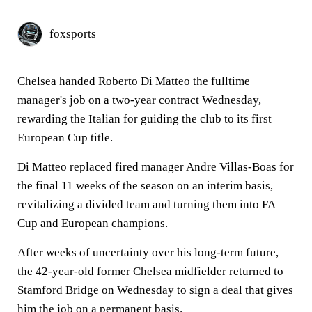
foxsports
Chelsea handed Roberto Di Matteo the fulltime
manager's job on a two-year contract Wednesday,
rewarding the Italian for guiding the club to its first
European Cup title.
Di Matteo replaced fired manager Andre Villas-Boas for
the final 11 weeks of the season on an interim basis,
revitalizing a divided team and turning them into FA
Cup and European champions.
After weeks of uncertainty over his long-term future,
the 42-year-old former Chelsea midfielder returned to
Stamford Bridge on Wednesday to sign a deal that gives
him the job on a permanent basis.