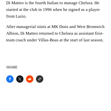
Di Matteo is the fourth Italian to manage Chelsea. He
started at the club in 1996 when he signed as a player
from Lazio.
After managerial stints at MK Dons and West Bromwich
Albion, Di Matteo returned to Chelsea as assistant first-
team coach under Villas-Boas at the start of last season.
SHARE