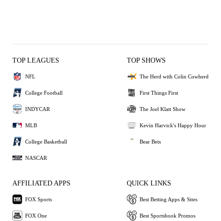
TOP LEAGUES
TOP SHOWS
NFL
The Herd with Colin Cowherd
College Football
First Things First
INDYCAR
The Joel Klatt Show
MLB
Kevin Harvick's Happy Hour
College Basketball
Bear Bets
NASCAR
AFFILIATED APPS
QUICK LINKS
FOX Sports
Best Betting Apps & Sites
FOX One
Best Sportsbook Promos