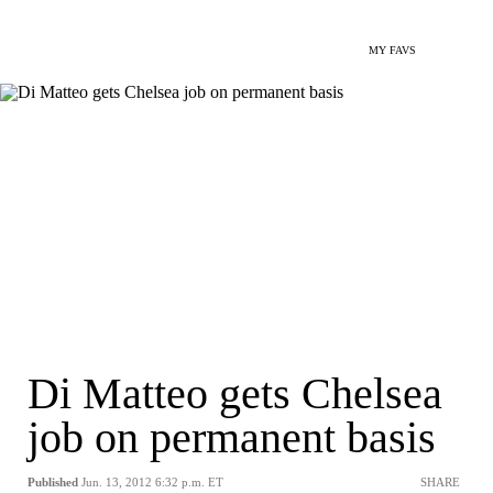
MY FAVS
Di Matteo gets Chelsea
job on permanent basis
Published
Jun. 13, 2012 6:32 p.m. ET
SHARE