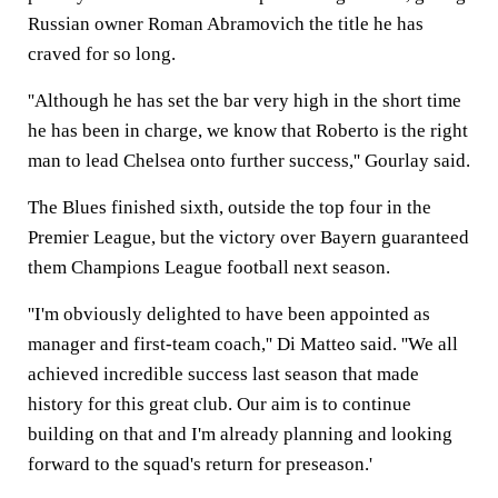
Russian owner Roman Abramovich the title he has
craved for so long.
''Although he has set the bar very high in the short time
he has been in charge, we know that Roberto is the right
man to lead Chelsea onto further success,'' Gourlay said.
The Blues finished sixth, outside the top four in the
Premier League, but the victory over Bayern guaranteed
them Champions League football next season.
''I'm obviously delighted to have been appointed as
manager and first-team coach,'' Di Matteo said. ''We all
achieved incredible success last season that made
history for this great club. Our aim is to continue
building on that and I'm already planning and looking
forward to the squad's return for preseason.'