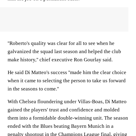
''Roberto's quality was clear for all to see when he
galvanized the squad last season and helped the club
make history,'' chief executive Ron Gourlay said.
He said Di Matteo's success ''made him the clear choice
when it came to selecting the person to take us forward
in the seasons to come.''
With Chelsea floundering under Villas-Boas, Di Matteo
gained the players' trust and confidence and molded
them into a formidable double-winning unit. The season
ended with the Blues beating Bayern Munich in a
penalty shootout in the Champions League final, giving