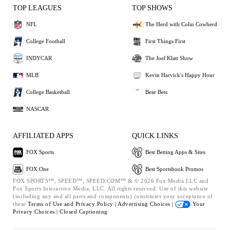
TOP LEAGUES
TOP SHOWS
NFL
The Herd with Colin Cowherd
College Football
First Things First
INDYCAR
The Joel Klatt Show
MLB
Kevin Harvick's Happy Hour
College Basketball
Bear Bets
NASCAR
AFFILIATED APPS
QUICK LINKS
FOX Sports
Best Betting Apps & Sites
FOX One
Best Sportsbook Promos
FOX SPORTS™, SPEED™, SPEED.COM™ & © 2026 Fox Media LLC and
Fox Sports Interactive Media, LLC. All rights reserved. Use of this website
(including any and all parts and components) constitutes your acceptance of
these
Terms of Use and
Privacy Policy |
Advertising Choices |
Your
Privacy Choices |
Closed Captioning