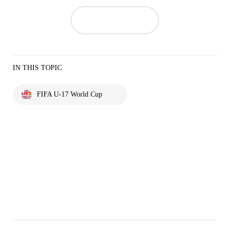
IN THIS TOPIC
FIFA U-17 World Cup