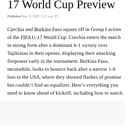
17 World Cup Preview
Published
Nov. 8, 2025 2:12 a.m. ET
Czechia
and
Burkina Faso
square off in Group I action
of the
FIFA U-17 World Cup
. Czechia enters the match
in strong form after a dominant 6-1 victory over
Tajikistan in their opener, displaying their attacking
firepower early in the tournament. Burkina Faso,
meanwhile, looks to bounce back after a narrow 1-0
loss to the USA, where they showed flashes of promise
but couldn’t find an equalizer. Here’s everything you
need to know ahead of kickoff, including how to watch.