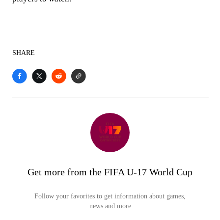
SHARE
Get more from the FIFA U-17 World Cup
Follow your favorites to get information about games,
news and more