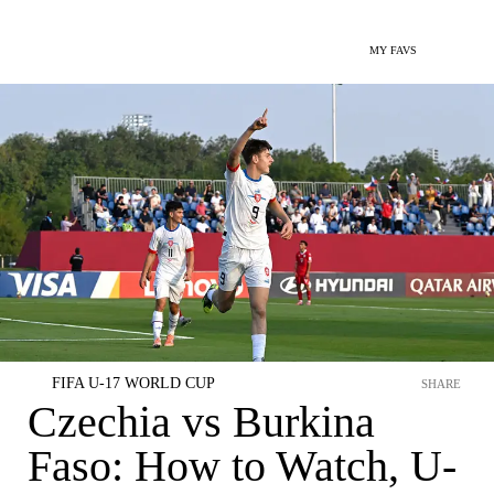
MY FAVS
FIFA U-17 WORLD CUP
SHARE
Czechia vs Burkina
Faso: How to Watch, U-