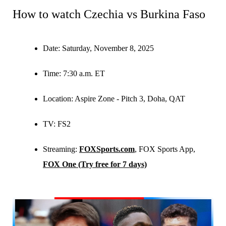
How to watch Czechia vs Burkina Faso
Date:
Saturday, November 8, 2025
Time:
7:30 a.m. ET
Location:
Aspire Zone - Pitch 3, Doha, QAT
TV:
FS2
Streaming:
FOXSports.com
, FOX Sports App,
FOX One (Try free for 7 days)