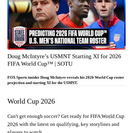
Doug McIntyre’s USMNT Starting XI for 2026
FIFA World Cup™ | SOTU
FOX Sports insider Doug McIntyre reveals his 2026 World Cup roster
projection and starting XI for the USMNT.
World Cup 2026
Can't get enough soccer? Get ready for FIFA
World Cup
2026
with the latest on qualifying, key storylines and
players to watch.