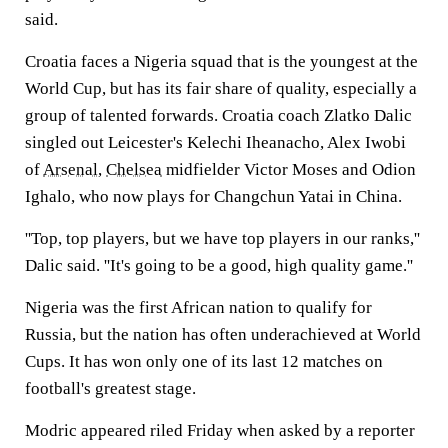
said.
Croatia faces a Nigeria squad that is the youngest at the
World Cup, but has its fair share of quality, especially a
group of talented forwards. Croatia coach Zlatko Dalic
singled out Leicester's Kelechi Iheanacho, Alex Iwobi
of
Arsenal
,
Chelsea
midfielder Victor Moses and Odion
Ighalo, who now plays for Changchun Yatai in China.
''Top, top players, but we have top players in our ranks,''
Dalic said. ''It's going to be a good, high quality game.''
Nigeria was the first African nation to qualify for
Russia, but the nation has often underachieved at World
Cups. It has won only one of its last 12 matches on
football's greatest stage.
Modric appeared riled Friday when asked by a reporter