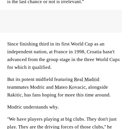
is the last chance or not is irrelevant.''
Since finishing third in its first World Cup as an
independent nation, at France in 1998, Croatia hasn't
advanced from the group stage in the three World Cups
for which it qualified.
But its potent midfield featuring
Real Madrid
teammates Modric and
Mateo Kovacic
, alongside
Rakitic, has fans hoping for more this time around.
Modric understands why.
''We have players playing at big clubs. They don't just
play. They are the driving forces of those clubs,'' he