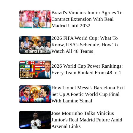
Brazil's Vinicius Junior Agrees To
Contract Extension With Real
Madrid Until 2032
2026 FIFA World Cup: What To
Know, USA's Schedule, How To
Watch All 48 Teams
2026 World Cup Power Rankings:
Every Team Ranked From 48 to 1
How Lionel Messi's Barcelona Exit
Set Up A Poetic World Cup Final
With Lamine Yamal
Jose Mourinho Talks Vinicius
Junior's Real Madrid Future Amid
Arsenal Links