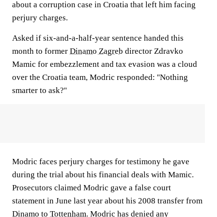
about a corruption case in Croatia that left him facing
perjury charges.
Asked if six-and-a-half-year sentence handed this
month to former
Dinamo Zagreb
director Zdravko
Mamic for embezzlement and tax evasion was a cloud
over the Croatia team, Modric responded: ''Nothing
smarter to ask?''
Modric faces perjury charges for testimony he gave
during the trial about his financial deals with Mamic.
Prosecutors claimed Modric gave a false court
statement in June last year about his 2008 transfer from
Dinamo to
Tottenham
. Modric has denied any