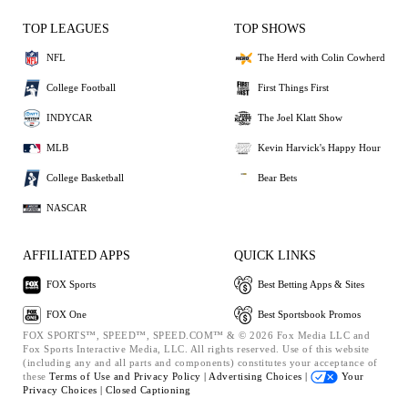
TOP LEAGUES
TOP SHOWS
NFL
The Herd with Colin Cowherd
College Football
First Things First
INDYCAR
The Joel Klatt Show
MLB
Kevin Harvick's Happy Hour
College Basketball
Bear Bets
NASCAR
AFFILIATED APPS
QUICK LINKS
FOX Sports
Best Betting Apps & Sites
FOX One
Best Sportsbook Promos
FOX SPORTS™, SPEED™, SPEED.COM™ & © 2026 Fox Media LLC and
Fox Sports Interactive Media, LLC. All rights reserved. Use of this website
(including any and all parts and components) constitutes your acceptance of
these
Terms of Use and
Privacy Policy |
Advertising Choices |
Your
Privacy Choices |
Closed Captioning