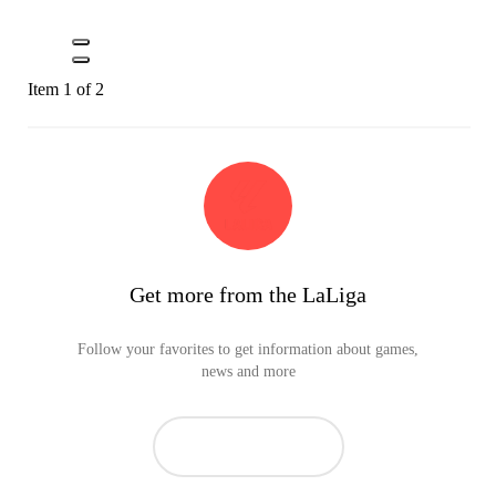
Item 1 of 2
Get more from the LaLiga
Follow your favorites to get information about games,
news and more