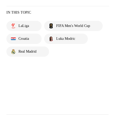
IN THIS TOPIC
LaLiga
FIFA Men's World Cup
Croatia
Luka Modric
Real Madrid