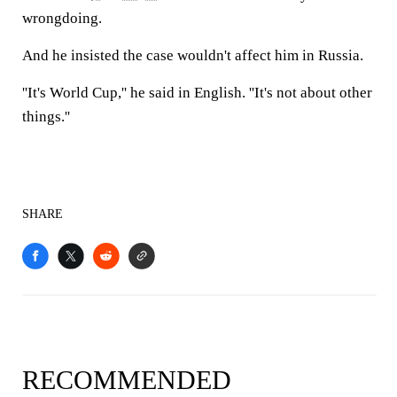
wrongdoing.
And he insisted the case wouldn't affect him in Russia.
''It's World Cup,'' he said in English. ''It's not about other
things.''
SHARE
RECOMMENDED