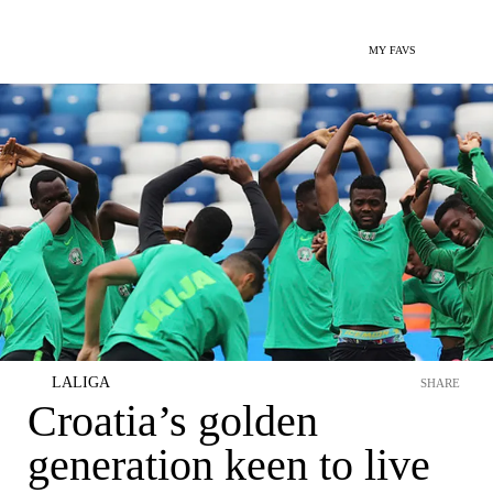
MY FAVS
LALIGA
SHARE
Croatia’s golden
generation keen to live