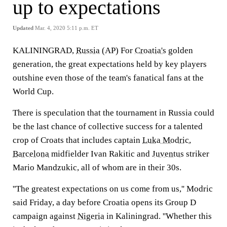
up to expectations
Updated
Mar. 4, 2020 5:11 p.m. ET
KALININGRAD,
Russia
(AP) For
Croatia's
golden
generation, the great expectations held by key players
outshine even those of the team's fanatical fans at the
World Cup.
There is speculation that the tournament in Russia could
be the last chance of collective success for a talented
crop of Croats that includes captain
Luka Modric
,
Barcelona
midfielder Ivan Rakitic and
Juventus
striker
Mario Mandzukic, all of whom are in their 30s.
''The greatest expectations on us come from us,'' Modric
said Friday, a day before Croatia opens its Group D
campaign against
Nigeria
in Kaliningrad. ''Whether this