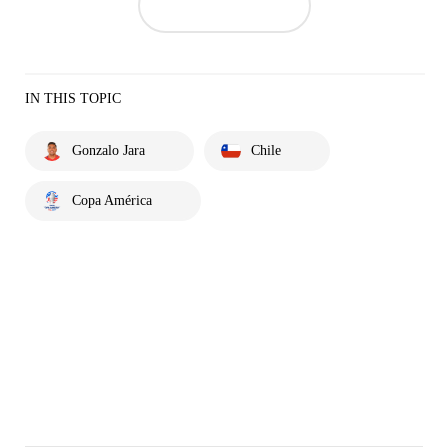
IN THIS TOPIC
Gonzalo Jara
Chile
Copa América