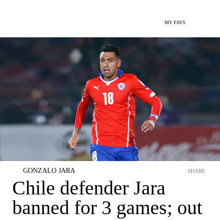
MY FAVS
GONZALO JARA
SHARE
Chile defender Jara
banned for 3 games; out