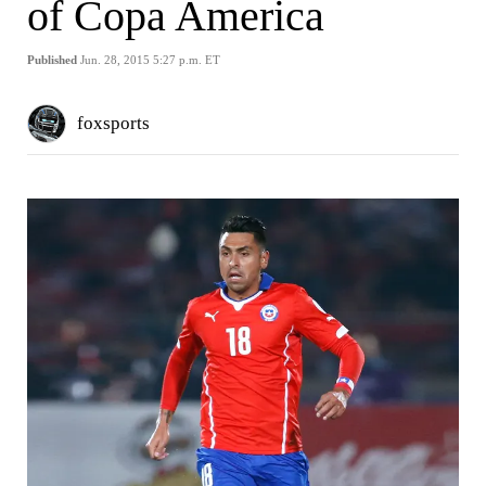
of Copa America
Published
Jun. 28, 2015 5:27 p.m. ET
foxsports