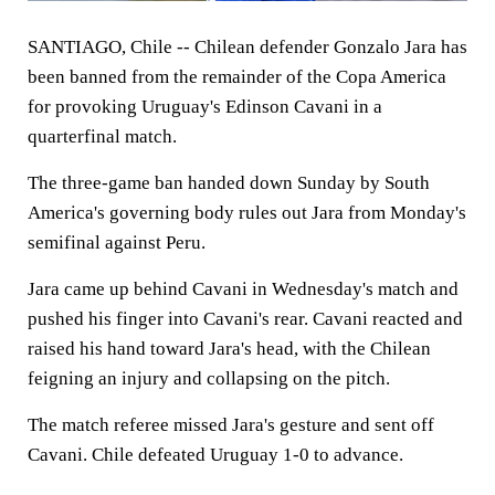
SANTIAGO, Chile -- Chilean defender Gonzalo Jara has
been banned from the remainder of the Copa America
for provoking Uruguay's Edinson Cavani in a
quarterfinal match.
The three-game ban handed down Sunday by South
America's governing body rules out Jara from Monday's
semifinal against Peru.
Jara came up behind Cavani in Wednesday's match and
pushed his finger into Cavani's rear. Cavani reacted and
raised his hand toward Jara's head, with the Chilean
feigning an injury and collapsing on the pitch.
The match referee missed Jara's gesture and sent off
Cavani. Chile defeated Uruguay 1-0 to advance.