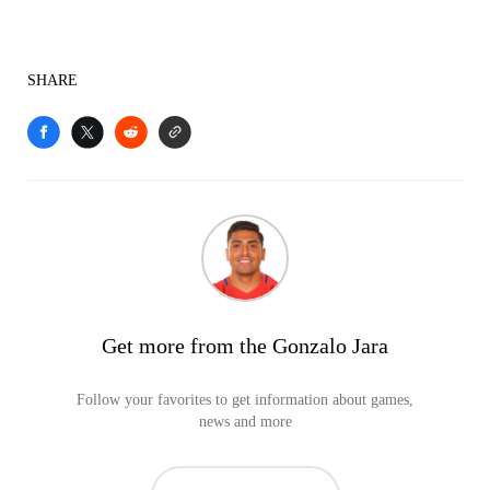
SHARE
Get more from the Gonzalo Jara
Follow your favorites to get information about games,
news and more