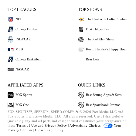
TOP LEAGUES
TOP SHOWS
NFL
The Herd with Colin Cowherd
College Football
First Things First
INDYCAR
The Joel Klatt Show
MLB
Kevin Harvick's Happy Hour
College Basketball
Bear Bets
NASCAR
AFFILIATED APPS
QUICK LINKS
FOX Sports
Best Betting Apps & Sites
FOX One
Best Sportsbook Promos
FOX SPORTS™, SPEED™, SPEED.COM™ & © 2026 Fox Media LLC and
Fox Sports Interactive Media, LLC. All rights reserved. Use of this website
(including any and all parts and components) constitutes your acceptance of
these
Terms of Use and
Privacy Policy |
Advertising Choices |
Your
Privacy Choices |
Closed Captioning