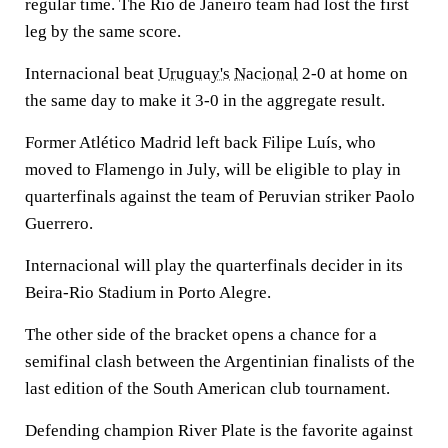
regular time. The Rio de Janeiro team had lost the first
leg by the same score.
Internacional beat
Uruguay's
Nacional
2-0 at home on
the same day to make it 3-0 in the aggregate result.
Former Atlético Madrid left back Filipe Luís, who
moved to Flamengo in July, will be eligible to play in
quarterfinals against the team of Peruvian striker Paolo
Guerrero.
Internacional will play the quarterfinals decider in its
Beira-Rio Stadium in Porto Alegre.
The other side of the bracket opens a chance for a
semifinal clash between the Argentinian finalists of the
last edition of the South American club tournament.
Defending champion River Plate is the favorite against