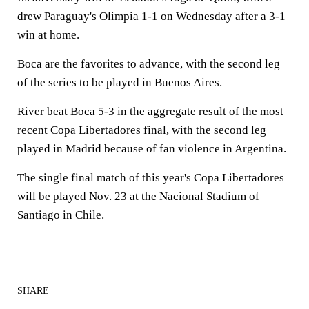
drew Paraguay's Olimpia 1-1 on Wednesday after a 3-1
win at home.
Boca are the favorites to advance, with the second leg
of the series to be played in Buenos Aires.
River beat Boca 5-3 in the aggregate result of the most
recent Copa Libertadores final, with the second leg
played in Madrid because of fan violence in Argentina.
The single final match of this year's Copa Libertadores
will be played Nov. 23 at the Nacional Stadium of
Santiago in Chile.
SHARE