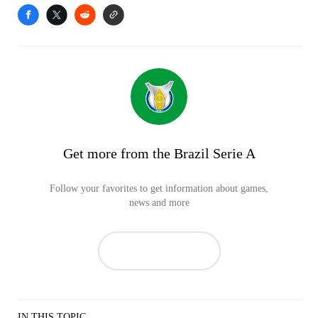
Get more from the Brazil Serie A
Follow your favorites to get information about games,
news and more
IN THIS TOPIC