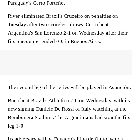
Paraguay's Cerro Porteño.
River eliminated Brazil's Cruzeiro on penalties on
Tuesday after two scoreless draws. Cerro beat
Argentina's
San Lorenzo
2-1 on Wednesday after their
first encounter ended 0-0 in Buenos Aires.
The second leg of the series will be played in Asunción.
Boca beat Brazil's Athletico 2-0 on Wednesday, with its
new signing Daniele De Rossi of
Italy
watching at the
Bombonera Stadium. The Argentinians had won the first
leg 1-0.
Its adversary will be Ecuador's Liga de Quito, which