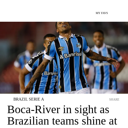
MY FAVS
BRAZIL SERIE A
SHARE
Boca-River in sight as
Brazilian teams shine at