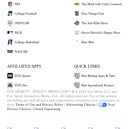
NFL
The Herd with Colin Cowherd
College Football
First Things First
INDYCAR
The Joel Klatt Show
MLB
Kevin Harvick's Happy Hour
College Basketball
Bear Bets
NASCAR
AFFILIATED APPS
QUICK LINKS
FOX Sports
Best Betting Apps & Sites
FOX One
Best Sportsbook Promos
FOX SPORTS™, SPEED™, SPEED.COM™ & © 2026 Fox Media LLC and
Fox Sports Interactive Media, LLC. All rights reserved. Use of this website
(including any and all parts and components) constitutes your acceptance of
these
Terms of Use and
Privacy Policy |
Advertising Choices |
Your
Privacy Choices |
Closed Captioning