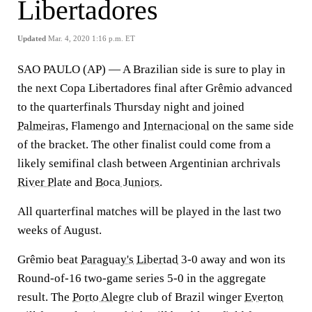
Libertadores
Updated
Mar. 4, 2020 1:16 p.m. ET
SAO PAULO (AP) — A Brazilian side is sure to play in
the next Copa Libertadores final after Grêmio advanced
to the quarterfinals Thursday night and joined
Palmeiras
, Flamengo and
Internacional
on the same side
of the bracket. The other finalist could come from a
likely semifinal clash between Argentinian archrivals
River Plate
and
Boca Juniors
.
All quarterfinal matches will be played in the last two
weeks of August.
Grêmio beat
Paraguay's
Libertad
3-0 away and won its
Round-of-16 two-game series 5-0 in the aggregate
result. The
Porto Alegre
club of Brazil winger
Everton