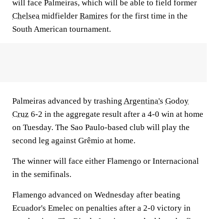
will face Palmeiras, which will be able to field former
Chelsea
midfielder
Ramires
for the first time in the
South American tournament.
Palmeiras advanced by trashing
Argentina's
Godoy
Cruz
6-2 in the aggregate result after a 4-0 win at home
on Tuesday. The Sao Paulo-based club will play the
second leg against Grêmio at home.
The winner will face either Flamengo or Internacional
in the semifinals.
Flamengo advanced on Wednesday after beating
Ecuador's Emelec on penalties after a 2-0 victory in