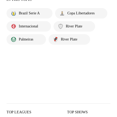
Brazil Serie A
Copa Libertadores
Internacional
River Plate
Palmeiras
River Plate
TOP LEAGUES
TOP SHOWS