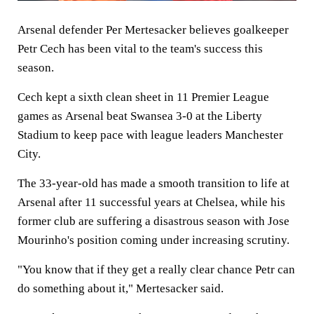
Arsenal defender Per Mertesacker believes goalkeeper
Petr Cech has been vital to the team's success this
season.
Cech kept a sixth clean sheet in 11 Premier League
games as Arsenal beat Swansea 3-0 at the Liberty
Stadium to keep pace with league leaders Manchester
City.
The 33-year-old has made a smooth transition to life at
Arsenal after 11 successful years at Chelsea, while his
former club are suffering a disastrous season with Jose
Mourinho's position coming under increasing scrutiny.
"You know that if they get a really clear chance Petr can
do something about it," Mertesacker said.