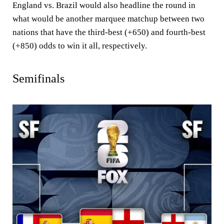
England vs. Brazil would also headline the round in
what would be another marquee matchup between two
nations that have the third-best (+650) and fourth-best
(+850) odds to win it all, respectively.
Semifinals