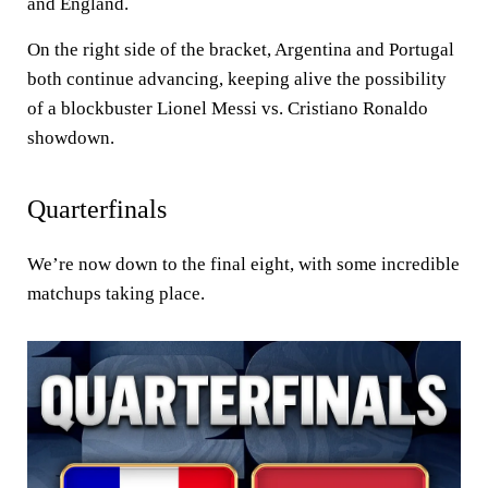
and England.
On the right side of the bracket, Argentina and Portugal
both continue advancing, keeping alive the possibility
of a blockbuster Lionel Messi vs. Cristiano Ronaldo
showdown.
Quarterfinals
We’re now down to the final eight, with some incredible
matchups taking place.