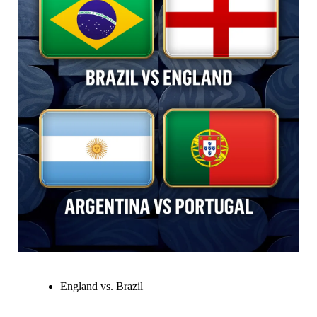
England vs. Brazil