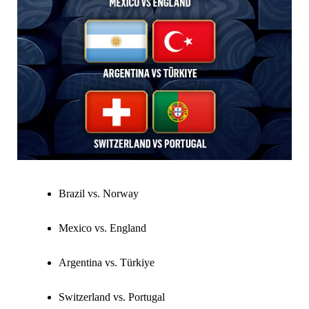
Brazil vs. Norway
Mexico vs. England
Argentina vs. Türkiye
Switzerland vs. Portugal