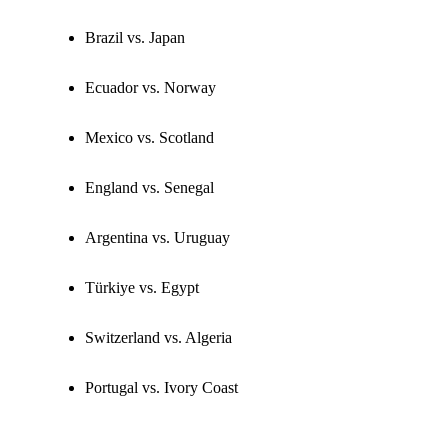
Brazil vs. Japan
Ecuador vs. Norway
Mexico vs. Scotland
England vs. Senegal
Argentina vs. Uruguay
Türkiye vs. Egypt
Switzerland vs. Algeria
Portugal vs. Ivory Coast