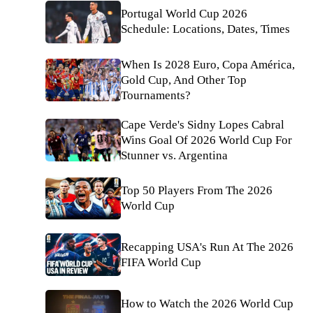
Portugal World Cup 2026
Schedule: Locations, Dates, Times
When Is 2028 Euro, Copa América,
Gold Cup, And Other Top
Tournaments?
Cape Verde's Sidny Lopes Cabral
Wins Goal Of 2026 World Cup For
Stunner vs. Argentina
Top 50 Players From The 2026
World Cup
Recapping USA's Run At The 2026
FIFA World Cup
How to Watch the 2026 World Cup