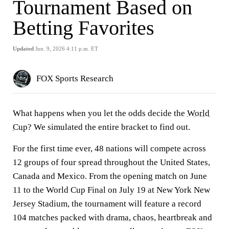
Tournament Based on
Betting Favorites
Updated
Jun. 9, 2026 4:11 p.m. ET
FOX Sports Research
What happens when you let the odds decide the
World
Cup
? We simulated the entire bracket to find out.
For the first time ever, 48 nations will compete across
12 groups of four spread throughout the United States,
Canada and Mexico. From the opening match on June
11 to the World Cup Final on July 19 at New York New
Jersey Stadium, the tournament will feature a record
104 matches packed with drama, chaos, heartbreak and