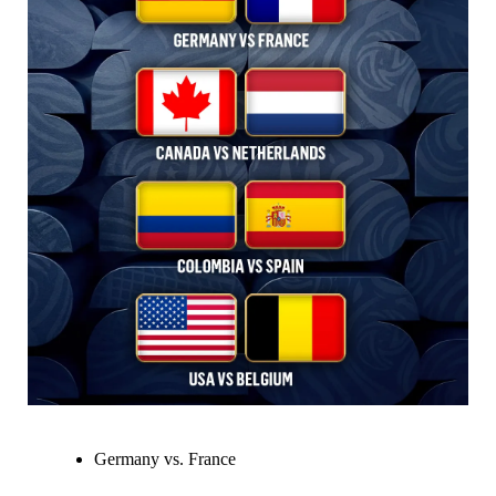
Germany vs. France