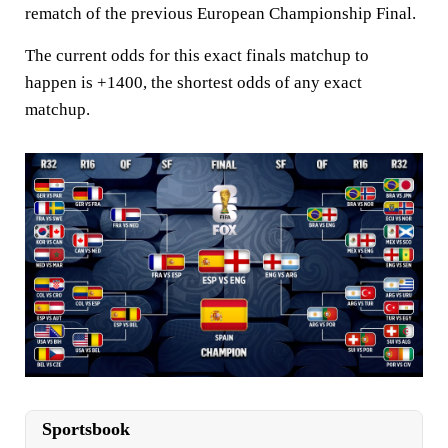
rematch of the previous European Championship Final.
The current odds for this exact finals matchup to
happen is +1400, the shortest odds of any exact
matchup.