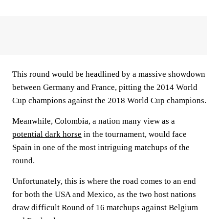
This round would be headlined by a massive showdown
between Germany and France, pitting the 2014 World
Cup champions against the 2018 World Cup champions.
Meanwhile, Colombia, a nation many view as a
potential dark horse
in the tournament, would face
Spain in one of the most intriguing matchups of the
round.
Unfortunately, this is where the road comes to an end
for both the USA and Mexico, as the two host nations
draw difficult Round of 16 matchups against Belgium