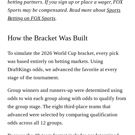
betting partners. If you sign up or place a wager, FOX
Sports may be compensated. Read more about
Sports
Betting on FOX Sports
.
How the Bracket Was Built
To simulate the 2026 World Cup bracket, every pick
was based entirely on betting markets. Using
DraftKings odds, we advanced the favorite at every
stage of the tournament.
Group winners and runners-up were determined using
odds to win each group along with odds to qualify from
the group stage. The eight third-place teams that
advanced were selected by comparing qualification
odds across all 12 groups.