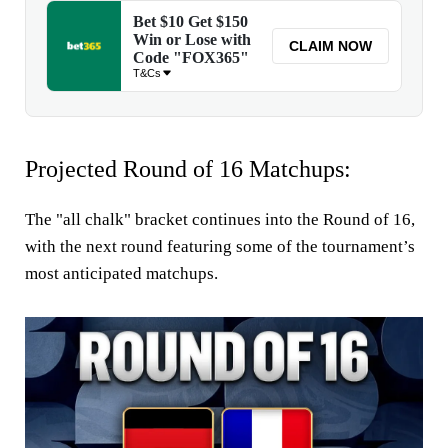
Projected Round of 16 Matchups:
The "all chalk" bracket continues into the Round of 16,
with the next round featuring some of the tournament’s
most anticipated matchups.