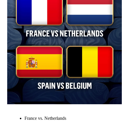
France vs. Netherlands