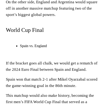
On the other side, England and Argentina would square
off in another massive matchup featuring two of the
sport’s biggest global powers.
World Cup Final
Spain vs. England
If the bracket goes all chalk, we would get a rematch of
the 2024 Euro Final between Spain and England.
Spain won that match 2-1 after Mikel Oyarzabal scored
the game-winning goal in the 86th minute.
This matchup would also make history, becoming the
first men’s FIFA World Cup Final that served as a