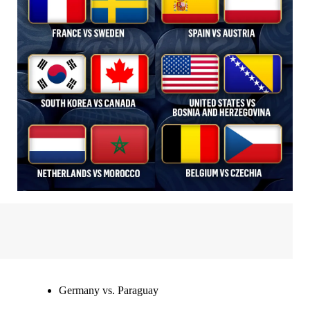
Germany vs. Paraguay