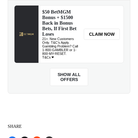
SHARE