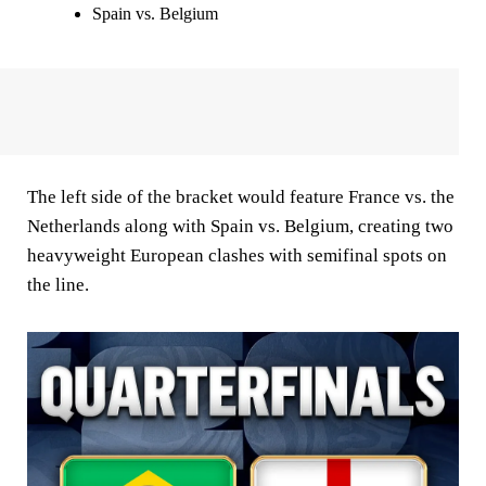
Spain vs. Belgium
The left side of the bracket would feature France vs. the
Netherlands along with Spain vs. Belgium, creating two
heavyweight European clashes with semifinal spots on
the line.