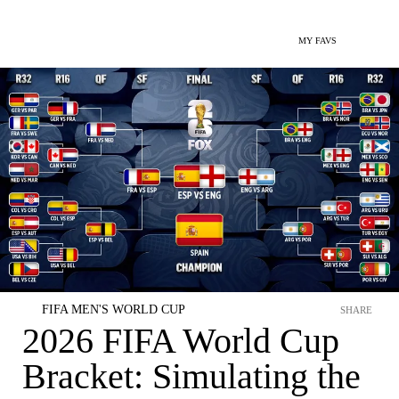
MY FAVS
FIFA MEN'S WORLD CUP
SHARE
2026 FIFA World Cup
Bracket: Simulating the