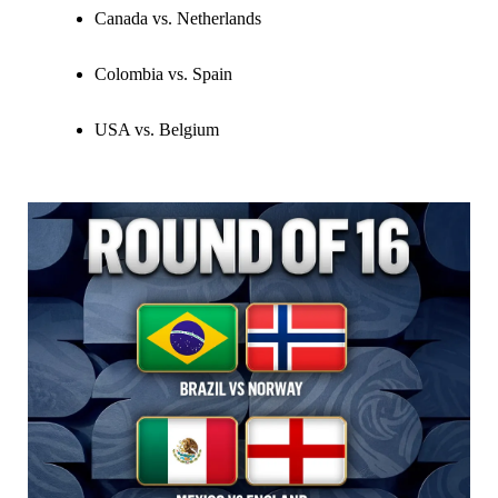
Canada vs. Netherlands
Colombia vs. Spain
USA vs. Belgium