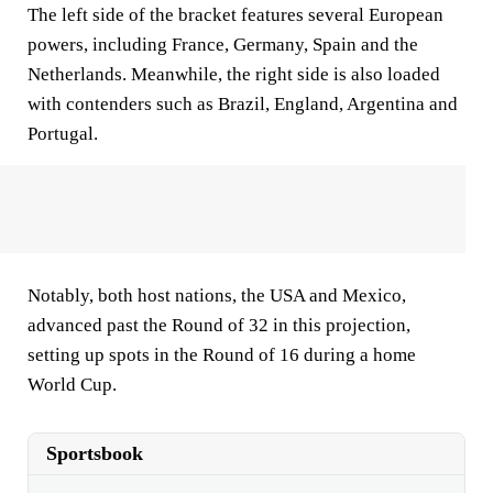
The left side of the bracket features several European
powers, including France, Germany, Spain and the
Netherlands. Meanwhile, the right side is also loaded
with contenders such as Brazil, England, Argentina and
Portugal.
Notably, both host nations, the USA and Mexico,
advanced past the Round of 32 in this projection,
setting up spots in the Round of 16 during a home
World Cup.