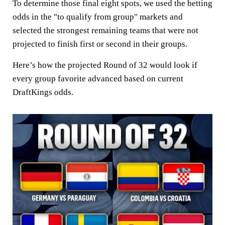
To determine those final eight spots, we used the betting
odds in the "to qualify from group" markets and
selected the strongest remaining teams that were not
projected to finish first or second in their groups.
Here’s how the projected Round of 32 would look if
every group favorite advanced based on current
DraftKings odds.