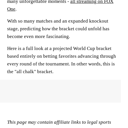
many unforgettable moments -
all streaming on FOX
One
.
With so many matches and an expanded knockout
stage, predicting how the bracket could unfold has
become even more fascinating.
Here is a full look at a projected World Cup bracket
based entirely on betting favorites advancing through
every round of the tournament. In other words, this is
the "all chalk" bracket.
This page may contain affiliate links to legal sports