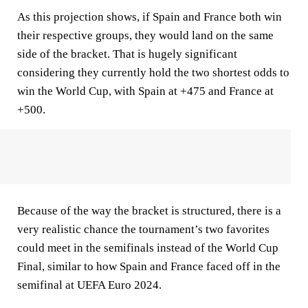
As this projection shows, if Spain and France both win
their respective groups, they would land on the same
side of the bracket. That is hugely significant
considering they currently hold the two shortest odds to
win the World Cup, with Spain at +475 and France at
+500.
Because of the way the bracket is structured, there is a
very realistic chance the tournament’s two favorites
could meet in the semifinals instead of the World Cup
Final, similar to how Spain and France faced off in the
semifinal at UEFA Euro 2024.