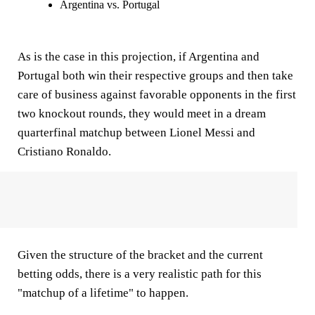
Argentina vs. Portugal
As is the case in this projection, if Argentina and
Portugal both win their respective groups and then take
care of business against favorable opponents in the first
two knockout rounds, they would meet in a dream
quarterfinal matchup between Lionel Messi and
Cristiano Ronaldo.
Given the structure of the bracket and the current
betting odds, there is a very realistic path for this
"matchup of a lifetime" to happen.