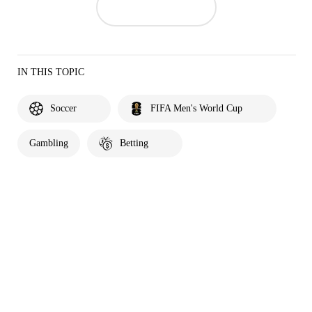
IN THIS TOPIC
Soccer
FIFA Men's World Cup
Gambling
Betting