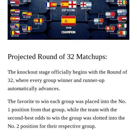
Projected Round of 32 Matchups:
The knockout stage officially begins with the Round of
32, where every group winner and runner-up
automatically advances.
The favorite to win each group was placed into the No.
1 position from that group, while the team with the
second-best odds to win the group was slotted into the
No. 2 position for their respective group.