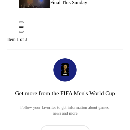
Final This Sunday
Item 1 of 3
Get more from the FIFA Men's World Cup
Follow your favorites to get information about games,
news and more