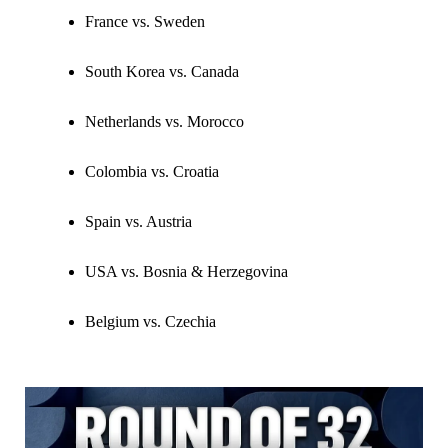
France vs. Sweden
South Korea vs. Canada
Netherlands vs. Morocco
Colombia vs. Croatia
Spain vs. Austria
USA vs. Bosnia & Herzegovina
Belgium vs. Czechia