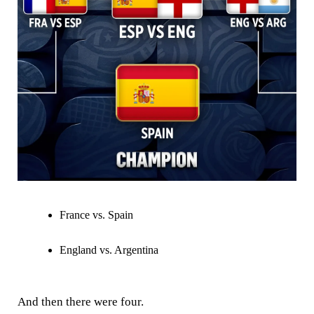
France vs. Spain
England vs. Argentina
And then there were four.