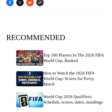
RECOMMENDED
Top 100 Players In The 2026 FIFA
World Cup, Ranked
How to Watch the 2026 FIFA
World Cup: Scores for Every
Match
World Cup 2026 Qualifiers:
Schedule, scores, dates, standings