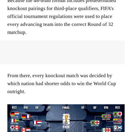
Because the 48-team format includes predetermined
knockout pairings for third-place qualifiers, FIFA’s
official tournament regulations were used to place
every advancing team into the correct Round of 32
matchup.
From there, every knockout match was decided by
which nation had shorter odds to win the World Cup
outright.