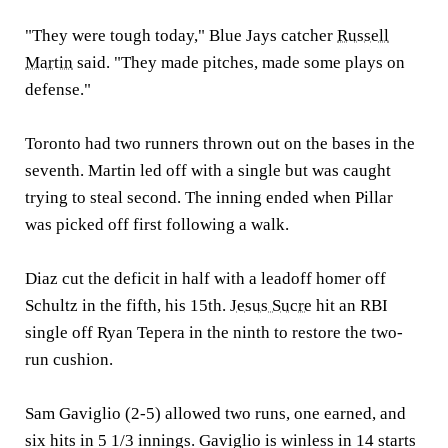
"They were tough today," Blue Jays catcher
Russell
Martin
said. "They made pitches, made some plays on
defense."
Toronto had two runners thrown out on the bases in the
seventh. Martin led off with a single but was caught
trying to steal second. The inning ended when Pillar
was picked off first following a walk.
Diaz cut the deficit in half with a leadoff homer off
Schultz in the fifth, his 15th.
Jesus Sucre
hit an RBI
single off Ryan Tepera in the ninth to restore the two-
run cushion.
Sam Gaviglio (2-5) allowed two runs, one earned, and
six hits in 5 1/3 innings. Gaviglio is winless in 14 starts