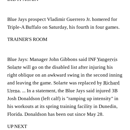
Blue Jays prospect Vladimir Guerrero Jr. homered for
Triple-A Buffalo on Saturday, his fourth in four games.
TRAINER'S ROOM
Blue Jays:
Manager John Gibbons said INF
Yangervis
Solarte
will go on the disabled list after injuring his
right oblique on an awkward swing in the second inning
and leaving the game. Solarte was replaced by
Richard
Urena
. ... In a statement, the Blue Jays said injured 3B
Josh Donaldson (left calf) is "ramping up intensity" in
his workouts at its spring training facility in Dunedin,
Florida. Donaldson has been out since May 28.
UP NEXT