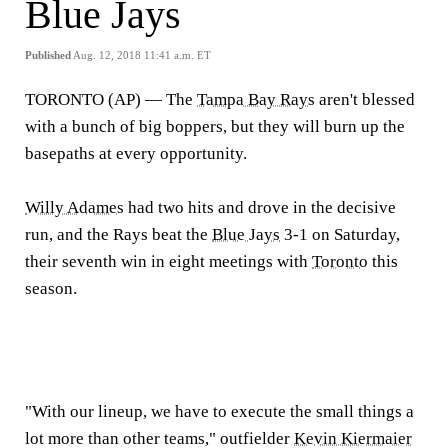
Blue Jays
Published
Aug. 12, 2018 11:41 a.m. ET
TORONTO (AP) —
The
Tampa Bay Rays
aren't blessed
with a bunch of big boppers, but they will burn up the
basepaths at every opportunity.
Willy Adames
had two hits and drove in the decisive
run, and the Rays beat the
Blue Jays
3-1 on Saturday,
their seventh win in eight meetings with
Toronto
this
season.
"With our lineup, we have to execute the small things a
lot more than other teams," outfielder
Kevin Kiermaier