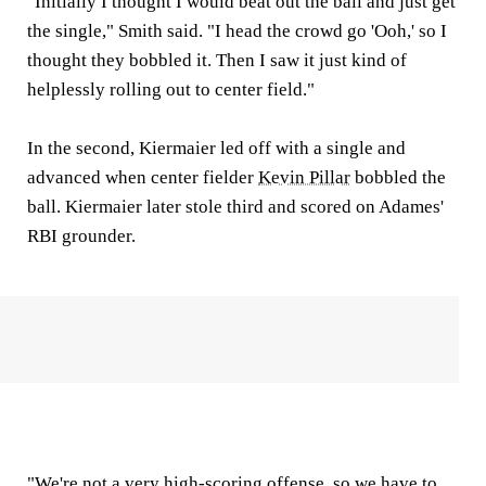
"Initially I thought I would beat out the ball and just get
the single," Smith said. "I head the crowd go 'Ooh,' so I
thought they bobbled it. Then I saw it just kind of
helplessly rolling out to center field."
In the second, Kiermaier led off with a single and
advanced when center fielder
Kevin Pillar
bobbled the
ball. Kiermaier later stole third and scored on Adames'
RBI grounder.
"We're not a very high-scoring offense, so we have to