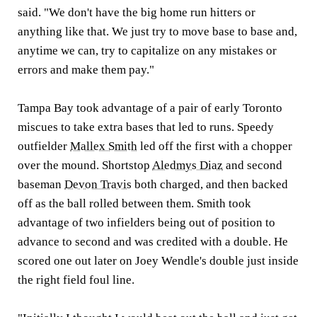
said. "We don't have the big home run hitters or
anything like that. We just try to move base to base and,
anytime we can, try to capitalize on any mistakes or
errors and make them pay."
Tampa Bay took advantage of a pair of early Toronto
miscues to take extra bases that led to runs. Speedy
outfielder
Mallex Smith
led off the first with a chopper
over the mound. Shortstop
Aledmys Diaz
and second
baseman
Devon Travis
both charged, and then backed
off as the ball rolled between them. Smith took
advantage of two infielders being out of position to
advance to second and was credited with a double. He
scored one out later on Joey Wendle's double just inside
the right field foul line.