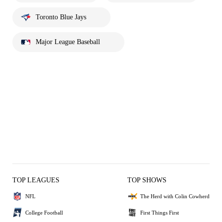
Toronto Blue Jays
Major League Baseball
TOP LEAGUES
TOP SHOWS
NFL
The Herd with Colin Cowherd
College Football
First Things First