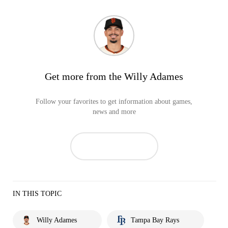
Get more from the Willy Adames
Follow your favorites to get information about games,
news and more
IN THIS TOPIC
Willy Adames
Tampa Bay Rays