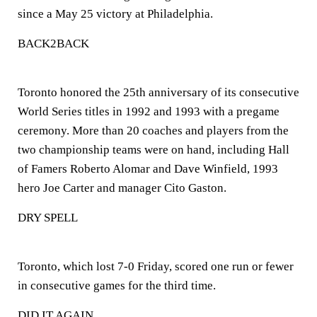
since a May 25 victory at Philadelphia.
BACK2BACK
Toronto honored the 25th anniversary of its consecutive
World Series titles in 1992 and 1993 with a pregame
ceremony. More than 20 coaches and players from the
two championship teams were on hand, including Hall
of Famers Roberto Alomar and Dave Winfield, 1993
hero Joe Carter and manager Cito Gaston.
DRY SPELL
Toronto, which lost 7-0 Friday, scored one run or fewer
in consecutive games for the third time.
DID IT AGAIN