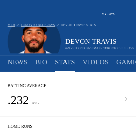
MY FAVS
>
>
MLB
TORONTO BLUE JAYS
DEVON TRAVIS
STATS
DEVON TRAVIS
#29 - SECOND BASEMAN - TORONTO BLUE JAYS
NEWS
BIO
STATS
VIDEOS
GAME
BATTING AVERAGE
.232
AVG
HOME RUNS