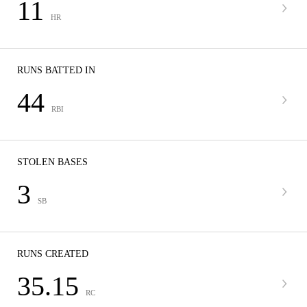
11
HR
RUNS BATTED IN
44
RBI
STOLEN BASES
3
SB
RUNS CREATED
35.15
RC