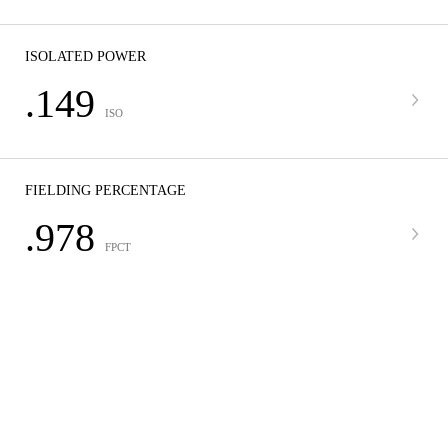
ISOLATED POWER
.149
ISO
FIELDING PERCENTAGE
.978
FPCT