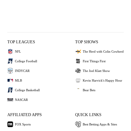
TOP LEAGUES
TOP SHOWS
NFL
The Herd with Colin Cowherd
College Football
First Things First
INDYCAR
The Joel Klatt Show
MLB
Kevin Harvick's Happy Hour
College Basketball
Bear Bets
NASCAR
AFFILIATED APPS
QUICK LINKS
FOX Sports
Best Betting Apps & Sites