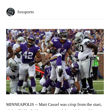
foxsports
MINNEAPOLIS --
Matt Cassel was crisp from the start,