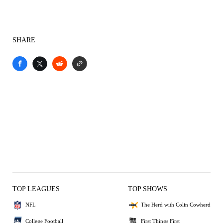
SHARE
TOP LEAGUES
TOP SHOWS
NFL
The Herd with Colin Cowherd
College Football
First Things First