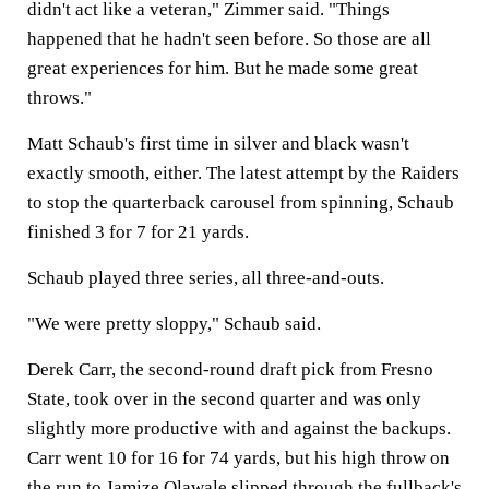
didn't act like a veteran," Zimmer said. "Things
happened that he hadn't seen before. So those are all
great experiences for him. But he made some great
throws."
Matt Schaub's first time in silver and black wasn't
exactly smooth, either. The latest attempt by the Raiders
to stop the quarterback carousel from spinning, Schaub
finished 3 for 7 for 21 yards.
Schaub played three series, all three-and-outs.
"We were pretty sloppy," Schaub said.
Derek Carr, the second-round draft pick from Fresno
State, took over in the second quarter and was only
slightly more productive with and against the backups.
Carr went 10 for 16 for 74 yards, but his high throw on
the run to Jamize Olawale slipped through the fullback's