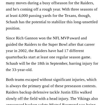
many moves during a busy offseason for the Raiders,
and he's coming off a rough year. With three seasons of
at least 4,000 passing yards for the Texans, though,
Schaub has the potential to stabilize this long-unsettled
position.
Since Rich Gannon won the NFL MVP award and
guided the Raiders to the Super Bowl after that career
year in 2002, the Raiders have had 17 different
quarterbacks start at least one regular season game.
Schaub will be the 18th in September, barring injury for
the 33-year-old.
Both teams escaped without significant injuries, which
is always the primary goal of these preseason contests.
Raiders backup defensive tackle Justin Ellis walked
slowly off the field with a head injury. The Vikings also
announced backup safety Mistral Raymond was being