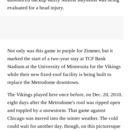
evaluated for a head injury.
Not only was this game in purple for Zimmer, but it
marked the start of a two-year stay at TCF Bank
Stadium at the University of Minnesota for the Vikings
while their new fixed-roof facility is being built to
replace the Metrodome downtown.
The Vikings played here once before, on Dec. 20, 2010,
eight days after the Metrodome's roof was ripped open
and toppled by a snowstorm. That game against
Chicago was moved into the winter weather. The cold
could wait for another day, though, on this picturesque