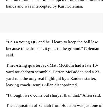
hands and was intercepted by Kurt Coleman.
"He's a young QB, and he'll learn to keep the ball low
because if he drops it, it goes to the ground," Coleman
said.
Third-string quarterback Matt McGloin had a late 10-
yard touchdown scramble. Darren McFadden had a 23-
yard run, the only real highlight by a Raiders starter,
leaving coach Dennis Allen disappointed.
"I thought we'd come out sharper than that," Allen said.
The acquisition of Schaub from Houston was just one of