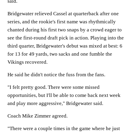
said.
Bridgewater relieved Cassel at quarterback after one
series, and the rookie's first name was rhythmically
chanted during his first two snaps by a crowd eager to
see the first-round draft pick in action. Playing into the
third quarter, Bridgewater's debut was mixed at best: 6
for 13 for 49 yards, two sacks and one fumble the
Vikings recovered.
He said he didn't notice the fuss from the fans.
"I felt pretty good. There were some missed
opportunities, but I'll be able to come back next week
and play more aggressive," Bridgewater said.
Coach Mike Zimmer agreed.
"There were a couple times in the game where he just