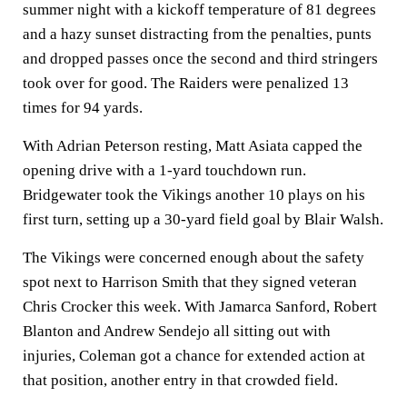
summer night with a kickoff temperature of 81 degrees
and a hazy sunset distracting from the penalties, punts
and dropped passes once the second and third stringers
took over for good. The Raiders were penalized 13
times for 94 yards.
With Adrian Peterson resting, Matt Asiata capped the
opening drive with a 1-yard touchdown run.
Bridgewater took the Vikings another 10 plays on his
first turn, setting up a 30-yard field goal by Blair Walsh.
The Vikings were concerned enough about the safety
spot next to Harrison Smith that they signed veteran
Chris Crocker this week. With Jamarca Sanford, Robert
Blanton and Andrew Sendejo all sitting out with
injuries, Coleman got a chance for extended action at
that position, another entry in that crowded field.