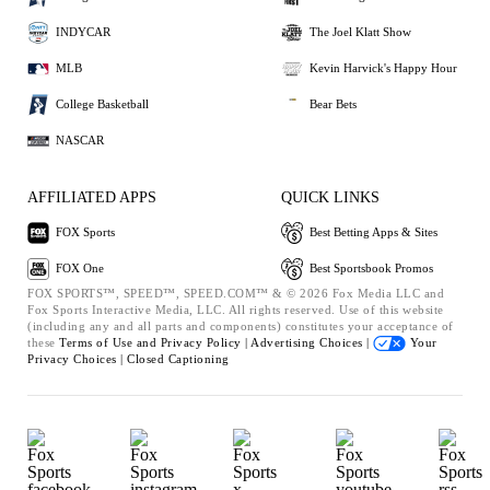
INDYCAR
The Joel Klatt Show
MLB
Kevin Harvick's Happy Hour
College Basketball
Bear Bets
NASCAR
AFFILIATED APPS
QUICK LINKS
FOX Sports
Best Betting Apps & Sites
FOX One
Best Sportsbook Promos
FOX SPORTS™, SPEED™, SPEED.COM™ & © 2026 Fox Media LLC and
Fox Sports Interactive Media, LLC. All rights reserved. Use of this website
(including any and all parts and components) constitutes your acceptance of
these
Terms of Use and
Privacy Policy |
Advertising Choices |
Your
Privacy Choices |
Closed Captioning