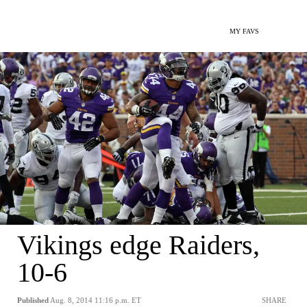
MY FAVS
Vikings edge Raiders,
10-6
Published
Aug. 8, 2014 11:16 p.m. ET
SHARE