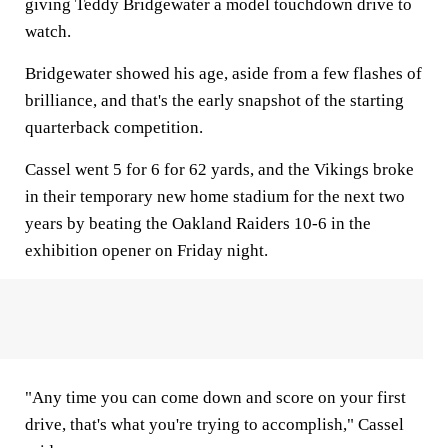
giving Teddy Bridgewater a model touchdown drive to
watch.
Bridgewater showed his age, aside from a few flashes of
brilliance, and that's the early snapshot of the starting
quarterback competition.
Cassel went 5 for 6 for 62 yards, and the Vikings broke
in their temporary new home stadium for the next two
years by beating the Oakland Raiders 10-6 in the
exhibition opener on Friday night.
"Any time you can come down and score on your first
drive, that's what you're trying to accomplish," Cassel